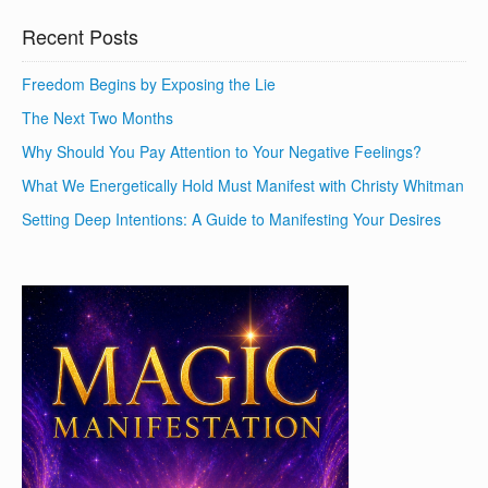
Recent Posts
Freedom Begins by Exposing the Lie
The Next Two Months
Why Should You Pay Attention to Your Negative Feelings?
What We Energetically Hold Must Manifest with Christy Whitman
Setting Deep Intentions: A Guide to Manifesting Your Desires