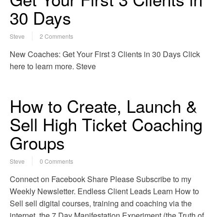
30 Days
Steve
2 Comments
New Coaches: Get Your First 3 Clients in 30 Days Click
here to learn more. Steve
How to Create, Launch &
Sell High Ticket Coaching
Groups
Steve
0 Comments
Connect on Facebook Share Please Subscribe to my
Weekly Newsletter. Endless Client Leads Learn How to
Sell sell digital courses, training and coaching via the
internet. the 7 Day Manifestation Experiment (the Truth of