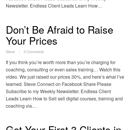
Newsletter. Endless Client Leads Learn How…
Don’t Be Afraid to Raise
Your Prices
Steve
0 Comments
If you think you’re worth more than you’re charging for
coaching, consulting or even sales training… Watch this
video. We just raised our prices 30%, and here’s what I’ve
learned. Steve Connect on Facebook Share Please
Subscribe to my Weekly Newsletter. Endless Client
Leads Learn How to Sell sell digital courses, training and
coaching via…
Get Your First 3 Clients in