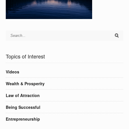
Topics of Interest
Videos
Wealth & Prosperity
Law of Attraction
Being Successful
Entrepreneurship