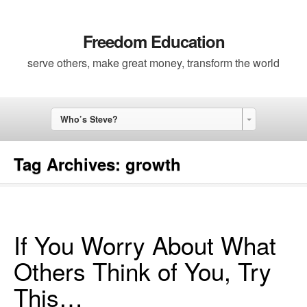
Freedom Education
serve others, make great money, transform the world
Who’s Steve?
Tag Archives:
growth
If You Worry About What
Others Think of You, Try
This…