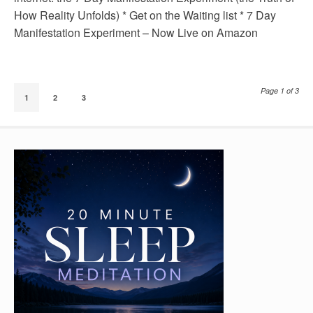
How Reality Unfolds) * Get on the Waiting list * 7 Day
Manifestation Experiment – Now Live on Amazon
Page 1 of 3
1
2
3