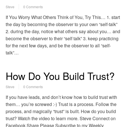
Steve
0 Comments
If You Worry What Others Think of You, Try This… 1. start
the day by becoming the observer to your own “self-talk”
2. during the day, notice what others say about you… and
become the observer to their “self talk” 3. keep practicing
for the next few days, and be the observer to all “self-
talk”…
How Do You Build Trust?
Steve
0 Comments
If you have leads, and don’t know how to build trust with
them… you’re screwed :-) Trust is a process. Follow the
process, and magically “trust” is built. How do you build
trust? Watch the video to learn more. Steve Connect on
Facebook Share Please Subscribe to my Weekly