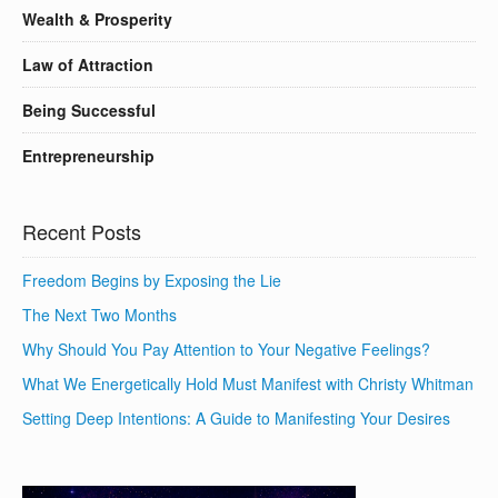
Wealth & Prosperity
Law of Attraction
Being Successful
Entrepreneurship
Recent Posts
Freedom Begins by Exposing the Lie
The Next Two Months
Why Should You Pay Attention to Your Negative Feelings?
What We Energetically Hold Must Manifest with Christy Whitman
Setting Deep Intentions: A Guide to Manifesting Your Desires