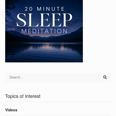
Topics of Interest
Videos