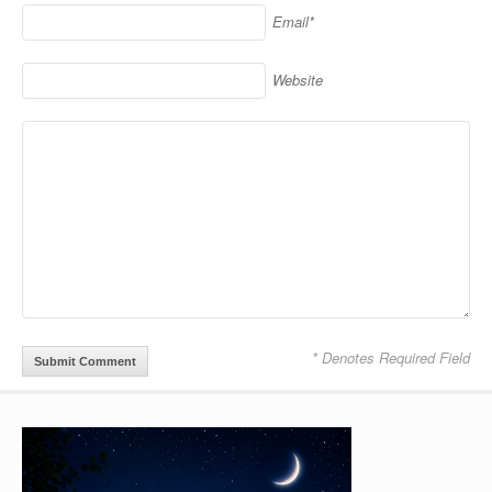
Email*
Website
* Denotes Required Field