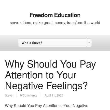
Freedom Education
serve others, make great money, transform the world
Who’s Steve?
Why Should You Pay
Attention to Your
Negative Feelings?
Steve
0 Comments
April 11, 2024
Why Should You Pay Attention to Your Negative