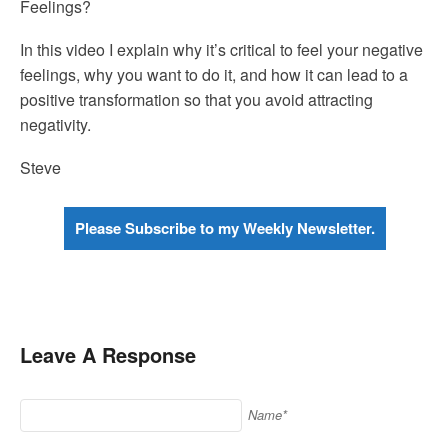
Feelings?
In this video I explain why it’s critical to feel your negative
feelings, why you want to do it, and how it can lead to a
positive transformation so that you avoid attracting
negativity.
Steve
Please Subscribe to my Weekly Newsletter.
Leave A Response
Name*