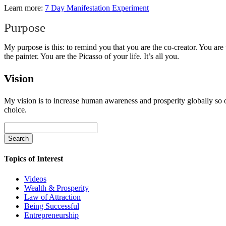
Learn more:
7 Day Manifestation Experiment
Purpose
My purpose is this: to remind you that you are the co-creator. You are
the painter. You are the Picasso of your life. It’s all you.
Vision
My vision is to increase human awareness and prosperity globally so o
choice.
Search
for:
Topics of Interest
Videos
Wealth & Prosperity
Law of Attraction
Being Successful
Entrepreneurship