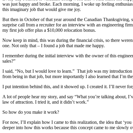
was just happy and broke. Each morning, I woke up feeling enthusiast
this imaginary job that would give me joy.
But then in October of that year around the Canadian Thanksgiving, 
surprise call from a recruiter for an interview with an engineering firm
my first job offer plus a $10,000 relocation bonus.
Now keep in mind, this was during the financial crisis, so there weren’
one. Not only that – I found a job that made me happy.
I remember during the initial interview with the owner of this engine
sales?”
I said, “No, but I would love to learn.” That job was my introduction 
from being in that job, but more importantly I also learned that I’m th
I put intention behind this, and it showed up. I created it. I’ll never for
A lot of people hear my story, and say “What you’re talking about, I’ve 
law of attraction. I tried it, and it didn’t work.”
So how do you make it work?
For now, I’ll explain how I came to this realization, the idea that ‘you 
deeper into how this works because this concept came to me slowly ov