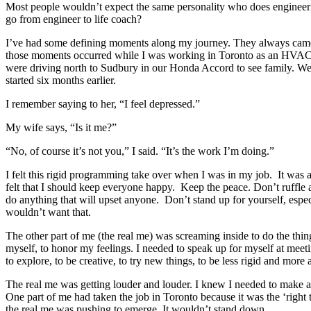
Most people wouldn’t expect the same personality who does engineeri
go from engineer to life coach?
I’ve had some defining moments along my journey. They always came 
those moments occurred while I was working in Toronto as an HVA
were driving north to Sudbury in our Honda Accord to see family. We
started six months earlier.
I remember saying to her, “I feel depressed.”
My wife says, “Is it me?”
“No, of course it’s not you,” I said. “It’s the work I’m doing.”
I felt this rigid programming take over when I was in my job. It was 
felt that I should keep everyone happy. Keep the peace. Don’t ruffle
do anything that will upset anyone. Don’t stand up for yourself, espec
wouldn’t want that.
The other part of me (the real me) was screaming inside to do the thin
myself, to honor my feelings. I needed to speak up for myself at meeti
to explore, to be creative, to try new things, to be less rigid and more
The real me was getting louder and louder. I knew I needed to make a 
One part of me had taken the job in Toronto because it was the ‘right
the real me was pushing to emerge. It wouldn’t stand down.