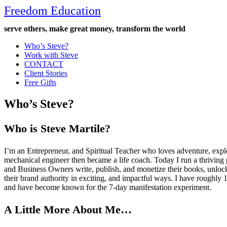
Freedom Education
serve others, make great money, transform the world
Who’s Steve?
Work with Steve
CONTACT
Client Stories
Free Gifts
Who’s Steve?
Who is Steve Martile?
I’m an Entrepreneur, and Spiritual Teacher who loves adventure, explo
mechanical engineer then became a life coach. Today I run a thriving
and Business Owners write, publish, and monetize their books, unloc
their brand authority in exciting, and impactful ways. I have roughl
and have become known for the 7-day manifestation experiment.
A Little More About Me…