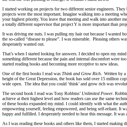
I started working on projects for two different senior engineers. They
projects were the most important. Imagine walking into a meeting wher
your highest priority. You leave that meeting and walk into another me
a totally different supervisor that project Y is more important than proj
It was driving me nuts. I was pulling my hair out because I wanted bo
the so-called “disease to please”. I was miserable. Pleasing others was
desperately wanted out.
That’s when I started looking for answers. I decided to open my mind 
something different because the pain and internal discomfort were too 
started reading books and becoming more receptive to new ideas.
One of the first books I read was
Think and Grow Rich
. Written by a
height of the Great Depression, the book has sold over 15 million cop
wide open. The idea that you could ‘think’ and grow rich was revolut
The second book I read was Tony Robbins’
Unlimited Power
. Robbi
achieve at their highest level and how readers can use the same techn
of these books expanded my mind. I could identify with what the autho
empowering yourself, feeling empowered, and being self-reliant. It w
happy and fulfilled. I desperately needed to hear this message. It was a 
As I was reading these books and others like them, I started making d