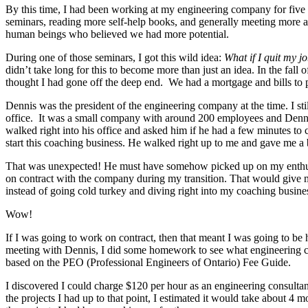
By this time, I had been working at my engineering company for five 
seminars, reading more self-help books, and generally meeting more
human beings who believed we had more potential.
During one of those seminars, I got this wild idea:
What if I quit my j
didn’t take long for this to become more than just an idea. In the fal
thought I had gone off the deep end. We had a mortgage and bills to p
Dennis was the president of the engineering company at the time. I sti
office. It was a small company with around 200 employees and Denni
walked right into his office and asked him if he had a few minutes to c
start this coaching business. He walked right up to me and gave me a
That was unexpected! He must have somehow picked up on my enthus
on contract with the company during my transition. That would give
instead of going cold turkey and diving right into my coaching busine
Wow!
If I was going to work on contract, then that meant I was going to be 
meeting with Dennis, I did some homework to see what engineering co
based on the PEO (Professional Engineers of Ontario) Fee Guide.
I discovered I could charge $120 per hour as an engineering consult
the projects I had up to that point, I estimated it would take about 4 m