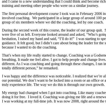
and I came to a new understanding that I could think and become rich. 
training and meeting other people who were on a similar journey.
The first personal development course I took was in February 2006 in 
involved coaching. We participated in a large group of around 100 p
group of six members where we did the coaching, led by one coach.
During the second week of this course, the leader of our group quit. 
were five of us left. Everyone looked around and asked, “Who’s goin
hesitation, I raised my hand and said, “I’ll do it!” I was starting to 
guidance. It felt good, but I didn’t care about being the leader for the
because I wanted to do the coaching.
That’s when my life really started to change. Coaching was a Godsend.
breathing. It made me feel alive. I got to help people and change liv
different. As I was coaching and going through these changes, I ran 
totally different person,” he remarked.
I was happy and the difference was noticeable. I realized that we’re a
our potential. We don’t want to be locked into a room or an office or 
truly experience life. The way we do this is through our own growth.
My energy had changed when I got into coaching. Like many coaches d
doing it for free. I loved it. Coaching was giving me life and a renew
I was working at my full-time job. It was now 2008, right around the ti