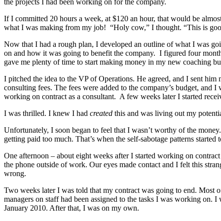
the projects I had been working on for the company.
If I committed 20 hours a week, at $120 an hour, that would be almo
what I was making from my job! “Holy cow,” I thought. “This is go
Now that I had a rough plan, I developed an outline of what I was goi
on and how it was going to benefit the company. I figured four months 
gave me plenty of time to start making money in my new coaching bu
I pitched the idea to the VP of Operations. He agreed, and I sent hi
consulting fees. The fees were added to the company’s budget, and I 
working on contract as a consultant. A few weeks later I started rece
I was thrilled. I knew I had
created
this and was living out my potentia
Unfortunately, I soon began to feel that I wasn’t worthy of the money. I
getting paid too much. That’s when the self-sabotage patterns started 
One afternoon – about eight weeks after I started working on contra
the phone outside of work. Our eyes made contact and I felt this stra
wrong.
Two weeks later I was told that my contract was going to end. Most of
managers on staff had been assigned to the tasks I was working on. I 
January 2010. After that, I was on my own.