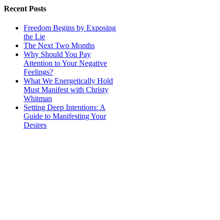
Recent Posts
Freedom Begins by Exposing
the Lie
The Next Two Months
Why Should You Pay
Attention to Your Negative
Feelings?
What We Energetically Hold
Must Manifest with Christy
Whitman
Setting Deep Intentions: A
Guide to Manifesting Your
Desires