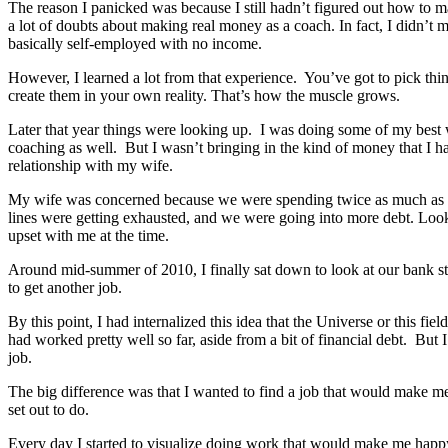
The reason I panicked was because I still hadn’t figured out how to
a lot of doubts about making real money as a coach. In fact, I didn’t
basically self-employed with no income.
However, I learned a lot from that experience. You’ve got to pick thin
create them in your own reality. That’s how the muscle grows.
Later that year things were looking up. I was doing some of my best w
coaching as well. But I wasn’t bringing in the kind of money that I h
relationship with my wife.
My wife was concerned because we were spending twice as much as 
lines were getting exhausted, and we were going into more debt. Looki
upset with me at the time.
Around mid-summer of 2010, I finally sat down to look at our bank st
to get another job.
By this point, I had internalized this idea that the Universe or this fiel
had worked pretty well so far, aside from a bit of financial debt. But
job.
The big difference was that I wanted to find a job that would make m
set out to do.
Every day I started to visualize doing work that would make me happ