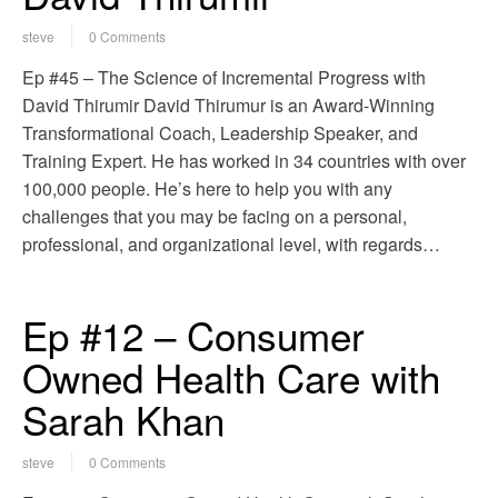
steve
0 Comments
Ep #45 – The Science of Incremental Progress with
David Thirumir David Thirumur is an Award-Winning
Transformational Coach, Leadership Speaker, and
Training Expert. He has worked in 34 countries with over
100,000 people. He’s here to help you with any
challenges that you may be facing on a personal,
professional, and organizational level, with regards…
Ep #12 – Consumer
Owned Health Care with
Sarah Khan
steve
0 Comments