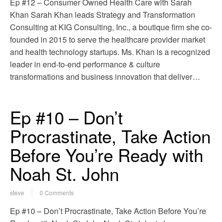
Ep #12 – Consumer Owned Health Care with Sarah
Khan Sarah Khan leads Strategy and Transformation
Consulting at KIG Consulting, Inc., a boutique firm she co-
founded in 2015 to serve the healthcare provider market
and health technology startups. Ms. Khan is a recognized
leader in end-to-end performance & culture
transformations and business innovation that deliver…
Ep #10 – Don’t
Procrastinate, Take Action
Before You’re Ready with
Noah St. John
steve
0 Comments
Ep #10 – Don’t Procrastinate, Take Action Before You’re