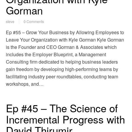
Gorman
steve
0 Comments
Ep #55 – Grow Your Business by Allowing Employees to
Leave Your Organization with Kyle Gorman Kyle Gorman
is the Founder and CEO Gorman & Associates which
includes the Employer Blueprint, a Management
Consulting firm dedicated to helping business leaders
gain freedom by developing high-performing teams by
facilitating industry peer roundtables, conducting team
workshops, and…
Ep #45 – The Science of
Incremental Progress with
David Thirumir