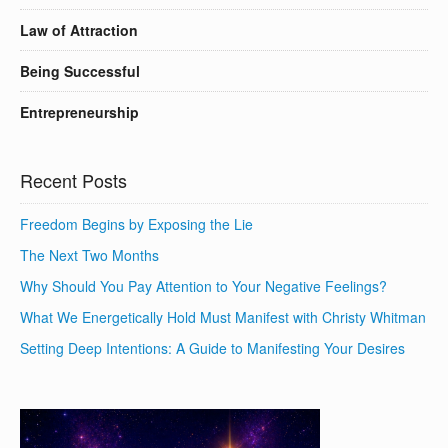
Law of Attraction
Being Successful
Entrepreneurship
Recent Posts
Freedom Begins by Exposing the Lie
The Next Two Months
Why Should You Pay Attention to Your Negative Feelings?
What We Energetically Hold Must Manifest with Christy Whitman
Setting Deep Intentions: A Guide to Manifesting Your Desires