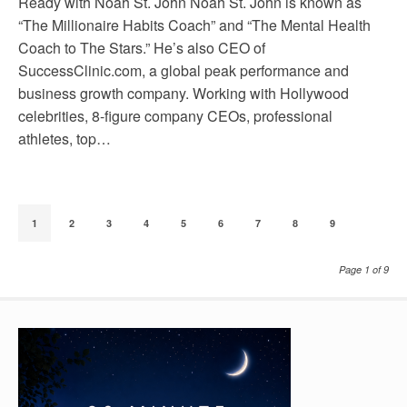
Ready with Noah St. John Noah St. John is known as
“The Millionaire Habits Coach” and “The Mental Health
Coach to The Stars.” He’s also CEO of
SuccessClinic.com, a global peak performance and
business growth company. Working with Hollywood
celebrities, 8-figure company CEOs, professional
athletes, top…
1
2
3
4
5
6
7
8
9
Page 1 of 9