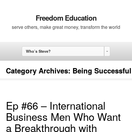
Freedom Education
serve others, make great money, transform the world
Who’s Steve?
Category Archives:
Being Successful
Ep #66 – International
Business Men Who Want
a Breakthrough with