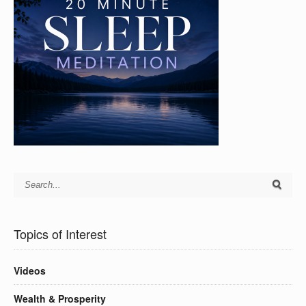
Topics of Interest
Videos
Wealth & Prosperity