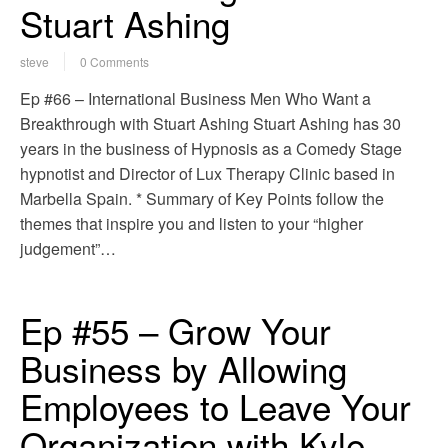
Stuart Ashing
steve
0 Comments
Ep #66 – International Business Men Who Want a
Breakthrough with Stuart Ashing Stuart Ashing has 30
years in the business of Hypnosis as a Comedy Stage
hypnotist and Director of Lux Therapy Clinic based in
Marbella Spain. * Summary of Key Points follow the
themes that inspire you and listen to your “higher
judgement”…
Ep #55 – Grow Your
Business by Allowing
Employees to Leave Your
Organization with Kyle