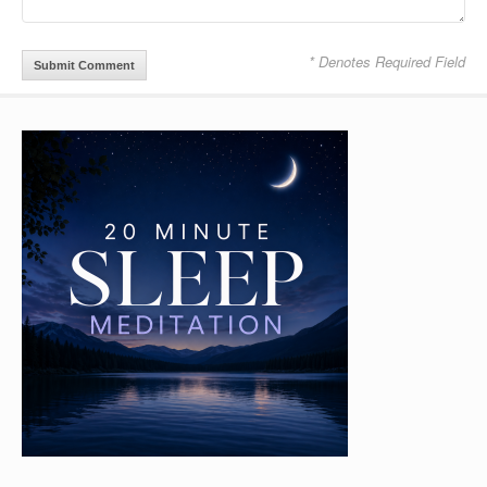
* Denotes Required Field