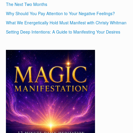
The Next Two Months
Why Should You Pay Attention to Your Negative Feelings?
What We Energetically Hold Must Manifest with Christy Whitman
Setting Deep Intentions: A Guide to Manifesting Your Desires