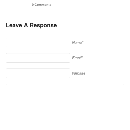
0 Comments
Leave A Response
Name*
Email*
Website