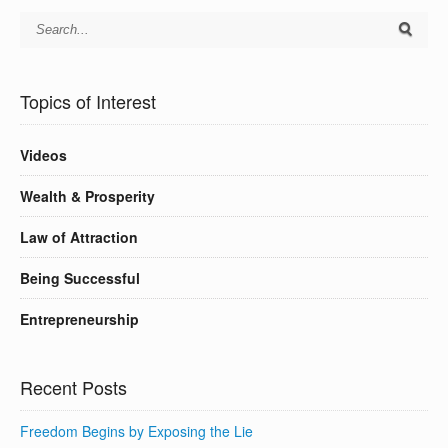
Topics of Interest
Videos
Wealth & Prosperity
Law of Attraction
Being Successful
Entrepreneurship
Recent Posts
Freedom Begins by Exposing the Lie