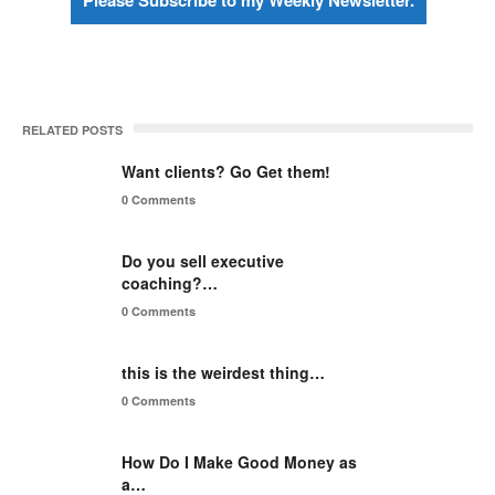
Please Subscribe to my Weekly Newsletter.
RELATED POSTS
Want clients? Go Get them!
0 Comments
Do you sell executive
coaching?…
0 Comments
this is the weirdest thing…
0 Comments
How Do I Make Good Money as
a…