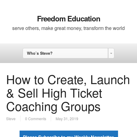
Freedom Education
serve others, make great money, transform the world
Who’s Steve?
How to Create, Launch
& Sell High Ticket
Coaching Groups
Steve
0 Comments
May 31, 2019