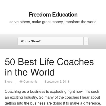
Freedom Education
serve others, make great money, transform the world
Who’s Steve?
50 Best Life Coaches
in the World
Steve
96 Comments
September 2, 2011
Coaching as a business is exploding right now. It’s such
an exciting industry. So many of the coaches I hear about
getting into the business are doing it to make a difference.