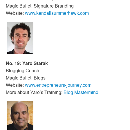
Magic Bullet: Signature Branding
Website:
www.kendallsummerhawk.com
No. 19: Yaro Starak
Blogging Coach
Magic Bullet: Blogs
Website:
www.entrepreneurs-journey.com
More about Yaro’s Training:
Blog Mastermind