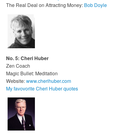
The Real Deal on Attracting Money:
Bob Doyle
No. 5: Cheri Huber
Zen Coach
Magic Bullet: Meditation
Website:
www.cherihuber.com
My favovorite Cheri Huber quotes