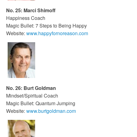
No. 25: Marci Shimoff
Happiness Coach
Magic Bullet: 7 Steps to Being Happy
Website:
www.happyfornoreason.com
No. 26: Burt Goldman
Mindset/Spiritual Coach
Magic Bullet: Quantum Jumping
Website:
www.burtgoldman.com