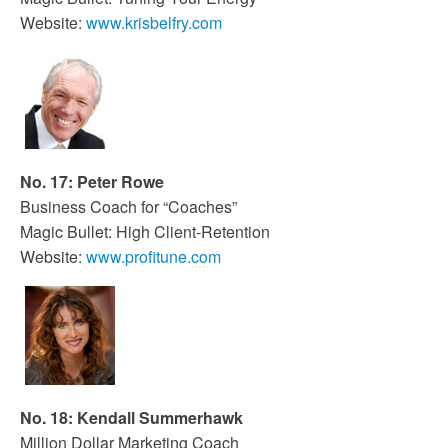
Website:
www.krisbelfry.com
No. 17: Peter Rowe
Business Coach for “Coaches”
Magic Bullet: High Client-Retention
Website:
www.profitune.com
No. 18: Kendall Summerhawk
Million Dollar Marketing Coach