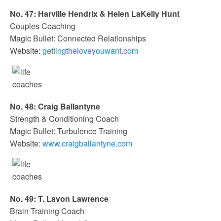
No. 47: Harville Hendrix & Helen LaKelly Hunt
Couples Coaching
Magic Bullet: Connected Relationships
Website:
gettingtheloveyouwant.com
No. 48: Craig Ballantyne
Strength & Conditioning Coach
Magic Bullet: Turbulence Training
Website:
www.craigballantyne.com
No. 49: T. Lavon Lawrence
Brain Training Coach