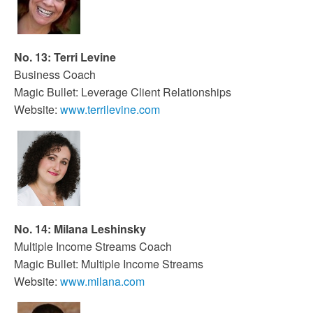
No. 13: Terri Levine
Business Coach
Magic Bullet: Leverage Client Relationships
Website:
www.terrilevine.com
No. 14: Milana Leshinsky
Multiple Income Streams Coach
Magic Bullet: Multiple Income Streams
Website:
www.milana.com