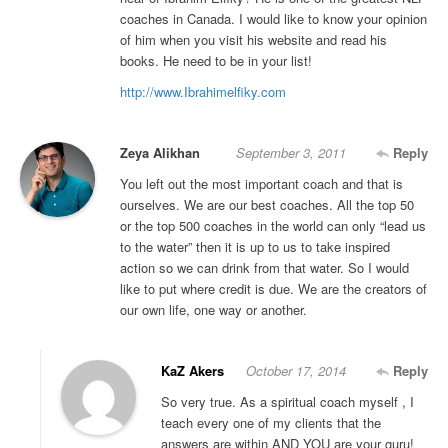
coaches in Canada. I would like to know your opinion
of him when you visit his website and read his
books. He need to be in your list!
http://www.Ibrahimelfiky.com
Zeya Alikhan
September 3, 2011
Reply
You left out the most important coach and that is
ourselves. We are our best coaches. All the top 50
or the top 500 coaches in the world can only “lead us
to the water” then it is up to us to take inspired
action so we can drink from that water. So I would
like to put where credit is due. We are the creators of
our own life, one way or another.
KaZ Akers
October 17, 2014
Reply
So very true. As a spiritual coach myself , I
teach every one of my clients that the
answers are within AND YOU are your guru!