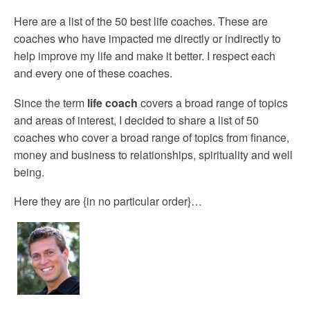
Here are a list of the 50 best life coaches. These are
coaches who have impacted me directly or indirectly to
help improve my life and make it better. I respect each
and every one of these coaches.
Since the term
life coach
covers a broad range of topics
and areas of interest, I decided to share a list of 50
coaches who cover a broad range of topics from finance,
money and business to relationships, spirituality and well
being.
Here they are {in no particular order}…