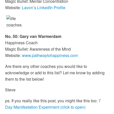
Magic Bullet: Mental Concentration
Website:
Lavon’s LinkedIn Profile
No. 50: Gary van Warmerdam
Happiness Coach
Magic Bullet: Awareness of the Mind
Website:
www.pathwaytohappiness.com
Are there any other coaches you would like to
acknowledge or add to this list? Let me know by adding
them to the list below!
Steve
ps. If you really like this post, you might like this too:
7
Day Manifestation Experiment (click to open)