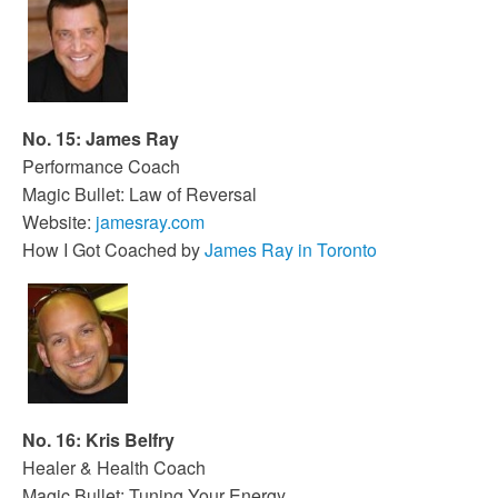
No. 15: James Ray
Performance Coach
Magic Bullet: Law of Reversal
Website:
jamesray.com
How I Got Coached by
James Ray in Toronto
No. 16: Kris Belfry
Healer & Health Coach
Magic Bullet: Tuning Your Energy