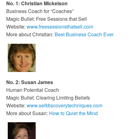
No. 1: Christian Mickelson
Business Coach for “Coaches”
Magic Bullet: Free Sessions that Sell
Website:
www.freesessionsthatsell.com
More about Christian:
Best Business Coach Ever
No. 2: Susan James
Human Potential Coach
Magic Bullet: Clearing Limiting Beliefs
Website:
www.selfdiscoverytechniques.com
More about Susan:
How to Quiet the Mind