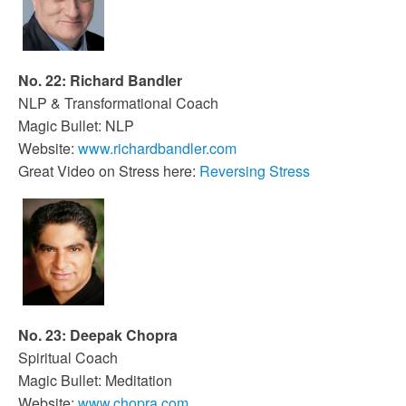
No. 22: Richard Bandler
NLP & Transformational Coach
Magic Bullet: NLP
Website:
www.richardbandler.com
Great Video on Stress here:
Reversing Stress
No. 23: Deepak Chopra
Spiritual Coach
Magic Bullet: Meditation
Website:
www.chopra.com