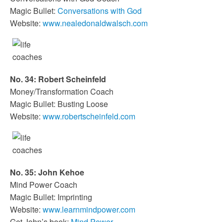
Magic Bullet:
Conversations with God
Website:
www.nealedonaldwalsch.com
No. 34: Robert Scheinfeld
Money/Transformation Coach
Magic Bullet: Busting Loose
Website:
www.robertscheinfeld.com
No. 35: John Kehoe
Mind Power Coach
Magic Bullet: Imprinting
Website:
www.learnmindpower.com
Get John’s book:
Mind Power