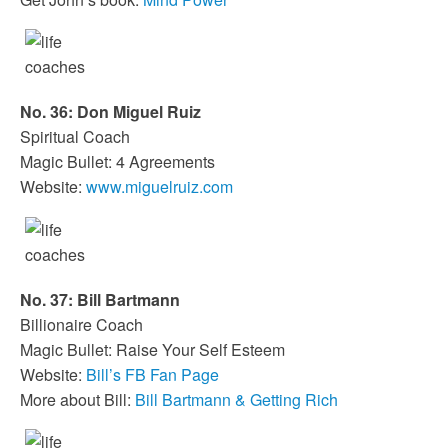
No. 36: Don Miguel Ruiz
Spiritual Coach
Magic Bullet: 4 Agreements
Website:
www.miguelruiz.com
No. 37: Bill Bartmann
Billionaire Coach
Magic Bullet: Raise Your Self Esteem
Website:
Bill’s FB Fan Page
More about Bill:
Bill Bartmann & Getting Rich