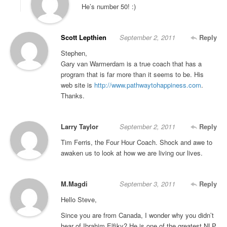
He’s number 50! :)
Scott Lepthien
September 2, 2011
Reply
Stephen,
Gary van Warmerdam is a true coach that has a
program that is far more than it seems to be. His
web site is
http://www.pathwaytohappiness.com
.
Thanks.
Larry Taylor
September 2, 2011
Reply
Tim Ferris, the Four Hour Coach. Shock and awe to
awaken us to look at how we are living our lives.
M.Magdi
September 3, 2011
Reply
Hello Steve,
Since you are from Canada, I wonder why you didn’t
hear of Ibrahim Elfiky? He is one of the greatest NLP