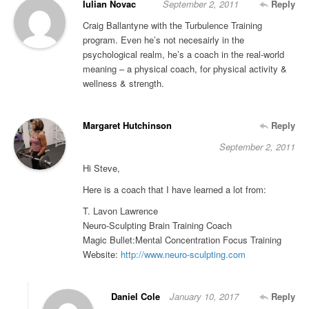
Iulian Novac
September 2, 2011
Reply
Craig Ballantyne with the Turbulence Training
program. Even he’s not necesairly in the
psychological realm, he’s a coach in the real-world
meaning – a physical coach, for physical activity &
wellness & strength.
Margaret Hutchinson
Reply
September 2, 2011
Hi Steve,
Here is a coach that I have learned a lot from:
T. Lavon Lawrence
Neuro-Sculpting Brain Training Coach
Magic Bullet:Mental Concentration Focus Training
Website:
http://www.neuro-sculpting.com
Daniel Cole
January 10, 2017
Reply