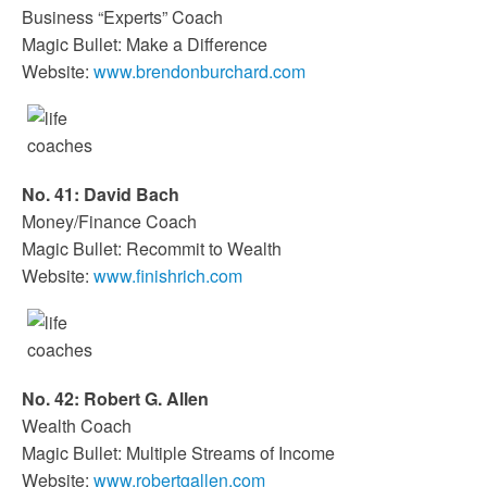
Business “Experts” Coach
Magic Bullet: Make a Difference
Website:
www.brendonburchard.com
No. 41: David Bach
Money/Finance Coach
Magic Bullet: Recommit to Wealth
Website:
www.finishrich.com
No. 42: Robert G. Allen
Wealth Coach
Magic Bullet: Multiple Streams of Income
Website:
www.robertgallen.com