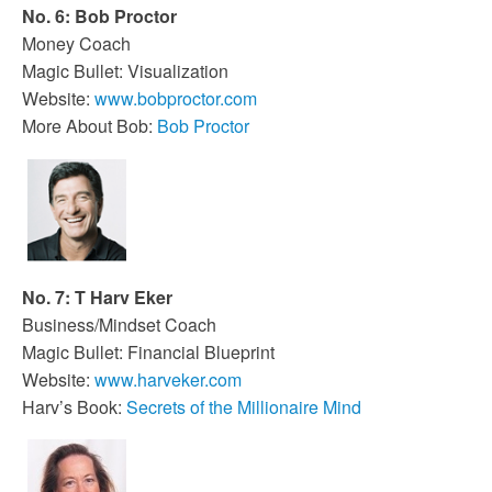
No. 6: Bob Proctor
Money Coach
Magic Bullet: Visualization
Website:
www.bobproctor.com
More About Bob:
Bob Proctor
No. 7: T Harv Eker
Business/Mindset Coach
Magic Bullet: Financial Blueprint
Website:
www.harveker.com
Harv’s Book:
Secrets of the Millionaire Mind