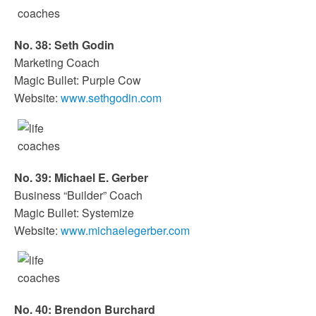
No. 38: Seth Godin
Marketing Coach
Magic Bullet: Purple Cow
Website:
www.sethgodin.com
No. 39: Michael E. Gerber
Business “Builder” Coach
Magic Bullet: Systemize
Website:
www.michaelegerber.com
No. 40: Brendon Burchard