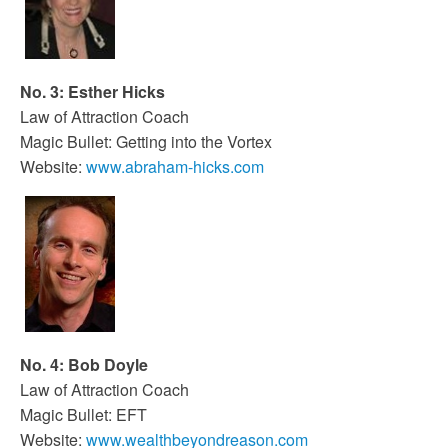
No. 3: Esther Hicks
Law of Attraction Coach
Magic Bullet: Getting into the Vortex
Website:
www.abraham-hicks.com
No. 4: Bob Doyle
Law of Attraction Coach
Magic Bullet: EFT
Website:
www.wealthbeyondreason.com