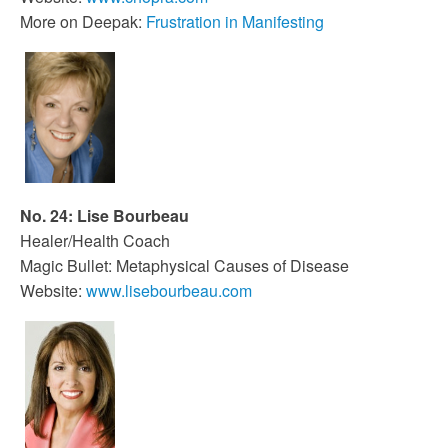
More on Deepak:
Frustration in Manifesting
No. 24: Lise Bourbeau
Healer/Health Coach
Magic Bullet: Metaphysical Causes of Disease
Website:
www.lisebourbeau.com