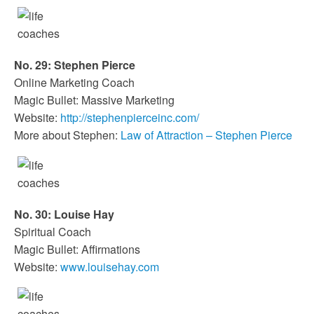
No. 29: Stephen Pierce
Online Marketing Coach
Magic Bullet: Massive Marketing
Website:
http://stephenpierceinc.com/
More about Stephen:
Law of Attraction – Stephen Pierce
No. 30: Louise Hay
Spiritual Coach
Magic Bullet: Affirmations
Website:
www.louisehay.com