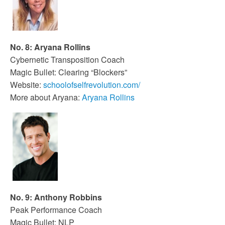
No. 8: Aryana Rollins
Cybernetic Transposition Coach
Magic Bullet: Clearing “Blockers”
Website:
schoolofselfrevolution.com/
More about Aryana:
Aryana Rollins
No. 9: Anthony Robbins
Peak Performance Coach
Magic Bullet: NLP