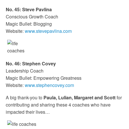
No. 45: Steve Pavlina
Conscious Growth Coach
Magic Bullet: Blogging
Website:
www.stevepavlina.com
No. 46: Stephen Covey
Leadership Coach
Magic Bullet: Empowering Greatness
Website:
www.stephencovey.com
A big thank-you to
Paula, Lulian, Margaret and Scott
for
contributing and sharing these 4 coaches who have
impacted their lives…