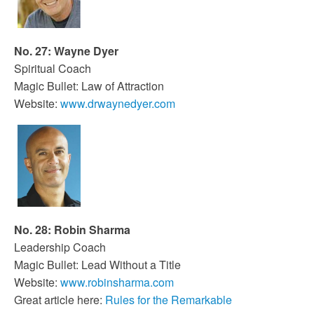
No. 27: Wayne Dyer
Spiritual Coach
Magic Bullet: Law of Attraction
Website:
www.drwaynedyer.com
No. 28: Robin Sharma
Leadership Coach
Magic Bullet: Lead Without a Title
Website:
www.robinsharma.com
Great article here:
Rules for the Remarkable