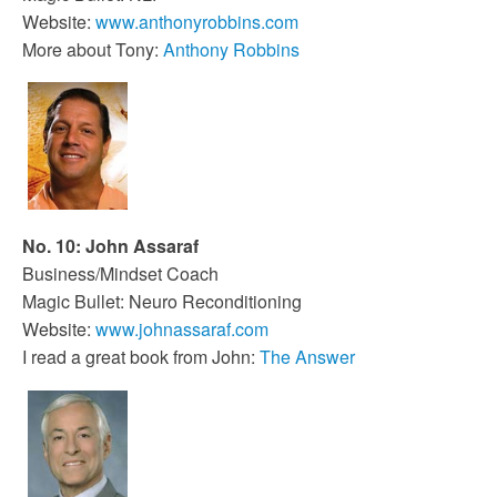
Website:
www.anthonyrobbins.com
More about Tony:
Anthony Robbins
No. 10: John Assaraf
Business/Mindset Coach
Magic Bullet: Neuro Reconditioning
Website:
www.johnassaraf.com
I read a great book from John:
The Answer