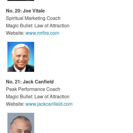
No. 20: Joe Vitale
Spiritual Marketing Coach
Magic Bullet: Law of Attraction
Website:
www.mrfire.com
No. 21: Jack Canfield
Peak Performance Coach
Magic Bullet: Law of Attraction
Website:
www.jackcanfield.com