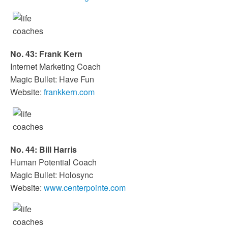
No. 43: Frank Kern
Internet Marketing Coach
Magic Bullet: Have Fun
Website:
frankkern.com
No. 44: Bill Harris
Human Potential Coach
Magic Bullet: Holosync
Website:
www.centerpointe.com