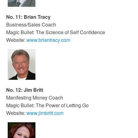
No. 11: Brian Tracy
Business/Sales Coach
Magic Bullet: The Science of Self Confidence
Website:
www.briantracy.com
No. 12: Jim Britt
Manifesting Money Coach
Magic Bullet: The Power of Letting Go
Website:
www.jimbritt.com