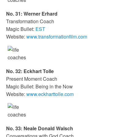
No. 31: Werner Erhard
Transformation Coach
Magic Bullet:
EST
Website:
www.transformationfilm.com
No. 32: Eckhart Tolle
Present Moment Coach
Magic Bullet: Being in the Now
Website:
www.eckharttolle.com
No. 33: Neale Donald Walsch
Conversations with God Coach