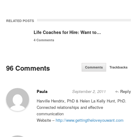
RELATED POSTS
Life Coaches for Hire: Want to…
4 Comments
96 Comments
Comments
Trackbacks
Paula
September 2, 2011
Reply
Harville Hendrix, PhD & Helen La Kelly Hunt, PhD.
Connected relationships and effective
communication
Website –
http://www.gettingtheloveyouwant.com