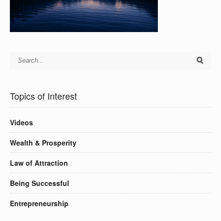
Topics of Interest
Videos
Wealth & Prosperity
Law of Attraction
Being Successful
Entrepreneurship