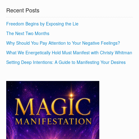
Recent Posts
Freedom Begins by Exposing the Lie
The Next Two Months
Why Should You Pay Attention to Your Negative Feelings?
What We Energetically Hold Must Manifest with Christy Whitman
Setting Deep Intentions: A Guide to Manifesting Your Desires