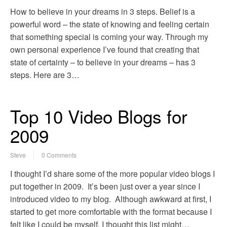
How to believe in your dreams in 3 steps. Belief is a
powerful word – the state of knowing and feeling certain
that something special is coming your way. Through my
own personal experience I’ve found that creating that
state of certainty – to believe in your dreams – has 3
steps. Here are 3…
Top 10 Video Blogs for
2009
Steve
0 Comments
I thought I’d share some of the more popular video blogs I
put together in 2009. It’s been just over a year since I
introduced video to my blog. Although awkward at first, I
started to get more comfortable with the format because I
felt like I could be myself. I thought this list might…