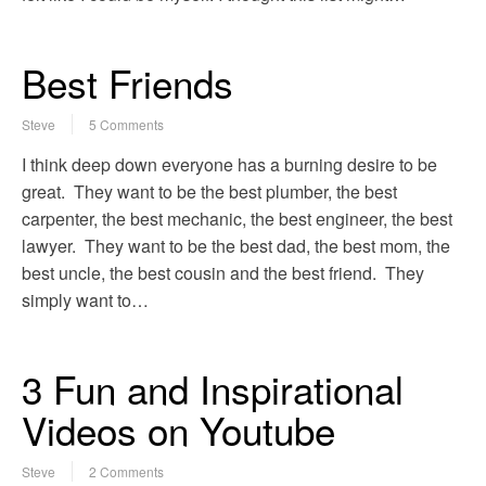
Best Friends
Steve
5 Comments
I think deep down everyone has a burning desire to be
great. They want to be the best plumber, the best
carpenter, the best mechanic, the best engineer, the best
lawyer. They want to be the best dad, the best mom, the
best uncle, the best cousin and the best friend. They
simply want to…
3 Fun and Inspirational
Videos on Youtube
Steve
2 Comments