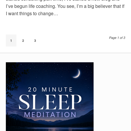
I’ve begun life coaching. You see, I’m a big believer that if
I want things to change…
Page 1 of 3
1
2
3