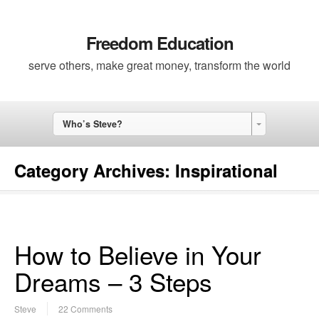
Freedom Education
serve others, make great money, transform the world
Who’s Steve?
Category Archives:
Inspirational
How to Believe in Your
Dreams – 3 Steps
Steve
22 Comments