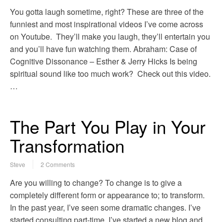
You gotta laugh sometime, right? These are three of the
funniest and most inspirational videos I’ve come across
on Youtube. They’ll make you laugh, they’ll entertain you
and you’ll have fun watching them. Abraham: Case of
Cognitive Dissonance – Esther & Jerry Hicks Is being
spiritual sound like too much work? Check out this video.
…
The Part You Play in Your
Transformation
Steve
2 Comments
Are you willing to change? To change is to give a
completely different form or appearance to; to transform.
In the past year, I’ve seen some dramatic changes. I’ve
started consulting part-time, I’ve started a new blog and