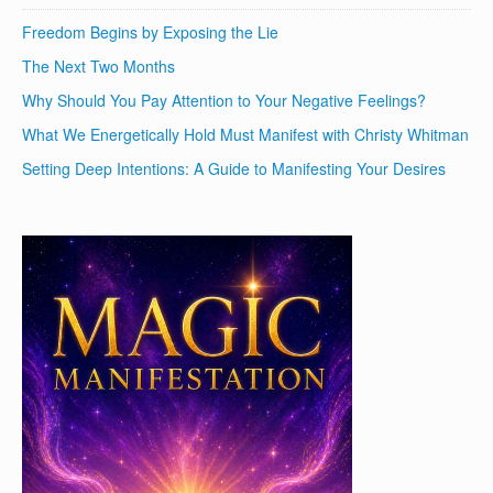
Freedom Begins by Exposing the Lie
The Next Two Months
Why Should You Pay Attention to Your Negative Feelings?
What We Energetically Hold Must Manifest with Christy Whitman
Setting Deep Intentions: A Guide to Manifesting Your Desires