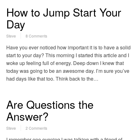
How to Jump Start Your
Day
Steve
8 Comments
Have you ever noticed how important it is to have a solid
start to your day? This morning I started this article and I
woke up feeling full of energy. Deep down I knew that
today was going to be an awesome day. I’m sure you’ve
had days like that too. Think back to the…
Are Questions the
Answer?
Steve
2 Comments
I remember one evening I was talking with a friend of