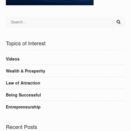
Topics of Interest
Videos
Wealth & Prosperity
Law of Attraction
Being Successful
Entrepreneurship
Recent Posts