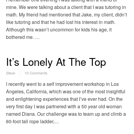
mine. We were talking about a client that I was tutoring in
math. My friend had mentioned that Jake, my client, didn’t
like tutoring and that he had lost his interest in math.
Although this wasn’t uncommon for kids his age, it
bothered me. …
It’s Lonely At The Top
Steve
10 Comments
I recently went to a self improvement workshop in Los
Angeles, California, which was one of the most insightful
and enlightening experiences that I’ve ever had. On the
very first day I was partnered with a 50 year old woman
named Diana. Our challenge was to team up and climb a
60-foot tall rope ladder,…