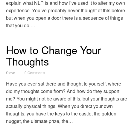
explain what NLP is and how I’ve used it to alter my own
experience. You’ve probably never thought of this before
but when you open a door there is a sequence of things
that you do.…
How to Change Your
Thoughts
Steve
0 Comments
Have you ever sat there and thought to yourself, where
did my thoughts come from? And how do they support
me? You might not be aware of this, but your thoughts are
actually physical things. When you direct your own
thoughts, you have the keys to the castle, the golden
nugget, the ultimate prize, the…