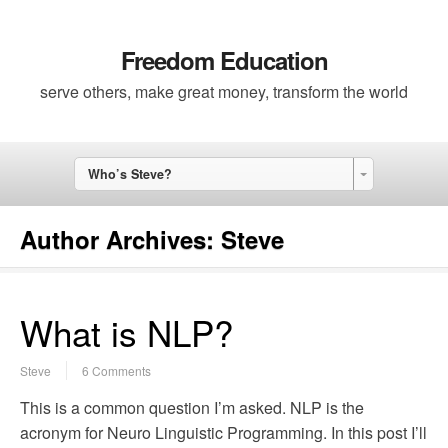
Freedom Education
serve others, make great money, transform the world
Who’s Steve?
Author Archives:
Steve
What is NLP?
Steve
6 Comments
This is a common question I’m asked. NLP is the
acronym for Neuro Linguistic Programming. In this post I’ll