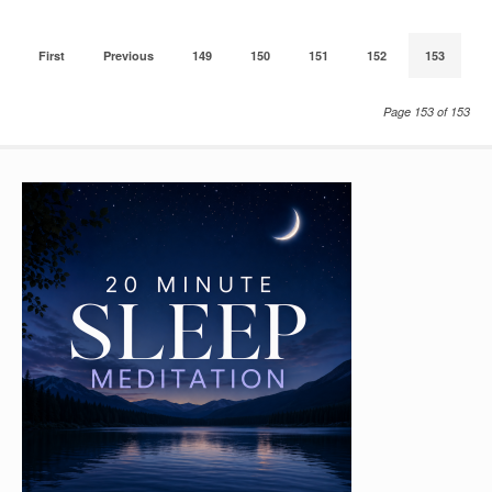
First
Previous
149
150
151
152
153
Page 153 of 153