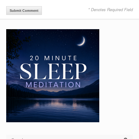
* Denotes Required Field