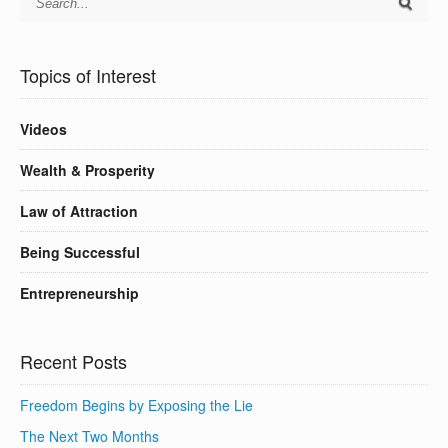
Topics of Interest
Videos
Wealth & Prosperity
Law of Attraction
Being Successful
Entrepreneurship
Recent Posts
Freedom Begins by Exposing the Lie
The Next Two Months