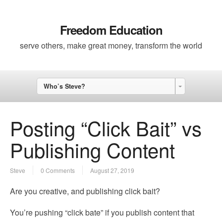
Freedom Education
serve others, make great money, transform the world
Who’s Steve?
Posting “Click Bait” vs
Publishing Content
Steve
0 Comments
August 27, 2019
Are you creative, and publishing click bait?
You’re pushing “click bate” if you publish content that