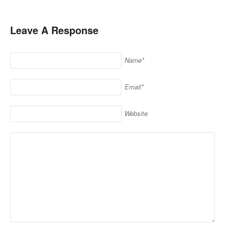
Leave A Response
Name*
Email*
Website