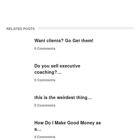
RELATED POSTS
Want clients? Go Get them!
0 Comments
Do you sell executive
coaching?…
0 Comments
this is the weirdest thing…
0 Comments
How Do I Make Good Money as
a…
0 Comments