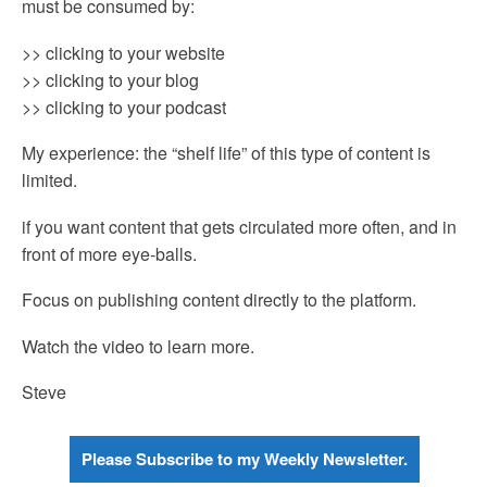
must be consumed by:
>> clicking to your website
>> clicking to your blog
>> clicking to your podcast
My experience: the “shelf life” of this type of content is
limited.
if you want content that gets circulated more often, and in
front of more eye-balls.
Focus on publishing content directly to the platform.
Watch the video to learn more.
Steve
Please Subscribe to my Weekly Newsletter.