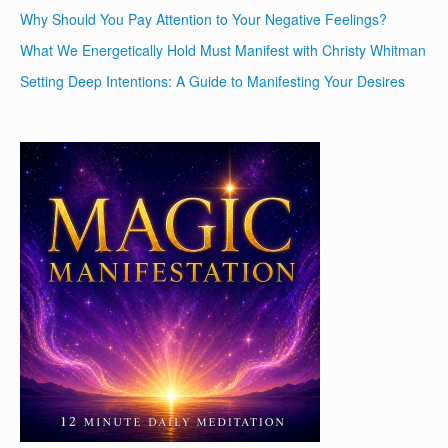
Why Should You Pay Attention to Your Negative Feelings?
What We Energetically Hold Must Manifest with Christy Whitman
Setting Deep Intentions: A Guide to Manifesting Your Desires