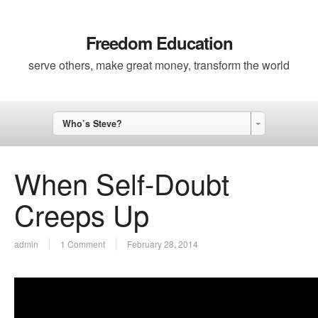
Freedom Education
serve others, make great money, transform the world
Who’s Steve?
When Self-Doubt
Creeps Up
admin
1 Comment
February 28, 2014