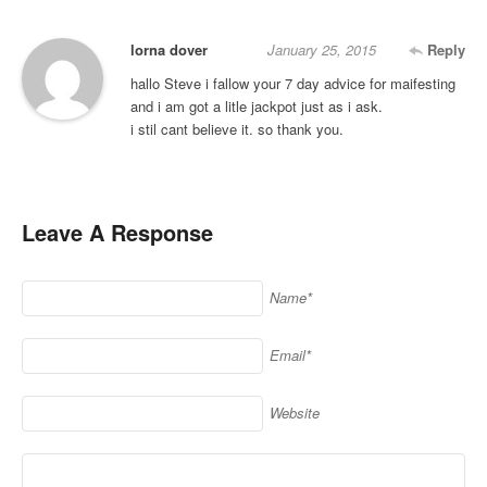
lorna dover
January 25, 2015
Reply
hallo Steve i fallow your 7 day advice for maifesting
and i am got a litle jackpot just as i ask.
i stil cant believe it. so thank you.
Leave A Response
Name*
Email*
Website