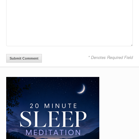
* Denotes Required Field