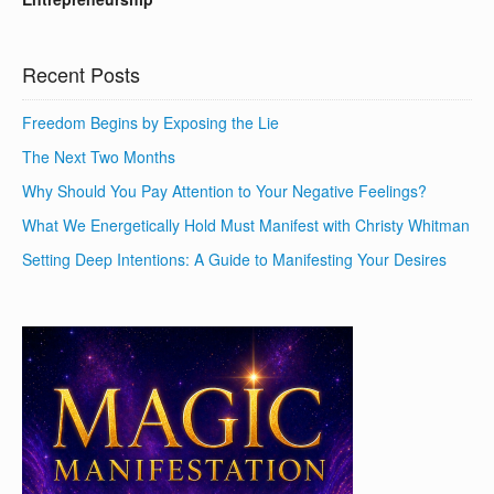
Recent Posts
Freedom Begins by Exposing the Lie
The Next Two Months
Why Should You Pay Attention to Your Negative Feelings?
What We Energetically Hold Must Manifest with Christy Whitman
Setting Deep Intentions: A Guide to Manifesting Your Desires