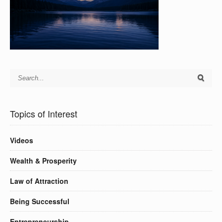
Topics of Interest
Videos
Wealth & Prosperity
Law of Attraction
Being Successful
Entrepreneurship