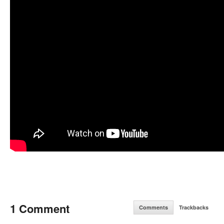
1 Comment
Comments
Trackbacks