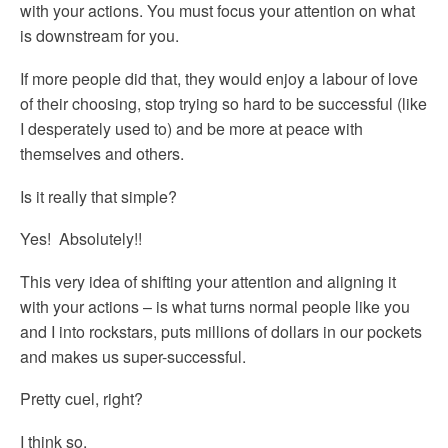
with your actions. You must focus your attention on what
is downstream for you.
If more people did that, they would enjoy a labour of love
of their choosing, stop trying so hard to be successful (like
I desperately used to) and be more at peace with
themselves and others.
Is it really that simple?
Yes! Absolutely!!
This very idea of shifting your attention and aligning it
with your actions – is what turns normal people like you
and I into rockstars, puts millions of dollars in our pockets
and makes us super-successful.
Pretty cuel, right?
I think so.