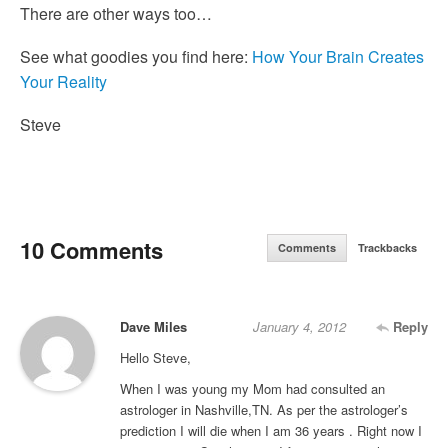
There are other ways too…
See what goodies you find here:
How Your Brain Creates
Your Reality
Steve
10 Comments
Comments
Trackbacks
Dave Miles
January 4, 2012
Reply
Hello Steve,
When I was young my Mom had consulted an
astrologer in Nashville,TN. As per the astrologer’s
prediction I will die when I am 36 years . Right now I