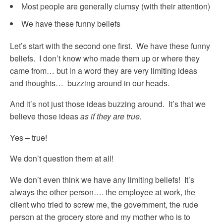
Most people are generally clumsy (with their attention)
We have these funny beliefs
Let’s start with the second one first. We have these funny
beliefs. I don’t know who made them up or where they
came from… but in a word they are very limiting ideas
and thoughts… buzzing around in our heads.
And it’s not just those ideas buzzing around. It’s that we
believe those ideas
as if they are true.
Yes – true!
We don’t question them at all!
We don’t even think we have any limiting beliefs! It’s
always the other person…. the employee at work, the
client who tried to screw me, the government, the rude
person at the grocery store and my mother who is to