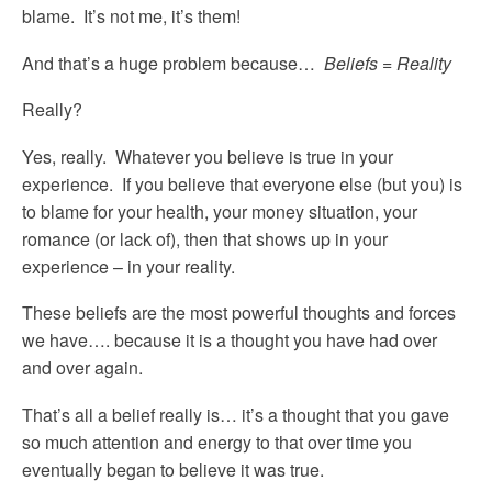
blame. It’s not me, it’s them!
And that’s a huge problem because…
Beliefs = Reality
Really?
Yes, really. Whatever you believe is true in your
experience. If you believe that everyone else (but you) is
to blame for your health, your money situation, your
romance (or lack of), then that shows up in your
experience – in your reality.
These beliefs are the most powerful thoughts and forces
we have…. because it is a thought you have had over
and over again.
That’s all a belief really is… it’s a thought that you gave
so much attention and energy to that over time you
eventually began to believe it was true.