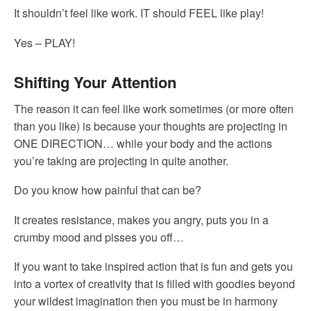
It shouldn’t feel like work. IT should FEEL like play!
Yes – PLAY!
Shifting Your Attention
The reason it can feel like work sometimes (or more often
than you like) is because your thoughts are projecting in
ONE DIRECTION… while your body and the actions
you’re taking are projecting in quite another.
Do you know how painful that can be?
It creates resistance, makes you angry, puts you in a
crumby mood and pisses you off…
If you want to take inspired action that is fun and gets you
into a vortex of creativity that is filled with goodies beyond
your wildest imagination then you must be in harmony