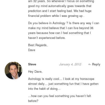
am 32 years. So whenever I focus on something
good my mind automatically goes towards that
prediction and I start feeling bad. We had huge
financial problem while I was growing up .
Do you believe in Astrology ? Is there any way I can
make my mind believe that I can live beyond 36
years because how can I feel something that I
haven’t experienced before.
Best Regards,
Dave
Steve
January 4, 2012
Reply
Hey Dave,
Astrology is really cool… I look at my horoscope
almost daily… just something fun that I have gotten
into the habit of doing…
…how can you feel something you haven’t felt
before?