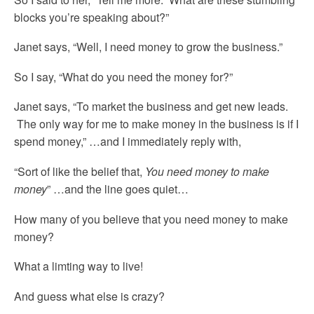
blocks you’re speaking about?”
Janet says, “Well, I need money to grow the business.”
So I say, “What do you need the money for?”
Janet says, “To market the business and get new leads.
The only way for me to make money in the business is if I
spend money,” …and I immediately reply with,
“Sort of like the belief that,
You need money to make
money
” …and the line goes quiet…
How many of you believe that you need money to make
money?
What a limting way to live!
And guess what else is crazy?