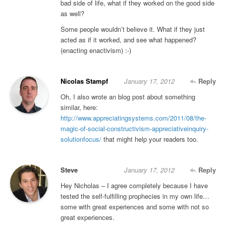
bad side of life, what if they worked on the good side
as well?
Some people wouldn’t believe it. What if they just
acted as if it worked, and see what happened?
(enacting enactivism) :-)
Nicolas Stampf
January 17, 2012
Reply
Oh, I also wrote an blog post about something
similar, here:
http://www.appreciatingsystems.com/2011/08/the-
magic-of-social-constructivism-appreciativeinquiry-
solutionfocus/
that might help your readers too.
Steve
January 17, 2012
Reply
Hey Nicholas – I agree completely because I have
tested the self-fulfilling prophecies in my own life…
some with great experiences and some with not so
great experiences.