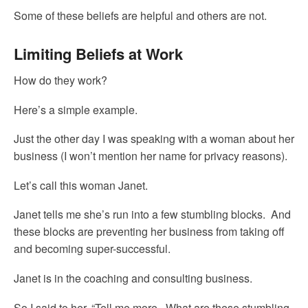
Some of these beliefs are helpful and others are not.
Limiting Beliefs at Work
How do they work?
Here’s a simple example.
Just the other day I was speaking with a woman about her
business (I won’t mention her name for privacy reasons).
Let’s call this woman Janet.
Janet tells me she’s run into a few stumbling blocks. And
these blocks are preventing her business from taking off
and becoming super-successful.
Janet is in the coaching and consulting business.
So I said to her, “Tell me more. What are these stumbling