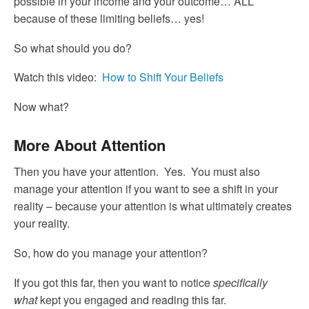
possible in your income and your outcome… ALL
because of these limiting beliefs… yes!
So what should you do?
Watch this video:
How to Shift Your Beliefs
Now what?
More About Attention
Then you have your attention. Yes. You must also
manage your attention if you want to see a shift in your
reality – because your attention is what ultimately creates
your reality.
So, how do you manage your attention?
If you got this far, then you want to notice
specifically
what
kept you engaged and reading this far.