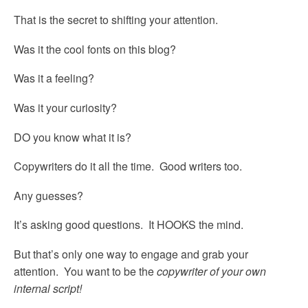
That is the secret to shifting your attention.
Was it the cool fonts on this blog?
Was it a feeling?
Was it your curiosity?
DO you know what it is?
Copywriters do it all the time. Good writers too.
Any guesses?
It’s asking good questions. It HOOKS the mind.
But that’s only one way to engage and grab your
attention. You want to be the
copywriter of your own
internal script!