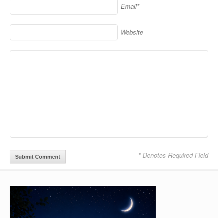
Email*
Website
* Denotes Required Field