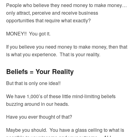
People who believe they need money to make money…
only attract, perceive and receive business
opportunities that require what exactly?
MONEY!! You got it.
If you believe you need money to make money, then that
is what you experience. That is your reality.
Beliefs = Your Reality
But that is only one idea!!
We have 1,000’s of these little mind-limiting beliefs
buzzing around in our heads.
Have you ever thought of that?
Maybe you should. You have a glass ceiling to what is