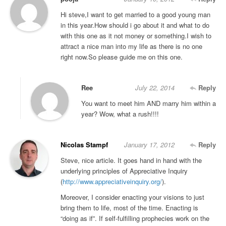
Hi steve,I want to get married to a good young man
in this year.How should i go about it and what to do
with this one as it not money or something.I wish to
attract a nice man into my life as there is no one
right now.So please guide me on this one.
Ree
July 22, 2014
Reply
You want to meet him AND marry him within a
year? Wow, what a rush!!!!
Nicolas Stampf
January 17, 2012
Reply
Steve, nice article. It goes hand in hand with the
underlying principles of Appreciative Inquiry
(
http://www.appreciativeinquiry.org/
).
Moreover, I consider enacting your visions to just
bring them to life, most of the time. Enacting is
“doing as if”. If self-fulfilling prophecies work on the