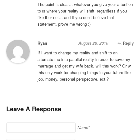
The point is clear… whatever you give your attention
to is where your reality will shift, regardless if you
like it or not… and if you don’t believe that
statement, prove me wrong ;)
Ryan
August 28, 2016
Reply
If I want to change my reality and shift to an
alternate me in a parallel reality in order to save my
marraige and get my wife back, will this work? Or will
this only work for changing things in your future like
job, money, personal perspective, ect.?
Leave A Response
Name*