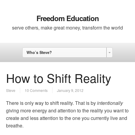
Freedom Education
serve others, make great money, transform the world
Who’s Steve?
How to Shift Reality
Steve
10 Comments
January 9, 2012
There is only way to shift reality. That is by
intentionally
giving more energy and attention to the reality you want to
create and less attention to the one you currently live and
breathe.