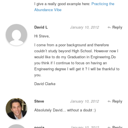
I give a really good example here:
Practicing the
Abundance Vibe
David L
January 10, 2012
Reply
Hi Steve,
I come from a poor background and therefore
couldn’t study beyond High School. However now I
would like to do my Graduation in Engineering.Do
you think if I continue to focus on having an
Engineering degree I will get it ? I will be thankful to
you.
David Clarke
Steve
January 10, 2012
Reply
Absolutely David… without a doubt :)
pooja
January 10, 2012
Reply