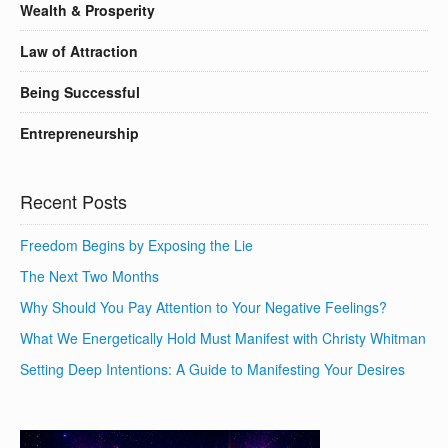
Wealth & Prosperity
Law of Attraction
Being Successful
Entrepreneurship
Recent Posts
Freedom Begins by Exposing the Lie
The Next Two Months
Why Should You Pay Attention to Your Negative Feelings?
What We Energetically Hold Must Manifest with Christy Whitman
Setting Deep Intentions: A Guide to Manifesting Your Desires