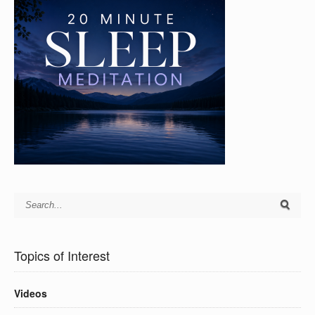
Topics of Interest
Videos