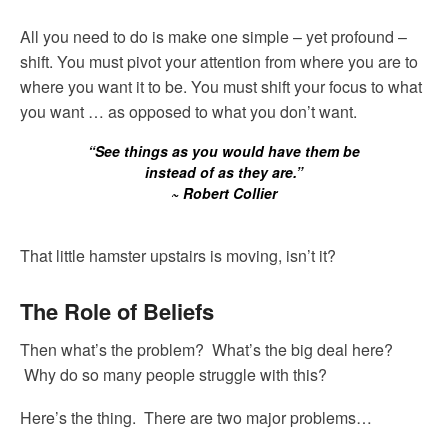
All you need to do is make one simple – yet profound –
shift. You must pivot your attention from where you are to
where you want it to be. You must shift your focus to what
you want … as opposed to what you don’t want.
“See things as you would have them be
instead of as they are.”
~ Robert Collier
That little hamster upstairs is moving, isn’t it?
The Role of Beliefs
Then what’s the problem? What’s the big deal here?
Why do so many people struggle with this?
Here’s the thing. There are two major problems…