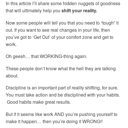
In this article I’ll share some hidden nuggets of goodness
that will ultimately help you
shift your reality.
Now some people will tell you that you need to “tough” it
out. If you want to see real changes in your life, then
you’ve got to ‘Get Out’ of your comfort zone and get to
work.
Oh geesh… that WORKING-thing again.
These people don’t know what the hell they are talking
about.
Discipline is an important part of reality shifting, for sure.
You must take action and be disciplined with your habits.
Good habits make great results.
But if it seems like work AND you’re pushing yourself to
make it happen… then you’re doing it WRONG!!