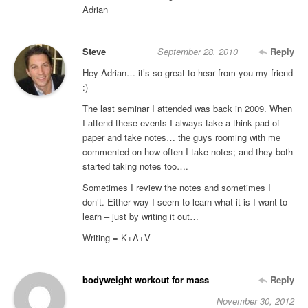
Adrian
Steve
September 28, 2010
Reply
Hey Adrian… it’s so great to hear from you my friend
:)
The last seminar I attended was back in 2009. When
I attend these events I always take a think pad of
paper and take notes… the guys rooming with me
commented on how often I take notes; and they both
started taking notes too….
Sometimes I review the notes and sometimes I
don’t. Either way I seem to learn what it is I want to
learn – just by writing it out…
Writing = K+A+V
bodyweight workout for mass
Reply
November 30, 2012