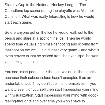
Stanley Cup in the National Hockey League. The
Canadiens top scorer during the playoffs was Michael
Camilleri. What was really interesting is how he would
start each game.
Before anyone got on the ice he would walk out to the
bench and stare at a spot on the ice. Then he would
spend time visualizing himself shooting and scoring from
that spot on the ice. He did that every game – and what’s
even crazier is that he scored from the exact spot he was
visualizing on the ice.
You see, most people talk themselves out of their goals
because their subconscious hasn’t accepted it as an
undeniable fact. They don’t see it for themselves. If you
want to see it for yourself then start impressing your mind
with visualization. Start impressing your mind with good-
feeling-thoughts and over time you won’t have to