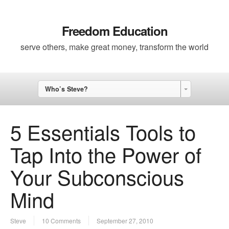
Freedom Education
serve others, make great money, transform the world
Who’s Steve?
5 Essentials Tools to
Tap Into the Power of
Your Subconscious
Mind
Steve
10 Comments
September 27, 2010