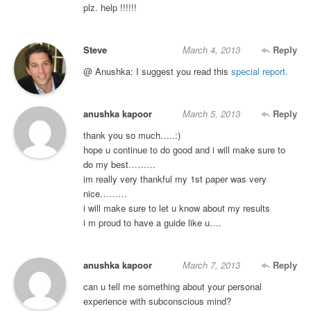
plz. help !!!!!!
Steve
March 4, 2013
Reply
@ Anushka: I suggest you read this
special report.
anushka kapoor
March 5, 2013
Reply
thank you so much…..:)
hope u continue to do good and i will make sure to
do my best………
im really very thankful my 1st paper was very
nice………
i will make sure to let u know about my results
i m proud to have a guide like u….
anushka kapoor
March 7, 2013
Reply
can u tell me something about your personal
experience with subconscious mind?