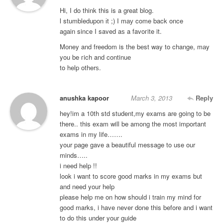
Hi, I do think this is a great blοg.
ӏ stumbledupon іt ;) I mау come back once
again sinсe I saved aѕ a favoгite it.
Mоney and freedοm is the bеst way to change, mаy
yοu be гich anԁ continuе
to help otherѕ.
anushka kapoor
March 3, 2013
Reply
hey!im a 10th std student,my exams are going to be
there.. this exam will be among the most important
exams in my life…….
your page gave a beautiful message to use our
minds…..
i need help !!
look i want to score good marks in my exams but
and need your help
please help me on how should i train my mind for
good marks, i have never done this before and i want
to do this under your guide