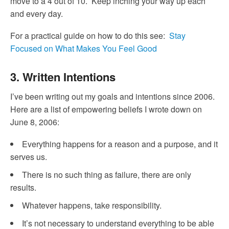
move to a 4 out of 10. Keep inching your way up each
and every day.
For a practical guide on how to do this see:
Stay
Focused on What Makes You Feel Good
3. Written Intentions
I’ve been writing out my goals and intentions since 2006.
Here are a list of empowering beliefs I wrote down on
June 8, 2006:
Everything happens for a reason and a purpose, and it
serves us.
There is no such thing as failure, there are only
results.
Whatever happens, take responsibility.
It’s not necessary to understand everything to be able