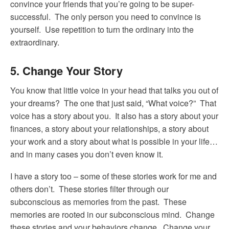
convince your friends that you’re going to be super-
successful. The only person you need to convince is
yourself. Use repetition to turn the ordinary into the
extraordinary.
5. Change Your Story
You know that little voice in your head that talks you out of
your dreams? The one that just said, “What voice?” That
voice has a story about you. It also has a story about your
finances, a story about your relationships, a story about
your work and a story about what is possible in your life…
and in many cases you don’t even know it.
I have a story too – some of these stories work for me and
others don’t. These stories filter through our
subconscious as memories from the past. These
memories are rooted in our subconscious mind. Change
these stories and your behaviors change. Change your