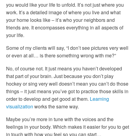
you would like your life to unfold. It’s not just where you
work. It’s a detailed image of where you live and what
your home looks like – it’s who your neighbors and
friends are. It encompasses everything in all aspects of
your life.
Some of my clients will say, “I don’t see pictures very well
or even at all… is there something wrong with me?”
No, of course not. It just means you haven’t developed
that part of your brain. Just because you don’t play
hockey or sing very well doesn’t mean you can’t do those
things – it just means you’ve got to practice those skills in
order to develop and get good at them.
Learning
visualization
works the same way.
Maybe you’re more in tune with the voices and the
feelings in your body. Which makes it easier for you to get
in touch with how you feel so you can start…