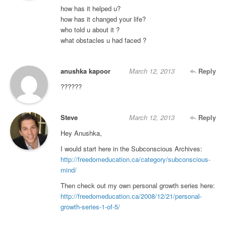
how has it helped u?
how has it changed your life?
who told u about it ?
what obstacles u had faced ?
anushka kapoor
March 12, 2013
Reply
??????
Steve
March 12, 2013
Reply
Hey Anushka,
I would start here in the Subconscious Archives:
http://freedomeducation.ca/category/subconscious-
mind/
Then check out my own personal growth series here:
http://freedomeducation.ca/2008/12/21/personal-
growth-series-1-of-5/