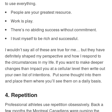
to use everything.
People are your greatest resource.
Work is play.
There’s no abiding success without commitment.
I trust myself to be rich and successful.
I wouldn’t say all of these are true for me… but they have
definitely shaped my perspective and how I respond to
the circumstances in my life. If you want to make deeper
changes than impact you at a cellular level then write out
your own list of intentions. Put some thought into them
and place them where you’ll see them on a daily basis.
4. Repetition
Professional athletes use repetition obsessively. Back a
few months the Montreal Canadiens were pursing the