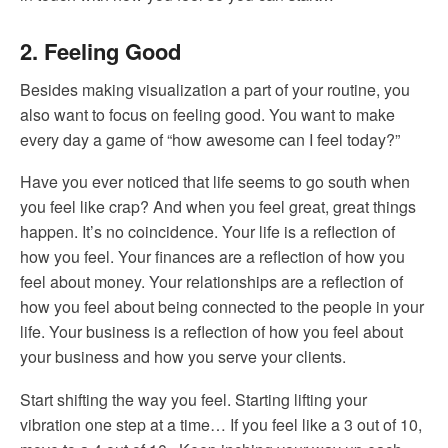
2. Feeling Good
Besides making visualization a part of your routine, you
also want to focus on feeling good. You want to make
every day a game of “how awesome can I feel today?”
Have you ever noticed that life seems to go south when
you feel like crap? And when you feel great, great things
happen. It’s no coincidence. Your life is a reflection of
how you feel. Your finances are a reflection of how you
feel about money. Your relationships are a reflection of
how you feel about being connected to the people in your
life. Your business is a reflection of how you feel about
your business and how you serve your clients.
Start shifting the way you feel. Starting lifting your
vibration one step at a time… If you feel like a 3 out of 10,