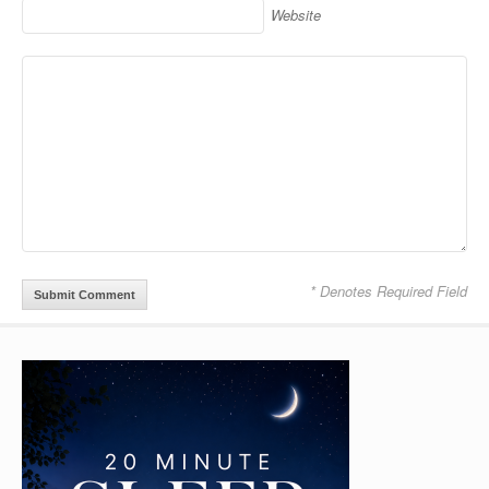
Website
* Denotes Required Field