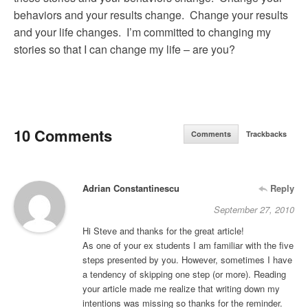
behaviors and your results change. Change your results
and your life changes. I’m committed to changing my
stories so that I can change my life – are you?
10 Comments
Comments
Trackbacks
Adrian Constantinescu
Reply
September 27, 2010
Hi Steve and thanks for the great article!
As one of your ex students I am familiar with the five
steps presented by you. However, sometimes I have
a tendency of skipping one step (or more). Reading
your article made me realize that writing down my
intentions was missing so thanks for the reminder.