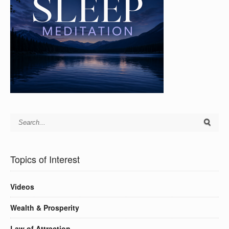
Topics of Interest
Videos
Wealth & Prosperity
Law of Attraction