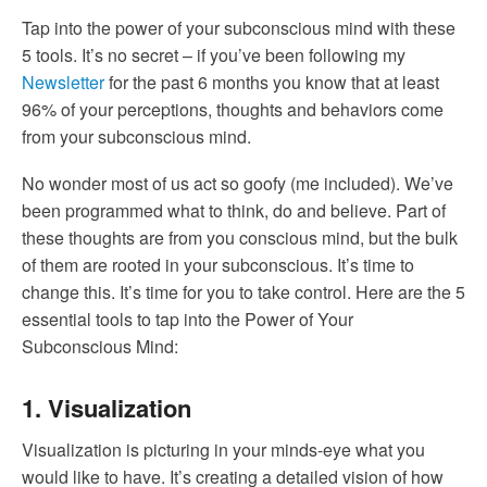
Tap into the power of your subconscious mind with these
5 tools. It’s no secret – if you’ve been following my
Newsletter
for the past 6 months you know that at least
96% of your perceptions, thoughts and behaviors come
from your subconscious mind.
No wonder most of us act so goofy (me included). We’ve
been programmed what to think, do and believe. Part of
these thoughts are from you conscious mind, but the bulk
of them are rooted in your subconscious. It’s time to
change this. It’s time for you to take control. Here are the 5
essential tools to tap into the Power of Your
Subconscious Mind:
1. Visualization
Visualization is picturing in your minds-eye what you
would like to have. It’s creating a detailed vision of how