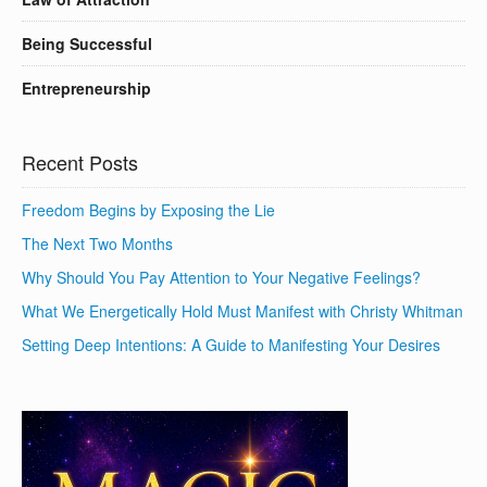
Being Successful
Entrepreneurship
Recent Posts
Freedom Begins by Exposing the Lie
The Next Two Months
Why Should You Pay Attention to Your Negative Feelings?
What We Energetically Hold Must Manifest with Christy Whitman
Setting Deep Intentions: A Guide to Manifesting Your Desires