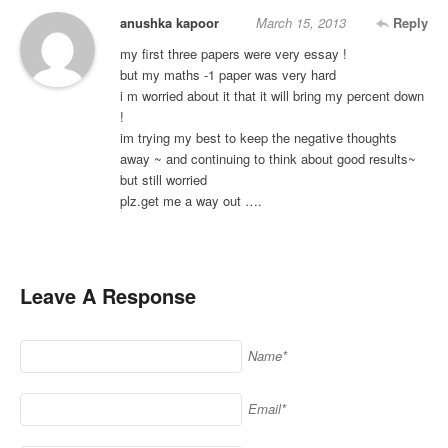
anushka kapoor
March 15, 2013
Reply
my first three papers were very essay !
but my maths -1 paper was very hard
i m worried about it that it will bring my percent down
!
im trying my best to keep the negative thoughts
away ~ and continuing to think about good results~
but still worried
plz.get me a way out ….
Leave A Response
Name*
Email*