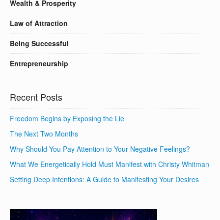
Wealth & Prosperity
Law of Attraction
Being Successful
Entrepreneurship
Recent Posts
Freedom Begins by Exposing the Lie
The Next Two Months
Why Should You Pay Attention to Your Negative Feelings?
What We Energetically Hold Must Manifest with Christy Whitman
Setting Deep Intentions: A Guide to Manifesting Your Desires