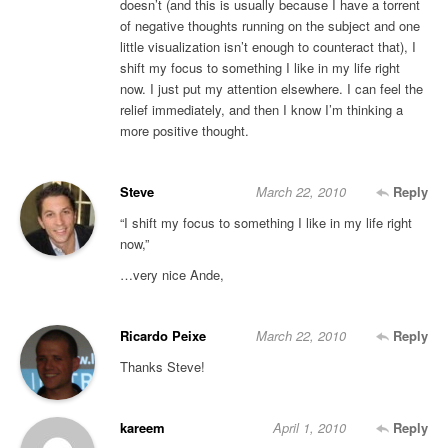
doesn’t (and this is usually because I have a torrent
of negative thoughts running on the subject and one
little visualization isn’t enough to counteract that), I
shift my focus to something I like in my life right
now. I just put my attention elsewhere. I can feel the
relief immediately, and then I know I’m thinking a
more positive thought.
Steve
March 22, 2010
Reply
“I shift my focus to something I like in my life right
now,”
…very nice Ande,
Ricardo Peixe
March 22, 2010
Reply
Thanks Steve!
kareem
April 1, 2010
Reply