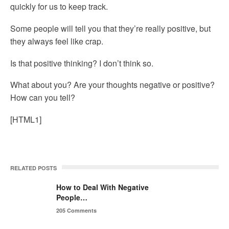
quickly for us to keep track.
Some people will tell you that they’re really positive, but
they always feel like crap.
Is that positive thinking? I don’t think so.
What about you? Are your thoughts negative or positive?
How can you tell?
[HTML1]
RELATED POSTS
How to Deal With Negative
People…
205 Comments