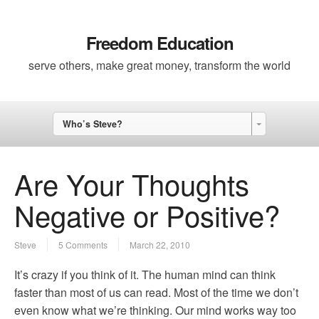
Freedom Education
serve others, make great money, transform the world
Who’s Steve?
Are Your Thoughts
Negative or Positive?
Steve
5 Comments
March 22, 2010
It’s crazy if you think of it. The human mind can think
faster than most of us can read. Most of the time we don’t
even know what we’re thinking. Our mind works way too