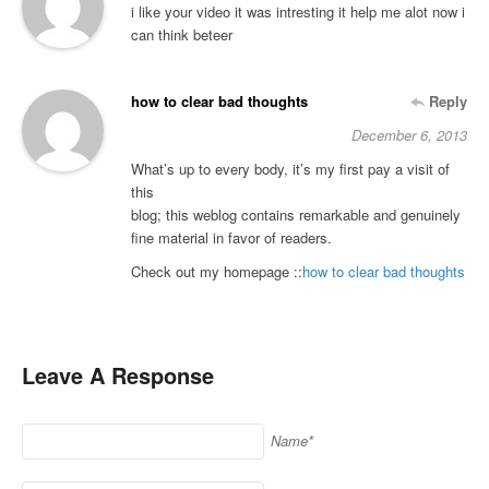
i like your video it was intresting it help me alot now i
can think beteer
how to clear bad thoughts
Reply
December 6, 2013
What’s up to every body, it’s my first pay a visit of
this
blog; this weblog contains remarkable and genuinely
fine material in favor of readers.
Check out my homepage ::
how to clear bad thoughts
Leave A Response
Name*