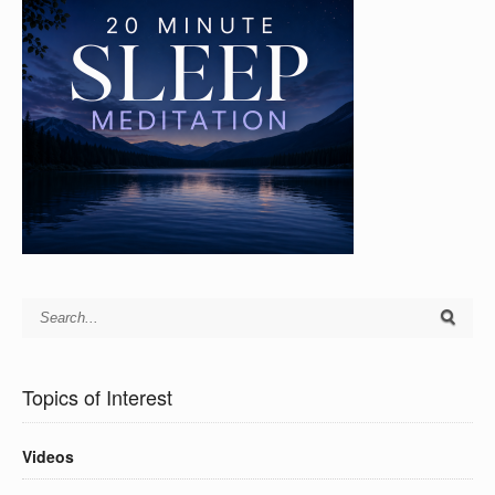
Topics of Interest
Videos