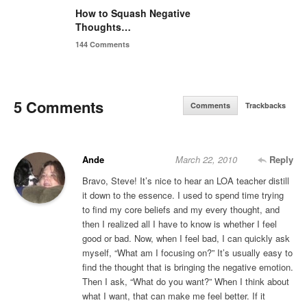
How to Squash Negative
Thoughts…
144 Comments
5 Comments
Comments
Trackbacks
Ande
March 22, 2010
Reply
Bravo, Steve! It’s nice to hear an LOA teacher distill
it down to the essence. I used to spend time trying
to find my core beliefs and my every thought, and
then I realized all I have to know is whether I feel
good or bad. Now, when I feel bad, I can quickly ask
myself, “What am I focusing on?” It’s usually easy to
find the thought that is bringing the negative emotion.
Then I ask, “What do you want?” When I think about
what I want, that can make me feel better. If it