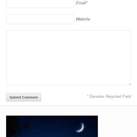
Email*
Website
* Denotes Required Field