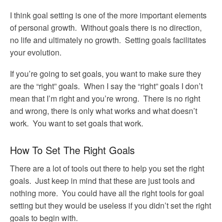
I think goal setting is one of the more important elements
of personal growth. Without goals there is no direction,
no life and ultimately no growth. Setting goals facilitates
your evolution.
If you’re going to set goals, you want to make sure they
are the “right” goals. When I say the “right” goals I don’t
mean that I’m right and you’re wrong. There is no right
and wrong, there is only what works and what doesn’t
work. You want to set goals that work.
How To Set The Right Goals
There are a lot of tools out there to help you set the right
goals. Just keep in mind that these are just tools and
nothing more. You could have all the right tools for goal
setting but they would be useless if you didn’t set the right
goals to begin with.