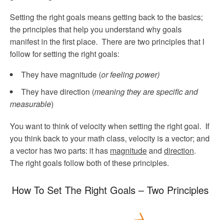
Setting the right goals means getting back to the basics;
the principles that help you understand why goals
manifest in the first place. There are two principles that I
follow for setting the right goals:
They have magnitude (
or feeling power)
They have direction (
meaning they are specific and
measurable
)
You want to think of velocity when setting the right goal. If
you think back to your math class, velocity is a vector; and
a vector has two parts: it has
magnitude
and
direction
.
The right goals follow both of these principles.
How To Set The Right Goals – Two Principles