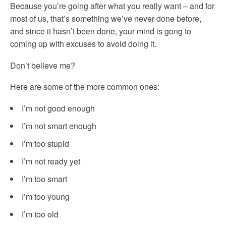
Because you’re going after what you really want – and for
most of us, that’s something we’ve never done before,
and since it hasn’t been done, your mind is gong to
coming up with excuses to avoid doing it.
Don’t believe me?
Here are some of the more common ones:
I’m not good enough
I’m not smart enough
I’m too stupid
I’m not ready yet
I’m too smart
I’m too young
I’m too old