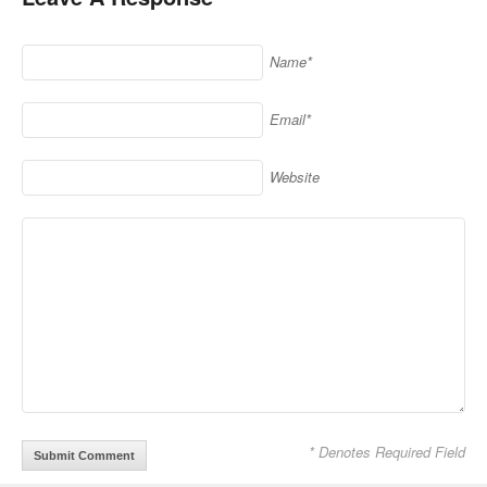
Name*
Email*
Website
* Denotes Required Field