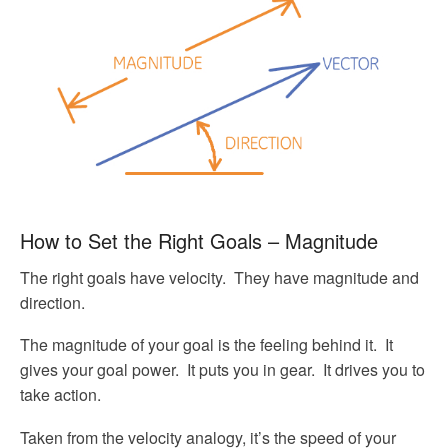
How to Set the Right Goals – Magnitude
The right goals have velocity. They have magnitude and
direction.
The magnitude of your goal is the feeling behind it. It
gives your goal power. It puts you in gear. It drives you to
take action.
Taken from the velocity analogy, it’s the speed of your