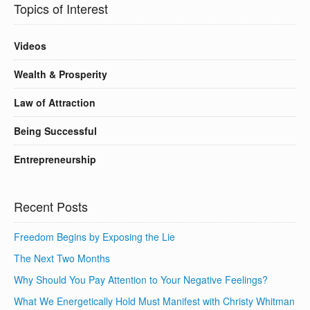
Topics of Interest
Videos
Wealth & Prosperity
Law of Attraction
Being Successful
Entrepreneurship
Recent Posts
Freedom Begins by Exposing the Lie
The Next Two Months
Why Should You Pay Attention to Your Negative Feelings?
What We Energetically Hold Must Manifest with Christy Whitman