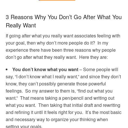
3 Reasons Why You Don’t Go After What You
Really Want
If going after what you really want associates feeling with
your goal, then why don’t more people do it? In my
experience there have been three reasons why people
don’t go after what they really want. Here they are:
You don’t know what you want
– Some people will
say, “I don’t know what I really want,” and since they don’t
know, they can’t possibly generate those powerful
feelings. So my answer to them is, “find out what you
want.” That means taking a pen/pencil and writing out
what you want. Then taking that initial draft and rewriting
and refining it until it feels right for you. It’s the most basic
and necessary way to organize your thinking when
setting your goals.