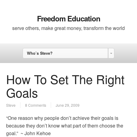
Freedom Education
serve others, make great money, transform the world
Who’s Steve?
How To Set The Right
Goals
Steve
8 Comments
June 29, 2009
“One reason why people don’t achieve their goals is
because they don’t know what part of them choose the
goal.” ~ John Kehoe