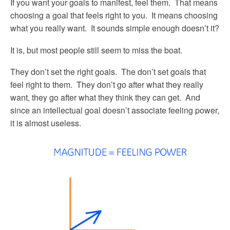
If you want your goals to manifest, feel them. That means
choosing a goal that feels right to you. It means choosing
what you really want. It sounds simple enough doesn’t it?
It is, but most people still seem to miss the boat.
They don’t set the right goals. The don’t set goals that
feel right to them. They don’t go after what they really
want, they go after what they think they can get. And
since an intellectual goal doesn’t associate feeling power,
it is almost useless.