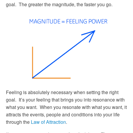
goal. The greater the magnitude, the faster you go.
Feeling is absolutely necessary when setting the right
goal. It’s your feeling that brings you into resonance with
what you want. When you resonate with what you want, it
attracts the events, people and conditions into your life
through the
Law of Attraction
.