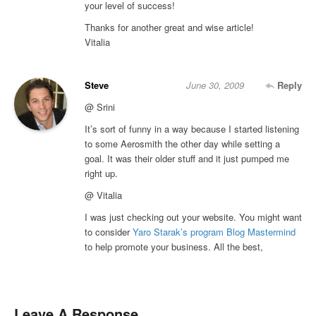
your level of success!
Thanks for another great and wise article!
Vitalia
Steve
June 30, 2009
Reply
@ Srini
It’s sort of funny in a way because I started listening
to some Aerosmith the other day while setting a
goal. It was their older stuff and it just pumped me
right up.
@ Vitalia
I was just checking out your website. You might want
to consider
Yaro Starak’s program Blog Mastermind
to help promote your business. All the best,
Leave A Response