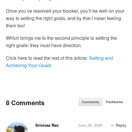
Once you’ve resolved your blocker, you’ll be well on your
way to setting the right goals, and by that I mean feeling
them too!
Which brings me to the second principle to setting the
right goals: they must have direction.
Click here to read the rest of this article:
Setting and
Achieving Your Goals
8 Comments
Comments
Trackbacks
Srinivas Rao
June 29, 2009
Reply