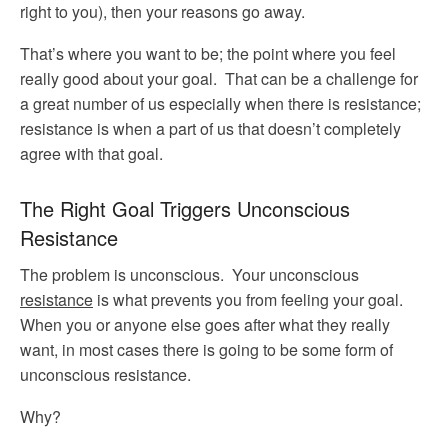
right to you), then your reasons go away.
That’s where you want to be; the point where you feel
really good about your goal. That can be a challenge for
a great number of us especially when there is resistance;
resistance is when a part of us that doesn’t completely
agree with that goal.
The Right Goal Triggers Unconscious
Resistance
The problem is unconscious. Your unconscious
resistance
is what prevents you from feeling your goal.
When you or anyone else goes after what they really
want, in most cases there is going to be some form of
unconscious resistance.
Why?