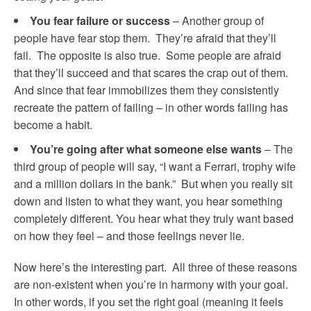
You fear failure or success
– Another group of
people have fear stop them. They’re afraid that they’ll
fail. The opposite is also true. Some people are afraid
that they’ll succeed and that scares the crap out of them.
And since that fear immobilizes them they consistently
recreate the pattern of failing – in other words failing has
become a habit.
You’re going after what someone else wants
– The
third group of people will say, “I want a Ferrari, trophy wife
and a million dollars in the bank.” But when you really sit
down and listen to what they want, you hear something
completely different. You hear what they truly want based
on how they feel – and those feelings never lie.
Now here’s the interesting part. All three of these reasons
are non-existent when you’re in harmony with your goal.
In other words, if you set the right goal (meaning it feels