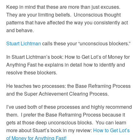
Keep in mind that these are more than just excuses.
They are your limiting beliefs. Unconscious thought
patterns that have affected the way you consistently act
and behave.
Stuart Lichtman
calls these your “unconscious blockers.”
In Stuart Lichtman’s book: How to Get Lot’s of Money for
Anything Fast he explains in detail how to identify and
resolve these blockers.
He teaches two processes: the Base Reframing Process
and the Super Achievement Clearing Process.
I’ve used both of these processes and highly recommend
them. I prefer the Base Reframing Process because it
gets at those deep unconscious blocks. You can learn
more about Stuart’s book in my review:
How to Get Lot’s
of Money for Anything Fast!