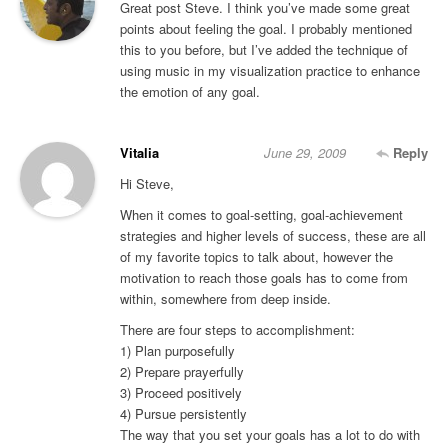
Great post Steve. I think you’ve made some great
points about feeling the goal. I probably mentioned
this to you before, but I’ve added the technique of
using music in my visualization practice to enhance
the emotion of any goal.
Vitalia
June 29, 2009
Reply
Hi Steve,
When it comes to goal-setting, goal-achievement
strategies and higher levels of success, these are all
of my favorite topics to talk about, however the
motivation to reach those goals has to come from
within, somewhere from deep inside.
There are four steps to accomplishment:
1) Plan purposefully
2) Prepare prayerfully
3) Proceed positively
4) Pursue persistently
The way that you set your goals has a lot to do with