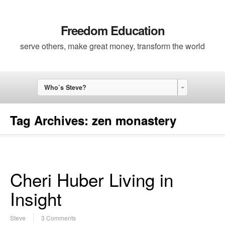
Freedom Education
serve others, make great money, transform the world
Who’s Steve?
Tag Archives:
zen monastery
Cheri Huber Living in
Insight
Steve
3 Comments