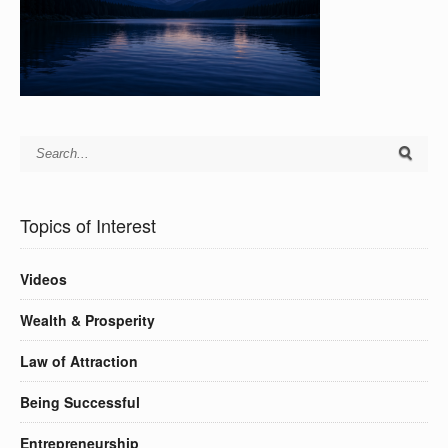
Topics of Interest
Videos
Wealth & Prosperity
Law of Attraction
Being Successful
Entrepreneurship