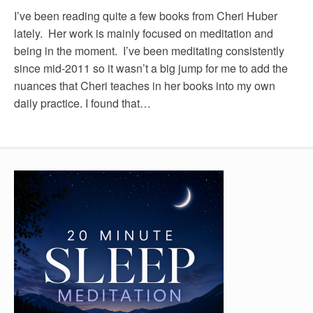
I’ve been reading quite a few books from Cheri Huber
lately. Her work is mainly focused on meditation and
being in the moment. I’ve been meditating consistently
since mid-2011 so it wasn’t a big jump for me to add the
nuances that Cheri teaches in her books into my own
daily practice. I found that…