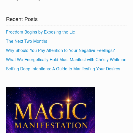
Recent Posts
Freedom Begins by Exposing the Lie
The Next Two Months
Why Should You Pay Attention to Your Negative Feelings?
What We Energetically Hold Must Manifest with Christy Whitman
Setting Deep Intentions: A Guide to Manifesting Your Desires