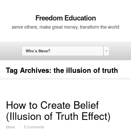
Freedom Education
serve others, make great money, transform the world
Who’s Steve?
Tag Archives:
the illusion of truth
How to Create Belief
(Illusion of Truth Effect)
Steve
5 Comments