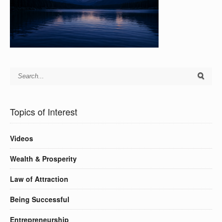
Topics of Interest
Videos
Wealth & Prosperity
Law of Attraction
Being Successful
Entrepreneurship