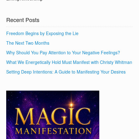
Recent Posts
Freedom Begins by Exposing the Lie
The Next Two Months
Why Should You Pay Attention to Your Negative Feelings?
What We Energetically Hold Must Manifest with Christy Whitman
Setting Deep Intentions: A Guide to Manifesting Your Desires