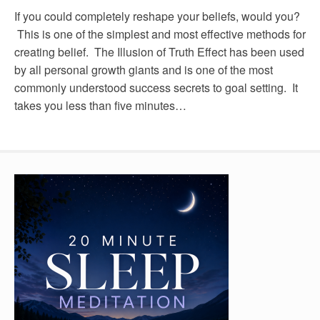
If you could completely reshape your beliefs, would you?
This is one of the simplest and most effective methods for
creating belief. The Illusion of Truth Effect has been used
by all personal growth giants and is one of the most
commonly understood success secrets to goal setting. It
takes you less than five minutes…