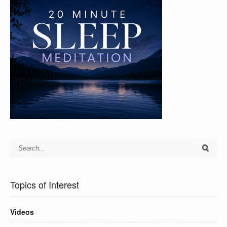
Topics of Interest
Videos