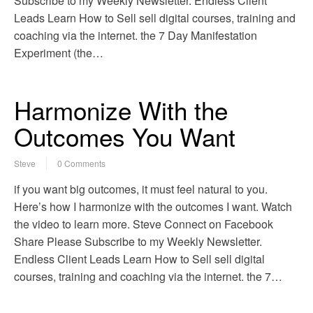
Subscribe to my Weekly Newsletter. Endless Client
Leads Learn How to Sell sell digital courses, training and
coaching via the internet. the 7 Day Manifestation
Experiment (the…
Harmonize With the
Outcomes You Want
Steve
0 Comments
if you want big outcomes, it must feel natural to you.
Here’s how I harmonize with the outcomes I want. Watch
the video to learn more. Steve Connect on Facebook
Share Please Subscribe to my Weekly Newsletter.
Endless Client Leads Learn How to Sell sell digital
courses, training and coaching via the internet. the 7…