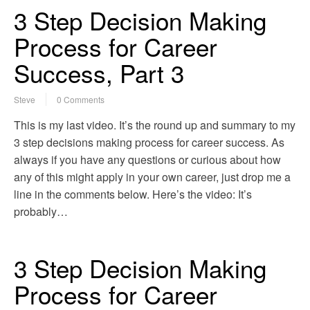
3 Step Decision Making
Process for Career
Success, Part 3
Steve
0 Comments
This is my last video. It’s the round up and summary to my
3 step decisions making process for career success. As
always if you have any questions or curious about how
any of this might apply in your own career, just drop me a
line in the comments below. Here’s the video: It’s
probably…
3 Step Decision Making
Process for Career