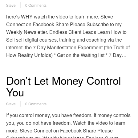
Steve
0 Comments
here’s WHY watch the video to learn more. Steve
Connect on Facebook Share Please Subscribe to my
Weekly Newsletter. Endless Client Leads Learn How to
Sell sell digital courses, training and coaching via the
internet. the 7 Day Manifestation Experiment (the Truth of
How Reality Unfolds) * Get on the Waiting list * 7 Day…
Don’t Let Money Control
You
Steve
0 Comments
If you control money, you have freedom. If money controls
you, you do not have freedom. Watch the video to learn
more. Steve Connect on Facebook Share Please