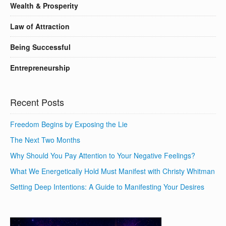
Wealth & Prosperity
Law of Attraction
Being Successful
Entrepreneurship
Recent Posts
Freedom Begins by Exposing the Lie
The Next Two Months
Why Should You Pay Attention to Your Negative Feelings?
What We Energetically Hold Must Manifest with Christy Whitman
Setting Deep Intentions: A Guide to Manifesting Your Desires