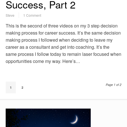
Success, Part 2
Steve
1 Comment
This is the second of three videos on my 3 step decision
making process for career success. It’s the same decision
making process I followed when deciding to leave my
career as a consultant and get into coaching. It’s the
same process I follow today to remain laser focused when
opportunities come my way. Here’s…
Page 1 of 2
1
2