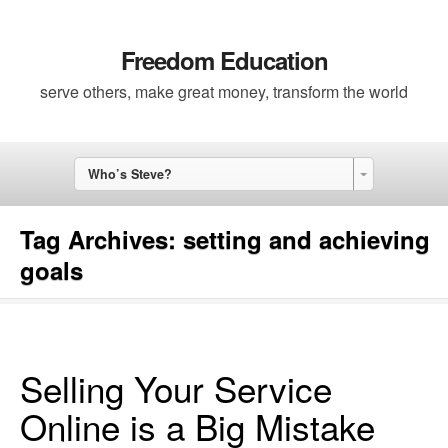
Freedom Education
serve others, make great money, transform the world
Who’s Steve?
Tag Archives:
setting and achieving
goals
Selling Your Service
Online is a Big Mistake