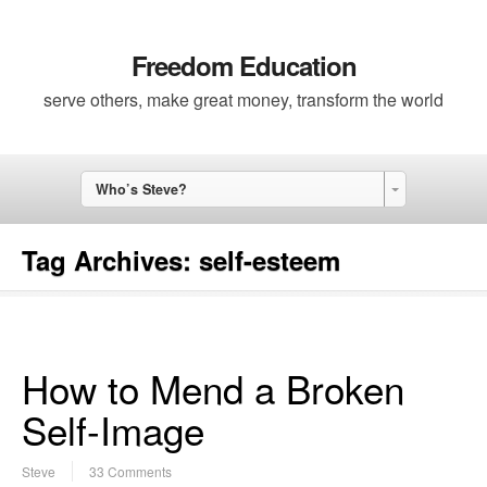
Freedom Education
serve others, make great money, transform the world
Who’s Steve?
Tag Archives:
self-esteem
How to Mend a Broken
Self-Image
Steve
33 Comments