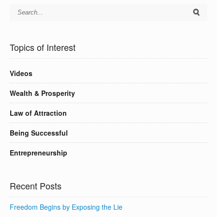
Topics of Interest
Videos
Wealth & Prosperity
Law of Attraction
Being Successful
Entrepreneurship
Recent Posts
Freedom Begins by Exposing the Lie