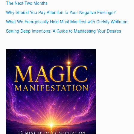
The Next Two Months
Why Should You Pay Attention to Your Negative Feelings?
What We Energetically Hold Must Manifest with Christy Whitman
Setting Deep Intentions: A Guide to Manifesting Your Desires