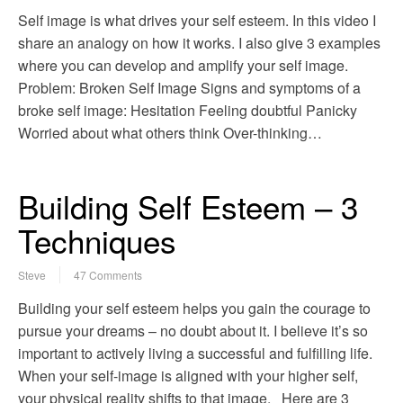
Self image is what drives your self esteem. In this video I
share an analogy on how it works. I also give 3 examples
where you can develop and amplify your self image.
Problem: Broken Self Image Signs and symptoms of a
broke self image: Hesitation Feeling doubtful Panicky
Worried about what others think Over-thinking…
Building Self Esteem – 3
Techniques
Steve
47 Comments
Building your self esteem helps you gain the courage to
pursue your dreams – no doubt about it. I believe it’s so
important to actively living a successful and fulfilling life.
When your self-image is aligned with your higher self,
your physical reality shifts to that image. Here are 3