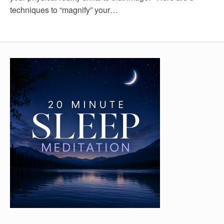
techniques to “magnify” your…