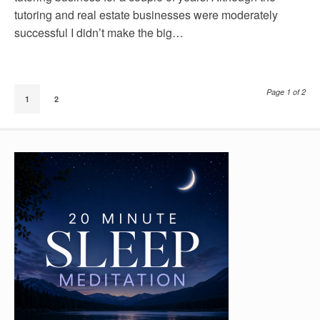
tutoring and real estate businesses were moderately
successful I didn’t make the big…
Page 1 of 2
1
2