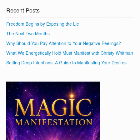
Recent Posts
Freedom Begins by Exposing the Lie
The Next Two Months
Why Should You Pay Attention to Your Negative Feelings?
What We Energetically Hold Must Manifest with Christy Whitman
Setting Deep Intentions: A Guide to Manifesting Your Desires