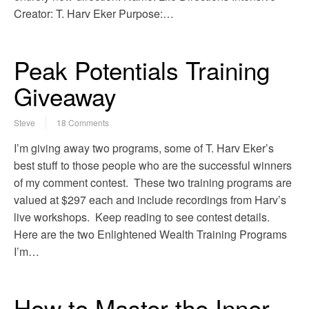
Creator: T. Harv Eker Purpose:…
Peak Potentials Training
Giveaway
Steve
18 Comments
I’m giving away two programs, some of T. Harv Eker’s
best stuff to those people who are the successful winners
of my comment contest. These two training programs are
valued at $297 each and include recordings from Harv’s
live workshops. Keep reading to see contest details.
Here are the two Enlightened Wealth Training Programs
I’m…
How to Master the Inner