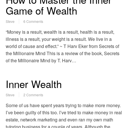
Game of Wealth
Steve
6 Comments
“Money is a result, wealth is a result, health is a result,
illness is a result, your weight is a result. We live in a
world of cause and effect.” ~ T Harv Eker from Secrets of
the Millionaire Mind This is a review of the book, Secrets
of the Millionaire Mind by T. Harv…
Inner Wealth
Steve
2 Comments
Some of us have spent years trying to make more money.
I’ve been guilty of this too. I’ve tried to make money in real
estate, network marketing and even ran my own math
tutoring business for a couple of years. Although the