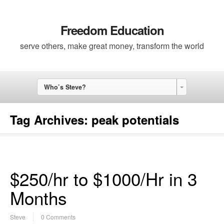
Freedom Education
serve others, make great money, transform the world
Who’s Steve?
Tag Archives:
peak potentials
$250/hr to $1000/Hr in 3
Months
Steve
0 Comments