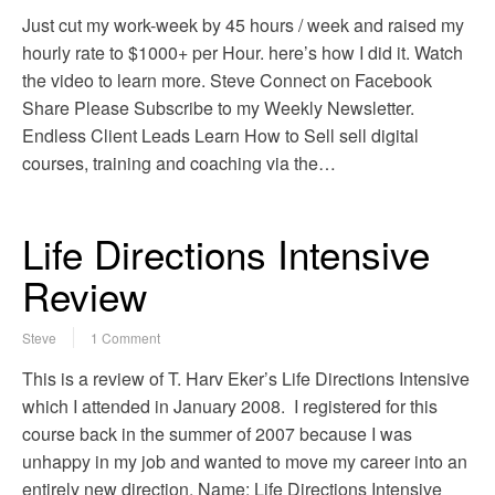
Just cut my work-week by 45 hours / week and raised my
hourly rate to $1000+ per Hour. here’s how I did it. Watch
the video to learn more. Steve Connect on Facebook
Share Please Subscribe to my Weekly Newsletter.
Endless Client Leads Learn How to Sell sell digital
courses, training and coaching via the…
Life Directions Intensive
Review
Steve
1 Comment
This is a review of T. Harv Eker’s Life Directions Intensive
which I attended in January 2008. I registered for this
course back in the summer of 2007 because I was
unhappy in my job and wanted to move my career into an
entirely new direction. Name: Life Directions Intensive