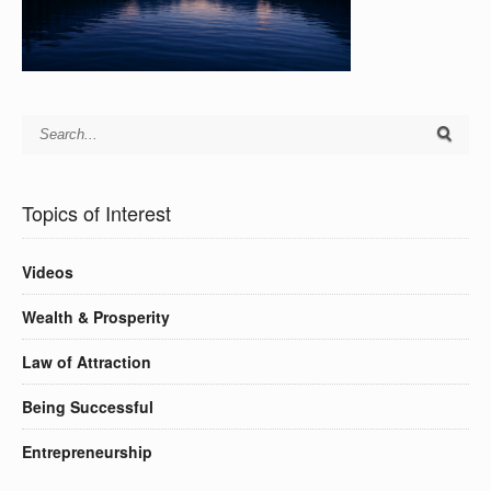
Topics of Interest
Videos
Wealth & Prosperity
Law of Attraction
Being Successful
Entrepreneurship