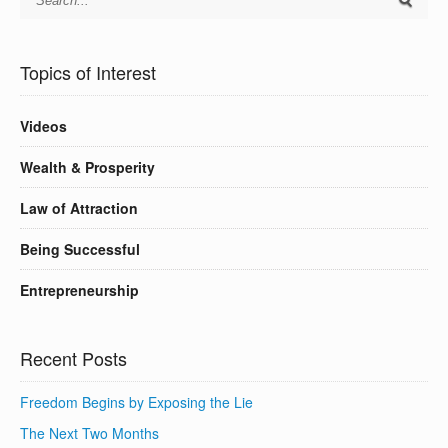
Topics of Interest
Videos
Wealth & Prosperity
Law of Attraction
Being Successful
Entrepreneurship
Recent Posts
Freedom Begins by Exposing the Lie
The Next Two Months