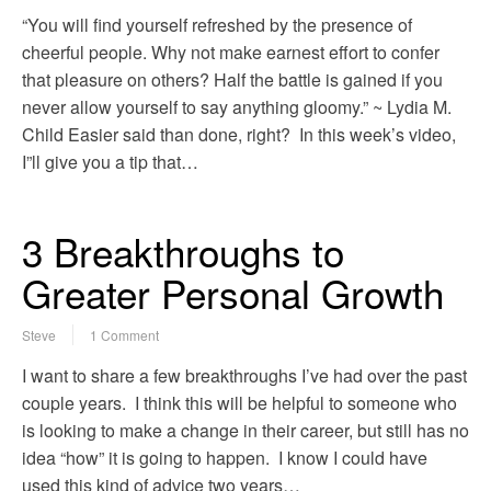
“You will find yourself refreshed by the presence of
cheerful people. Why not make earnest effort to confer
that pleasure on others? Half the battle is gained if you
never allow yourself to say anything gloomy.” ~ Lydia M.
Child Easier said than done, right? In this week’s video,
I”ll give you a tip that…
3 Breakthroughs to
Greater Personal Growth
Steve
1 Comment
I want to share a few breakthroughs I’ve had over the past
couple years. I think this will be helpful to someone who
is looking to make a change in their career, but still has no
idea “how” it is going to happen. I know I could have
used this kind of advice two years…