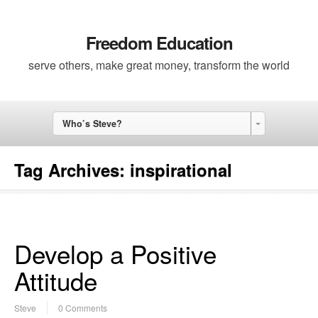
Freedom Education
serve others, make great money, transform the world
Who’s Steve?
Tag Archives:
inspirational
Develop a Positive
Attitude
Steve
0 Comments