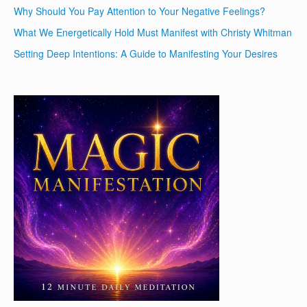
Why Should You Pay Attention to Your Negative Feelings?
What We Energetically Hold Must Manifest with Christy Whitman
Setting Deep Intentions: A Guide to Manifesting Your Desires