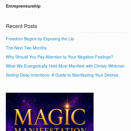
Entrepreneurship
Recent Posts
Freedom Begins by Exposing the Lie
The Next Two Months
Why Should You Pay Attention to Your Negative Feelings?
What We Energetically Hold Must Manifest with Christy Whitman
Setting Deep Intentions: A Guide to Manifesting Your Desires