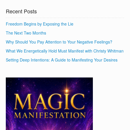
Recent Posts
Freedom Begins by Exposing the Lie
The Next Two Months
Why Should You Pay Attention to Your Negative Feelings?
What We Energetically Hold Must Manifest with Christy Whitman
Setting Deep Intentions: A Guide to Manifesting Your Desires