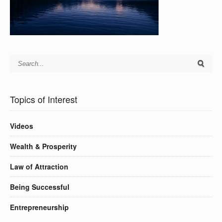
Topics of Interest
Videos
Wealth & Prosperity
Law of Attraction
Being Successful
Entrepreneurship