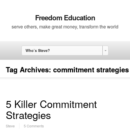
Freedom Education
serve others, make great money, transform the world
Who’s Steve?
Tag Archives:
commitment strategies
5 Killer Commitment
Strategies
Steve
5 Comments