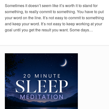
Sometimes it doesn’t seem like it’s worth it to stand for
something, to really commit to something. You have to put
your word on the line. It’s not easy to commit to something
and keep your word. It’s not easy to keep working at your
goal until you get the result you want. Some days…