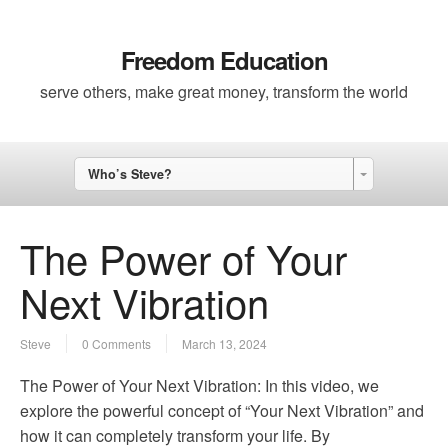
Freedom Education
serve others, make great money, transform the world
Who’s Steve?
The Power of Your
Next Vibration
Steve
0 Comments
March 13, 2024
The Power of Your Next Vibration: In this video, we
explore the powerful concept of “Your Next Vibration” and
how it can completely transform your life. By