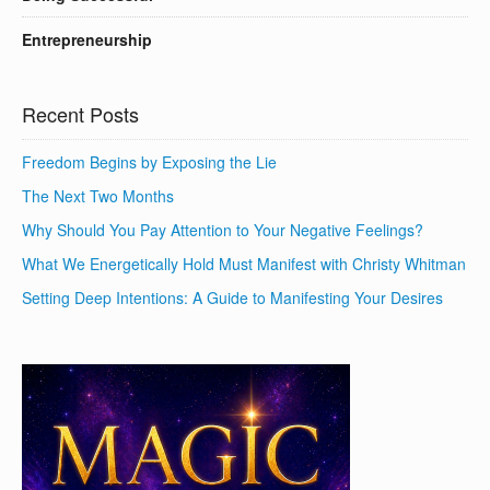
Entrepreneurship
Recent Posts
Freedom Begins by Exposing the Lie
The Next Two Months
Why Should You Pay Attention to Your Negative Feelings?
What We Energetically Hold Must Manifest with Christy Whitman
Setting Deep Intentions: A Guide to Manifesting Your Desires