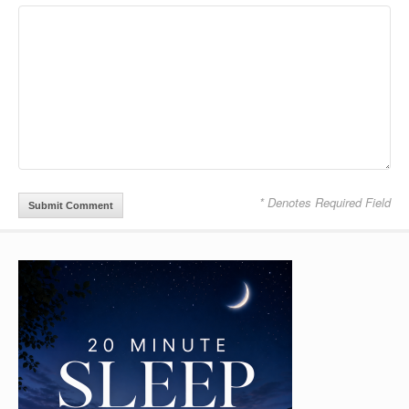
* Denotes Required Field