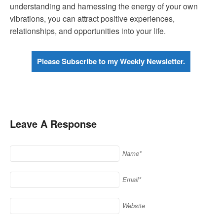
understanding and harnessing the energy of your own
vibrations, you can attract positive experiences,
relationships, and opportunities into your life.
Please Subscribe to my Weekly Newsletter.
Leave A Response
Name*
Email*
Website