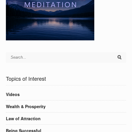
Topics of Interest
Videos
Wealth & Prosperity
Law of Attraction
Being Successful