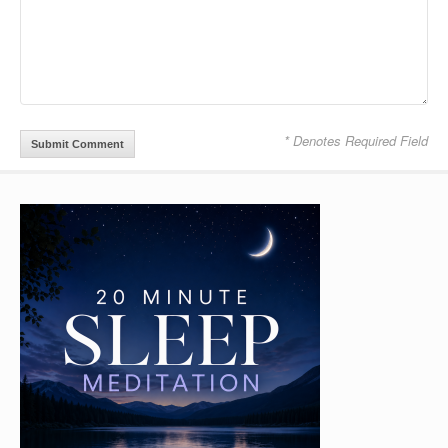
* Denotes Required Field