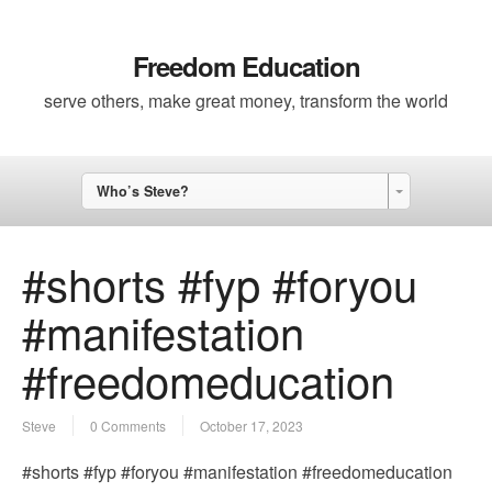
Freedom Education
serve others, make great money, transform the world
Who’s Steve?
#shorts #fyp #foryou
#manifestation
#freedomeducation
Steve
0 Comments
October 17, 2023
#shorts #fyp #foryou #manifestation #freedomeducation