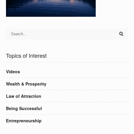
Topics of Interest
Videos
Wealth & Prosperity
Law of Attraction
Being Successful
Entrepreneurship