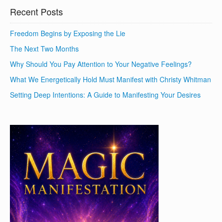
Recent Posts
Freedom Begins by Exposing the Lie
The Next Two Months
Why Should You Pay Attention to Your Negative Feelings?
What We Energetically Hold Must Manifest with Christy Whitman
Setting Deep Intentions: A Guide to Manifesting Your Desires