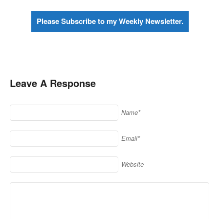
Please Subscribe to my Weekly Newsletter.
Leave A Response
Name*
Email*
Website