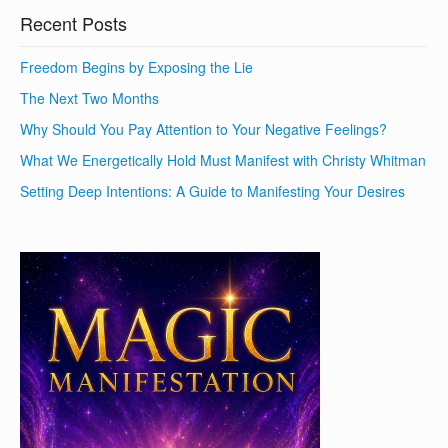
Recent Posts
Freedom Begins by Exposing the Lie
The Next Two Months
Why Should You Pay Attention to Your Negative Feelings?
What We Energetically Hold Must Manifest with Christy Whitman
Setting Deep Intentions: A Guide to Manifesting Your Desires