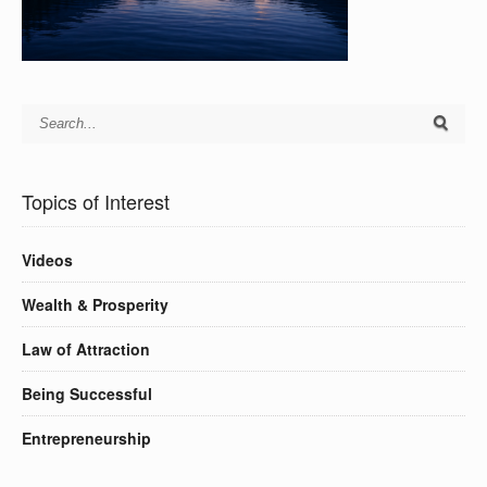
Topics of Interest
Videos
Wealth & Prosperity
Law of Attraction
Being Successful
Entrepreneurship