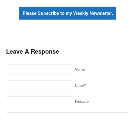
Please Subscribe to my Weekly Newsletter.
Leave A Response
Name*
Email*
Website