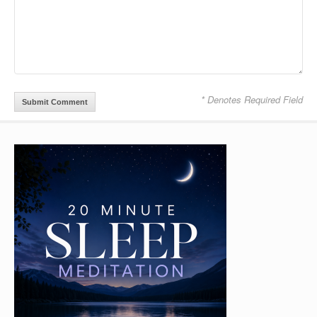
* Denotes Required Field