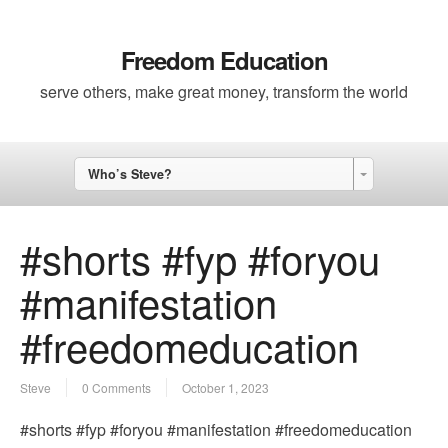
Freedom Education
serve others, make great money, transform the world
Who’s Steve?
#shorts #fyp #foryou
#manifestation
#freedomeducation
Steve
0 Comments
October 1, 2023
#shorts #fyp #foryou #manifestation #freedomeducation