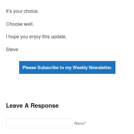
It’s your choice.
Choose well.
I hope you enjoy this update,
Steve
Please Subscribe to my Weekly Newsletter.
Leave A Response
Name*