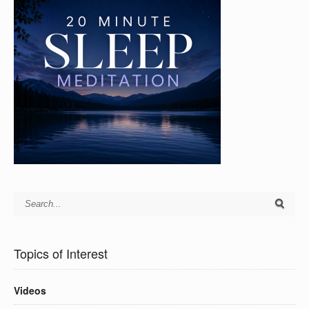
Topics of Interest
Videos