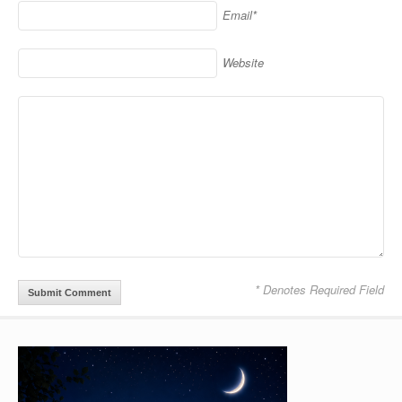
Email*
Website
* Denotes Required Field