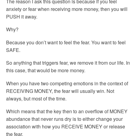
The reason I ask this question is because if you feel
anxiety or fear when receiving more money, then you will
PUSH it away.
Why?
Because you don’t want to feel the fear. You want to feel
SAFE.
So anything that triggers fear, we remove it from our life. In
this case, that would be more money.
When you have two competing emotions in the context of
RECEIVING MONEY, the fear will usually win. Not
always, but most of the time.
Which means that the key then to an overflow of MONEY
abundance that never runs dry is to either change your
association with how you RECEIVE MONEY or release
the fear.