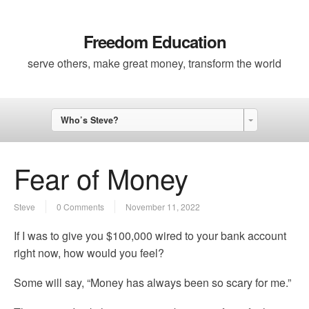
Freedom Education
serve others, make great money, transform the world
Who’s Steve?
Fear of Money
Steve
0 Comments
November 11, 2022
If I was to give you $100,000 wired to your bank account
right now, how would you feel?
Some will say, “Money has always been so scary for me.”