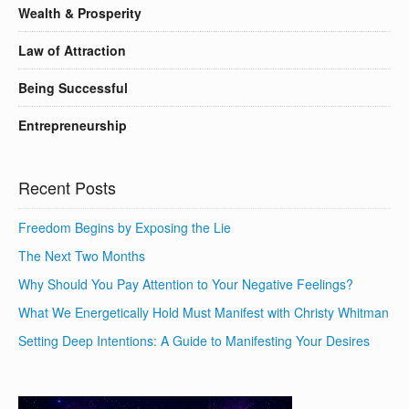
Wealth & Prosperity
Law of Attraction
Being Successful
Entrepreneurship
Recent Posts
Freedom Begins by Exposing the Lie
The Next Two Months
Why Should You Pay Attention to Your Negative Feelings?
What We Energetically Hold Must Manifest with Christy Whitman
Setting Deep Intentions: A Guide to Manifesting Your Desires