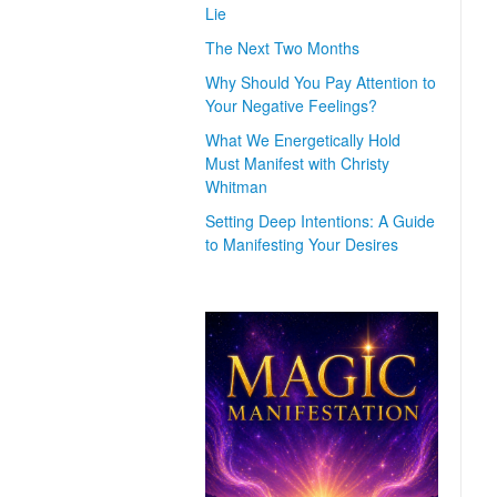
Lie
The Next Two Months
Why Should You Pay Attention to
Your Negative Feelings?
What We Energetically Hold
Must Manifest with Christy
Whitman
Setting Deep Intentions: A Guide
to Manifesting Your Desires