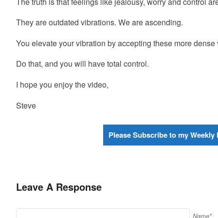
The truth is that feelings like jealousy, worry and control a
They are outdated vibrations. We are ascending.
You elevate your vibration by accepting these more dense v
Do that, and you will have total control.
I hope you enjoy the video,
Steve
Please Subscribe to my Weekly 
Leave A Response
Name*