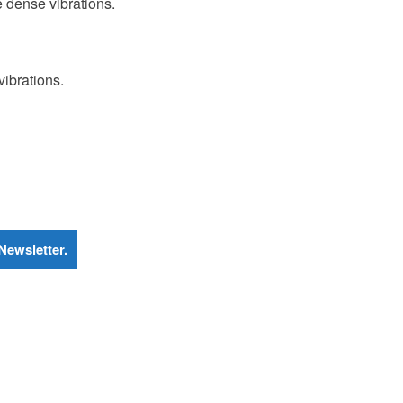
re dense vibrations.
ibrations.
Newsletter.