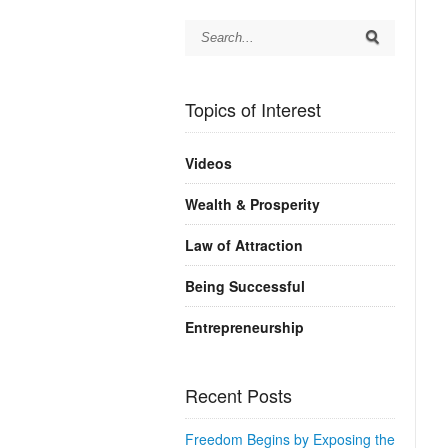
Topics of Interest
Videos
Wealth & Prosperity
Law of Attraction
Being Successful
Entrepreneurship
Recent Posts
Freedom Begins by Exposing the