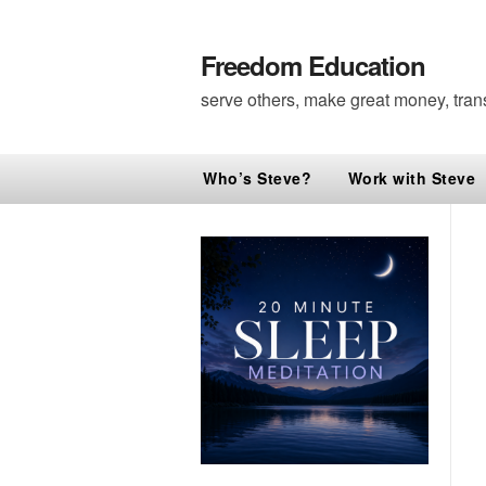
Freedom Education
serve others, make great money, tran
Who’s Steve?
Work with Steve