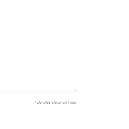
* Denotes Required Field