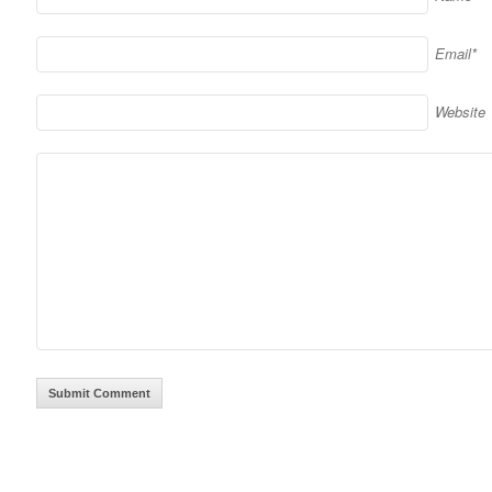
Email*
Website