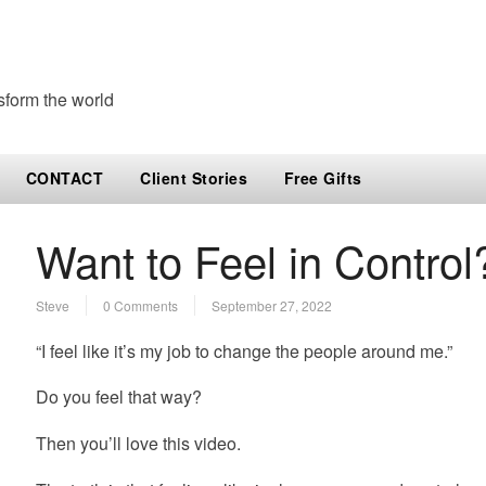
sform the world
CONTACT
Client Stories
Free Gifts
Want to Feel in Control
Steve
0 Comments
September 27, 2022
“I feel like it’s my job to change the people around me.”
Do you feel that way?
Then you’ll love this video.