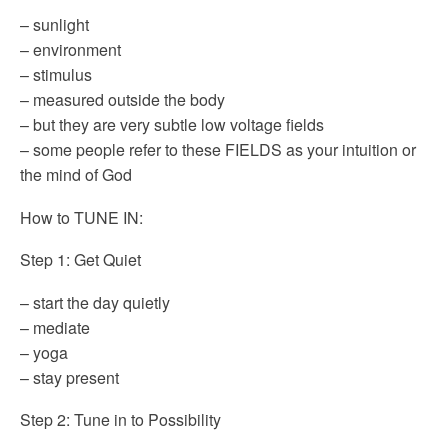
– sunlight
– environment
– stimulus
– measured outside the body
– but they are very subtle low voltage fields
– some people refer to these FIELDS as your intuition or
the mind of God
How to TUNE IN:
Step 1: Get Quiet
– start the day quietly
– mediate
– yoga
– stay present
Step 2: Tune in to Possibility