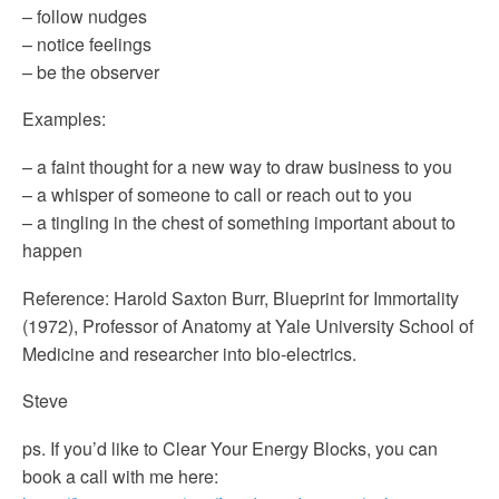
– follow nudges
– notice feelings
– be the observer
Examples:
– a faint thought for a new way to draw business to you
– a whisper of someone to call or reach out to you
– a tingling in the chest of something important about to
happen
Reference: Harold Saxton Burr, Blueprint for Immortality
(1972), Professor of Anatomy at Yale University School of
Medicine and researcher into bio-electrics.
Steve
ps. If you’d like to Clear Your Energy Blocks, you can
book a call with me here: