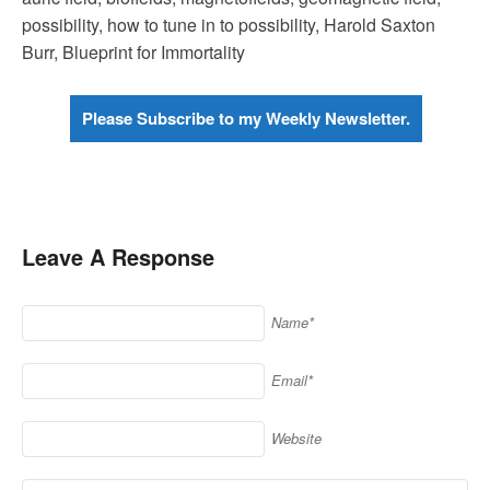
possibility, how to tune in to possibility, Harold Saxton
Burr, Blueprint for Immortality
Please Subscribe to my Weekly Newsletter.
Leave A Response
Name*
Email*
Website