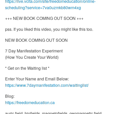
https://live.vcita.com/site/freedomeducation/online-
scheduling?service=7va0uzmkb80wm4xg
+++ NEW BOOK COMING OUT SOON +++
pss. If you liked this video, you might like this too.
NEW BOOK COMING OUT SOON
7 Day Manifestation Experiment
(How You Create Your World)
* Get on the Waiting list *
Enter Your Name and Email Below:
https://www.7daymanifestation.com/waitinglist/
Blog:
https://freedomeducation.ca
auric field, biofields, magnetofields, geomagnetic field,