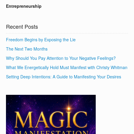
Entrepreneurship
Recent Posts
Freedom Begins by Exposing the Lie
The Next Two Months
Why Should You Pay Attention to Your Negative Feelings?
What We Energetically Hold Must Manifest with Christy Whitman
Setting Deep Intentions: A Guide to Manifesting Your Desires