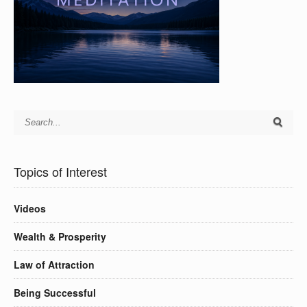
Topics of Interest
Videos
Wealth & Prosperity
Law of Attraction
Being Successful