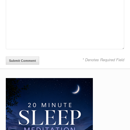
* Denotes Required Field