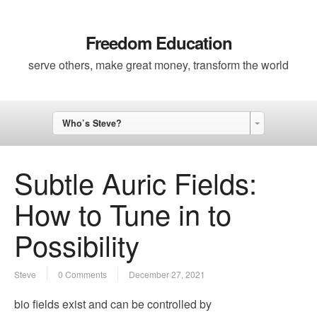
Freedom Education
serve others, make great money, transform the world
Who’s Steve?
Subtle Auric Fields:
How to Tune in to
Possibility
Steve
0 Comments
December 27, 2021
bio fields exist and can be controlled by