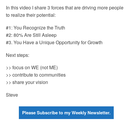
In this video I share 3 forces that are driving more people
to realize their potential:
#1: You Recognize the Truth
#2: 80% Are Still Asleep
#3. You Have a Unique Opportunity for Growth
Next steps:
>> focus on WE (not ME)
>> contribute to communities
>> share your vision
Steve
Please Subscribe to my Weekly Newsletter.