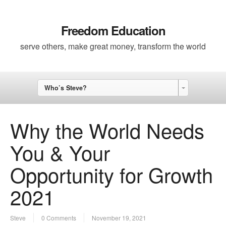
Freedom Education
serve others, make great money, transform the world
Who’s Steve?
Why the World Needs
You & Your
Opportunity for Growth
2021
Steve
0 Comments
November 19, 2021