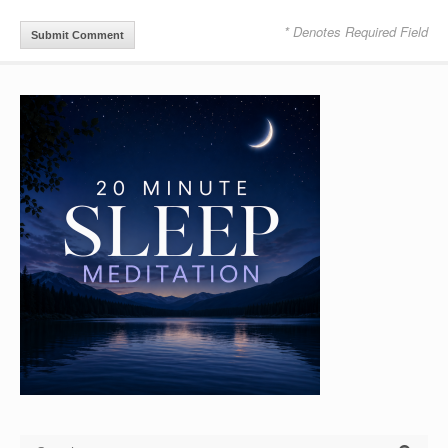
* Denotes Required Field