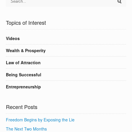
Topics of Interest
Videos
Wealth & Prosperity
Law of Attraction
Being Successful
Entrepreneurship
Recent Posts
Freedom Begins by Exposing the Lie
The Next Two Months