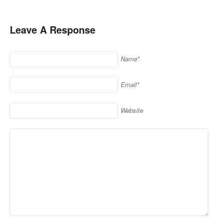
Leave A Response
Name*
Email*
Website