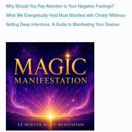
Why Should You Pay Attention to Your Negative Feelings?
What We Energetically Hold Must Manifest with Christy Whitman
Setting Deep Intentions: A Guide to Manifesting Your Desires