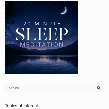
Topics of Interest