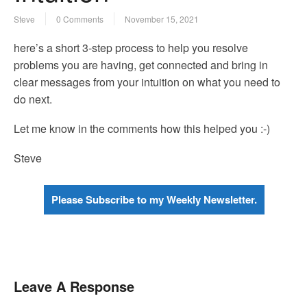
Steve
0 Comments
November 15, 2021
here’s a short 3-step process to help you resolve
problems you are having, get connected and bring in
clear messages from your intuition on what you need to
do next.
Let me know in the comments how this helped you :-)
Steve
Please Subscribe to my Weekly Newsletter.
Leave A Response