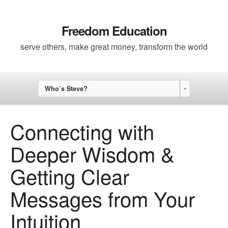
Freedom Education
serve others, make great money, transform the world
Who’s Steve?
Connecting with
Deeper Wisdom &
Getting Clear
Messages from Your
Intuition