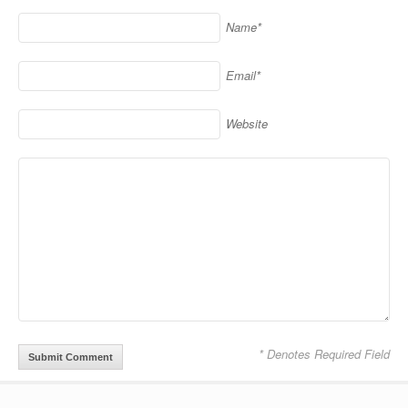
Name*
Email*
Website
* Denotes Required Field