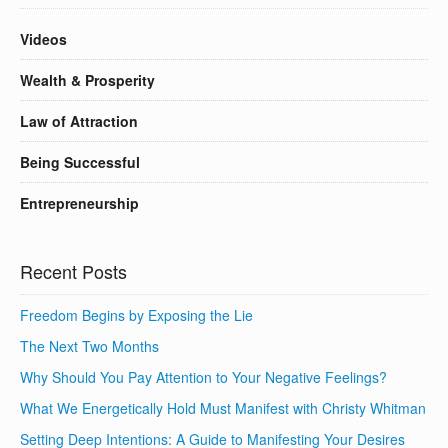
Videos
Wealth & Prosperity
Law of Attraction
Being Successful
Entrepreneurship
Recent Posts
Freedom Begins by Exposing the Lie
The Next Two Months
Why Should You Pay Attention to Your Negative Feelings?
What We Energetically Hold Must Manifest with Christy Whitman
Setting Deep Intentions: A Guide to Manifesting Your Desires