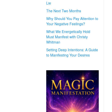
Lie
The Next Two Months
Why Should You Pay Attention to
Your Negative Feelings?
What We Energetically Hold
Must Manifest with Christy
Whitman
Setting Deep Intentions: A Guide
to Manifesting Your Desires