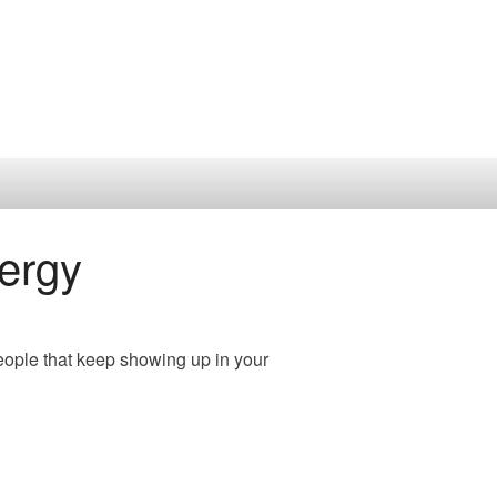
ergy
eople that keep showing up in your