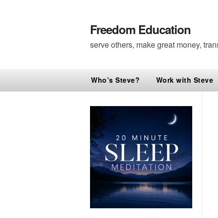
Freedom Education
serve others, make great money, tran
Who’s Steve?
Work with Steve