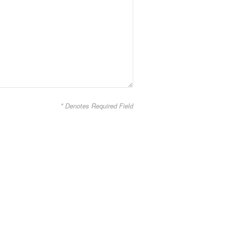
* Denotes Required Field