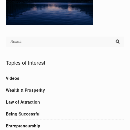
Topics of Interest
Videos
Wealth & Prosperity
Law of Attraction
Being Successful
Entrepreneurship