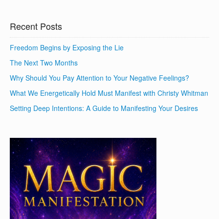
Recent Posts
Freedom Begins by Exposing the Lie
The Next Two Months
Why Should You Pay Attention to Your Negative Feelings?
What We Energetically Hold Must Manifest with Christy Whitman
Setting Deep Intentions: A Guide to Manifesting Your Desires