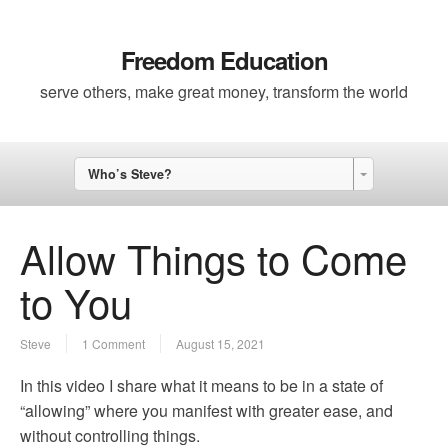
Freedom Education
serve others, make great money, transform the world
Who’s Steve?
Allow Things to Come
to You
Steve
1 Comment
August 15, 2021
In this video I share what it means to be in a state of
“allowing” where you manifest with greater ease, and
without controlling things.