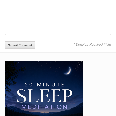
* Denotes Required Field