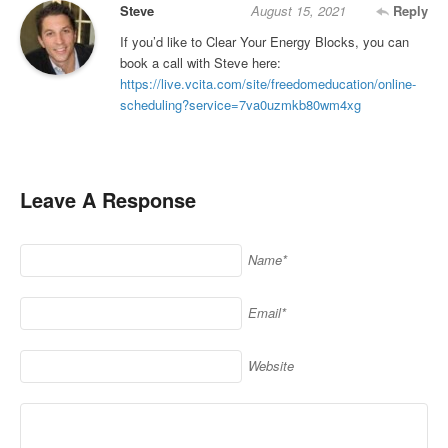
Steve
August 15, 2021
Reply
If you’d like to Clear Your Energy Blocks, you can
book a call with Steve here:
https://live.vcita.com/site/freedomeducation/online-
scheduling?service=7va0uzmkb80wm4xg
Leave A Response
Name*
Email*
Website