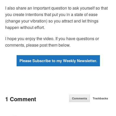
I also share an important question to ask yourself so that
you create intentions that put you in a state of ease
(change your vibration) so you attract and let things
happen without effort.
I hope you enjoy the video. If you have questions or
comments, please post them below.
Please Subscribe to my Weekly Newsletter.
1 Comment
Comments
Trackbacks