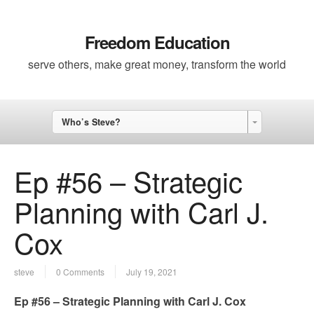
Freedom Education
serve others, make great money, transform the world
Who’s Steve?
Ep #56 – Strategic
Planning with Carl J.
Cox
steve
0 Comments
July 19, 2021
Ep #56 – Strategic Planning with Carl J. Cox