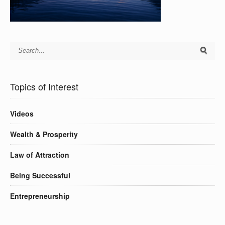
Topics of Interest
Videos
Wealth & Prosperity
Law of Attraction
Being Successful
Entrepreneurship