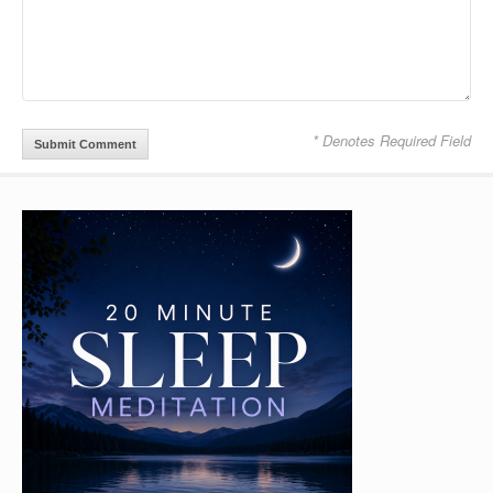
* Denotes Required Field