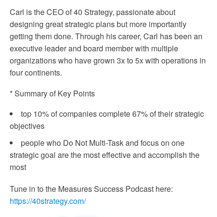
Carl is the CEO of 40 Strategy, passionate about
designing great strategic plans but more importantly
getting them done. Through his career, Carl has been an
executive leader and board member with multiple
organizations who have grown 3x to 5x with operations in
four continents.
* Summary of Key Points
top 10% of companies complete 67% of their strategic
objectives
people who Do Not Multi-Task and focus on one
strategic goal are the most effective and accomplish the
most
Tune in to the Measures Success Podcast here:
https://40strategy.com/