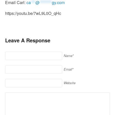
Email Carl:
ca
***
@
********
gy.com
https://youtu.be/7wL9L0O_qHc
Leave A Response
Name*
Email*
Website