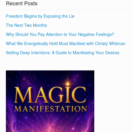
Recent Posts
Freedom Begins by Exposing the Lie
The Next Two Months
Why Should You Pay Attention to Your Negative Feelings?
What We Energetically Hold Must Manifest with Christy Whitman
Setting Deep Intentions: A Guide to Manifesting Your Desires