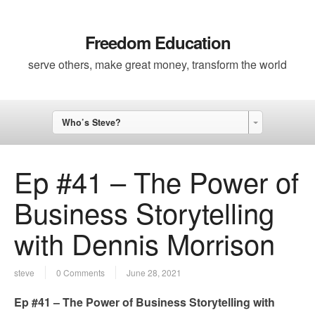
Freedom Education
serve others, make great money, transform the world
Who’s Steve?
Ep #41 – The Power of
Business Storytelling
with Dennis Morrison
steve
0 Comments
June 28, 2021
Ep #41 – The Power of Business Storytelling with