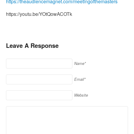
https://theaudiencemagnet.com/meetingofthemasters
https://youtu.be/YOtQowACOTk
Leave A Response
Name*
Email*
Website