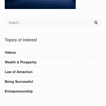
Topics of Interest
Videos
Wealth & Prosperity
Law of Attraction
Being Successful
Entrepreneurship