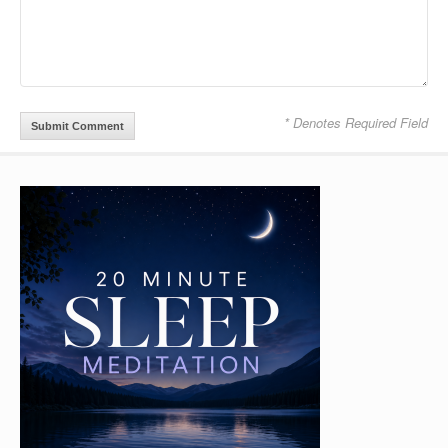
* Denotes Required Field