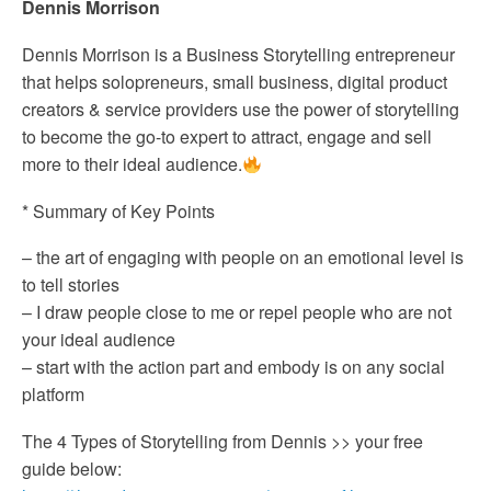
Dennis Morrison
Dennis Morrison is a Business Storytelling entrepreneur
that helps solopreneurs, small business, digital product
creators & service providers use the power of storytelling
to become the go-to expert to attract, engage and sell
more to their ideal audience.
* Summary of Key Points
– the art of engaging with people on an emotional level is
to tell stories
– I draw people close to me or repel people who are not
your ideal audience
– start with the action part and embody is on any social
platform
The 4 Types of Storytelling from Dennis >> your free
guide below: