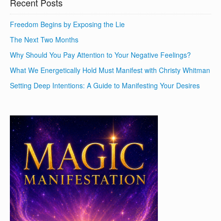
Recent Posts
Freedom Begins by Exposing the Lie
The Next Two Months
Why Should You Pay Attention to Your Negative Feelings?
What We Energetically Hold Must Manifest with Christy Whitman
Setting Deep Intentions: A Guide to Manifesting Your Desires