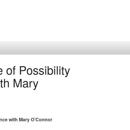
of Possibility
th Mary
ance with Mary O’Connor