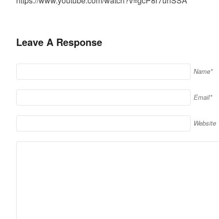
https://www.youtube.com/watch?v=gcP8r7unSSA
Leave A Response
Name*
Email*
Website