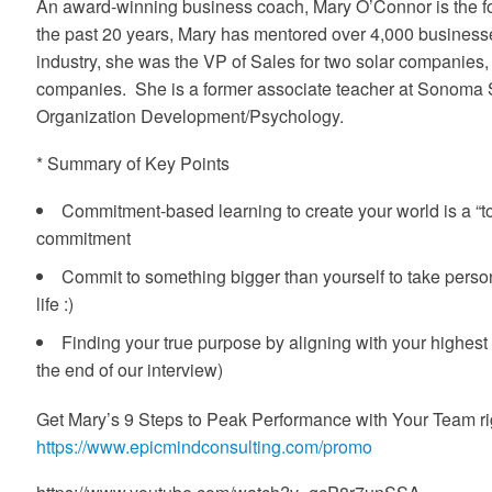
An award-winning business coach, Mary O’Connor is the fo
the past 20 years, Mary has mentored over 4,000 businesses
industry, she was the VP of Sales for two solar companies
companies. She is a former associate teacher at Sonoma St
Organization Development/Psychology.
* Summary of Key Points
Commitment-based learning to create your world is a “to
commitment
Commit to something bigger than yourself to take person
life :)
Finding your true purpose by aligning with your highest
the end of our interview)
Get Mary’s 9 Steps to Peak Performance with Your Team ri
https://www.epicmindconsulting.com/promo