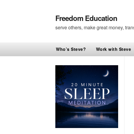
Freedom Education
serve others, make great money, tran
Who’s Steve?
Work with Steve