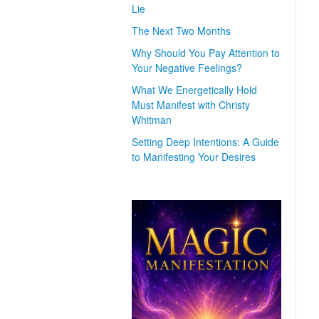
Lie
The Next Two Months
Why Should You Pay Attention to
Your Negative Feelings?
What We Energetically Hold
Must Manifest with Christy
Whitman
Setting Deep Intentions: A Guide
to Manifesting Your Desires