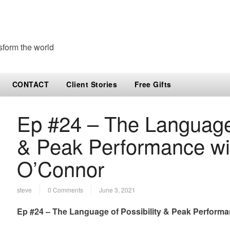
sform the world
CONTACT
Client Stories
Free Gifts
Ep #24 – The Language 
& Peak Performance wi
O’Connor
steve
0 Comments
June 3, 2021
Ep #24 – The Language of Possibility & Peak Perform