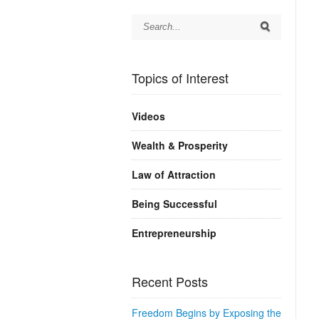
Topics of Interest
Videos
Wealth & Prosperity
Law of Attraction
Being Successful
Entrepreneurship
Recent Posts
Freedom Begins by Exposing the