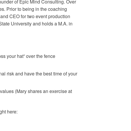
under of Epic Mind Consulting. Over
. Prior to being in the coaching
, and CEO for two event production
ate University and holds a M.A. in
ss your hat” over the fence
al risk and have the best time of your
 values (Mary shares an exercise at
ght here: