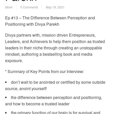
steve
0 Comments
May 19, 2021
Ep #13 – The Difference Between Perception and
Positioning with Divya Parekh
Divya partners with, mission driven Entrepreneurs,
Leaders, and Achievers to help them position as trusted
leaders in their niche through creating an unstoppable
mindset, authoring a bestselling book and media
exposure.
* Summary of Key Points from our Interview:
don’t wait to be anointed or certified by some outside
source, anoint yourself!
the difference between perception and positioning,
and how to become a trusted leader
the primary function of our brain is for survival and