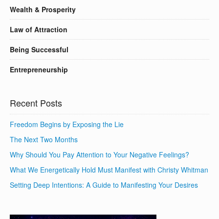
Wealth & Prosperity
Law of Attraction
Being Successful
Entrepreneurship
Recent Posts
Freedom Begins by Exposing the Lie
The Next Two Months
Why Should You Pay Attention to Your Negative Feelings?
What We Energetically Hold Must Manifest with Christy Whitman
Setting Deep Intentions: A Guide to Manifesting Your Desires