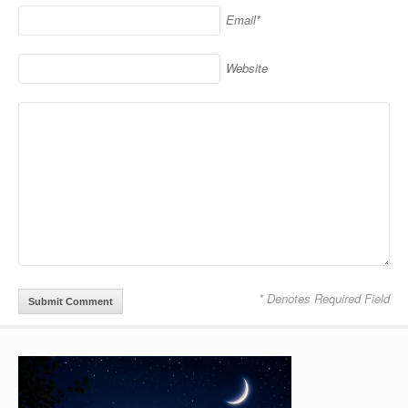
Email*
Website
* Denotes Required Field