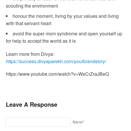
scouting the environment
honour the moment, living by your values and living
with that servant heart
avoid the super mom syndrome and open yourself up
for help to accept the world as it is
Learn more from Divya:
https://success.divyaparekh.com/yourbrandstory/
https://www.youtube.com/watch?v=WsCrZraJBeQ
Leave A Response
Name*