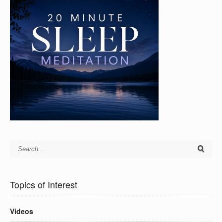
Topics of Interest
Videos