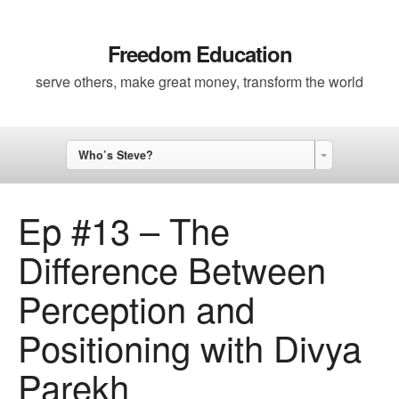
Freedom Education
serve others, make great money, transform the world
Who’s Steve?
Ep #13 – The
Difference Between
Perception and
Positioning with Divya
Parekh