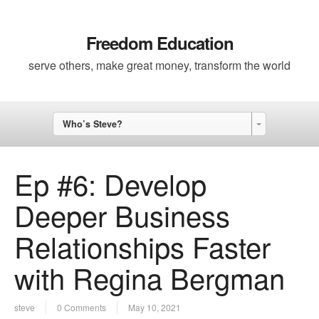
Freedom Education
serve others, make great money, transform the world
Who’s Steve?
Ep #6: Develop
Deeper Business
Relationships Faster
with Regina Bergman
steve
0 Comments
May 10, 2021