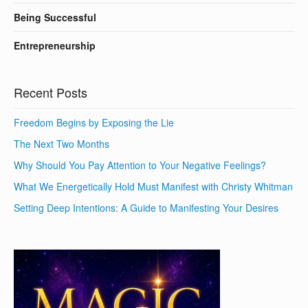
Being Successful
Entrepreneurship
Recent Posts
Freedom Begins by Exposing the Lie
The Next Two Months
Why Should You Pay Attention to Your Negative Feelings?
What We Energetically Hold Must Manifest with Christy Whitman
Setting Deep Intentions: A Guide to Manifesting Your Desires