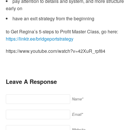
pay attention to details and system, and more structure
early on
have an exit strategy from the beginning
to Get Regina’s 5-steps to Profit Master Class, go here:
https://linktr.ee/bridgeportstrategy
https://www.youtube.com/watch?v=42XuR_rpf84
Leave A Response
Name*
Email*
Website