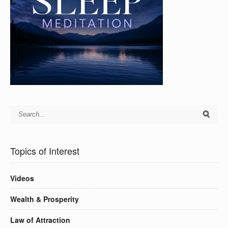
Topics of Interest
Videos
Wealth & Prosperity
Law of Attraction