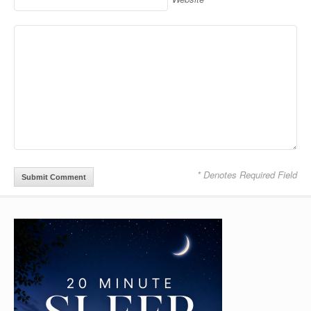
* Denotes Required Field