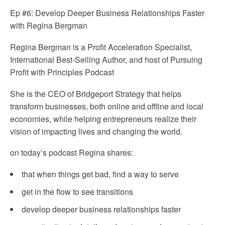
Ep #6: Develop Deeper Business Relationships Faster
with Regina Bergman
Regina Bergman is a Profit Acceleration Specialist,
International Best-Selling Author, and host of Pursuing
Profit with Principles Podcast
She is the CEO of Bridgeport Strategy that helps
transform businesses, both online and offline and local
economies, while helping entrepreneurs realize their
vision of impacting lives and changing the world.
on today’s podcast Regina shares:
that when things get bad, find a way to serve
get in the flow to see transitions
develop deeper business relationships faster