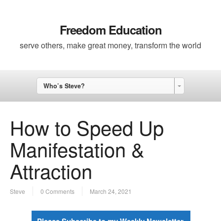
Freedom Education
serve others, make great money, transform the world
Who’s Steve?
How to Speed Up
Manifestation &
Attraction
Steve
0 Comments
March 24, 2021