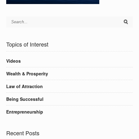
Topics of Interest
Videos
Wealth & Prosperity
Law of Attraction
Being Successful
Entrepreneurship
Recent Posts