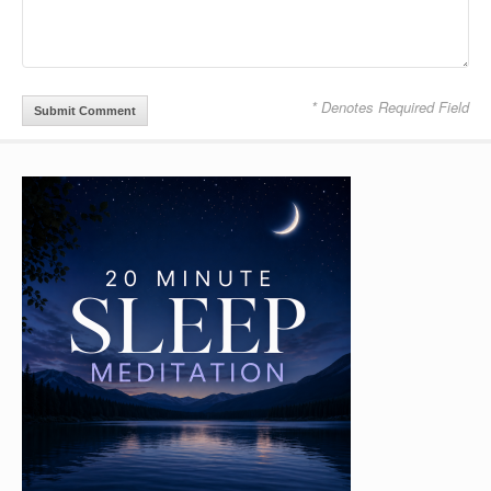
* Denotes Required Field