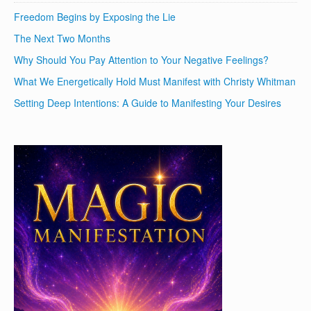
Freedom Begins by Exposing the Lie
The Next Two Months
Why Should You Pay Attention to Your Negative Feelings?
What We Energetically Hold Must Manifest with Christy Whitman
Setting Deep Intentions: A Guide to Manifesting Your Desires