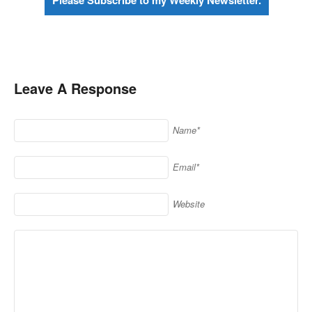
Please Subscribe to my Weekly Newsletter.
Leave A Response
Name*
Email*
Website