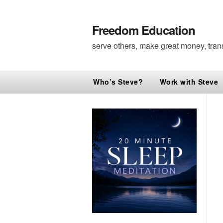
Freedom Education
serve others, make great money, tran
Who’s Steve?
Work with Steve