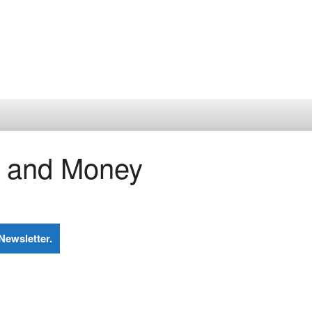
n and Money
Newsletter.