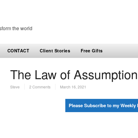
sform the world
CONTACT
Client Stories
Free Gifts
The Law of Assumptio
Steve
2 Comments
March 16, 2021
Please Subscribe to my Weekly 