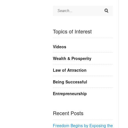
Topics of Interest
Videos
Wealth & Prosperity
Law of Attraction
Being Successful
Entrepreneurship
Recent Posts
Freedom Begins by Exposing the