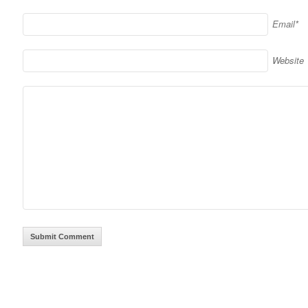
Email*
Website