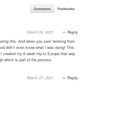
Comments
Trackbacks
March 26, 2021
Reply
sting this. And when you said “working from
and didn’t even know what I was doing! This
I created my 6 week trip to Europe that way
gh which is part of the process.
March 27, 2021
Reply