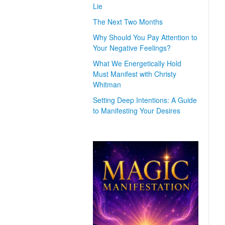
Lie
The Next Two Months
Why Should You Pay Attention to
Your Negative Feelings?
What We Energetically Hold
Must Manifest with Christy
Whitman
Setting Deep Intentions: A Guide
to Manifesting Your Desires