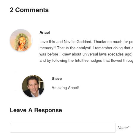
2 Comments
Anael
Love this and Neville Goddard. Thanks so much for po
memory”! That is the catalyst! I remember doing that 
was before I knew about universal laws (decades ago) 
and by following the Intuitive nudges that flowed throu
Steve
Amazing Anael!
Leave A Response
Name*