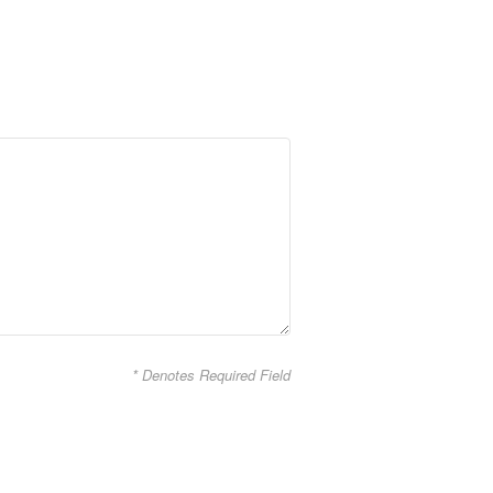
* Denotes Required Field