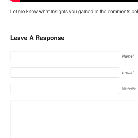
Let me know what insights you gained in the comments be
Leave A Response
Name*
Email*
Website