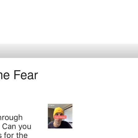
he Fear