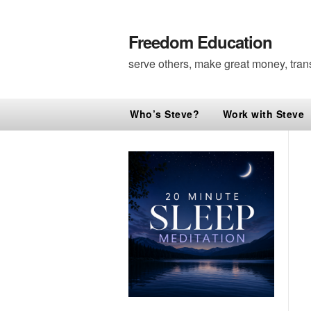
Freedom Education
serve others, make great money, tran
Who’s Steve?
Work with Steve