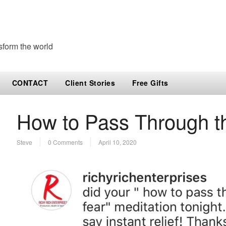
sform the world
CONTACT
Client Stories
Free Gifts
How to Pass Through t
Steve
0 Comments
April 10, 2020