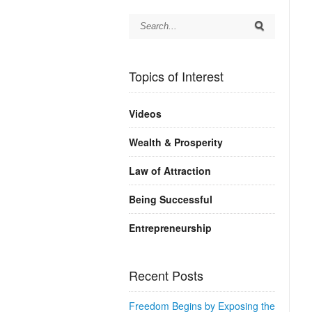
Topics of Interest
Videos
Wealth & Prosperity
Law of Attraction
Being Successful
Entrepreneurship
Recent Posts
Freedom Begins by Exposing the