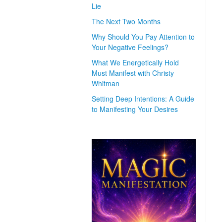
Lie
The Next Two Months
Why Should You Pay Attention to
Your Negative Feelings?
What We Energetically Hold
Must Manifest with Christy
Whitman
Setting Deep Intentions: A Guide
to Manifesting Your Desires