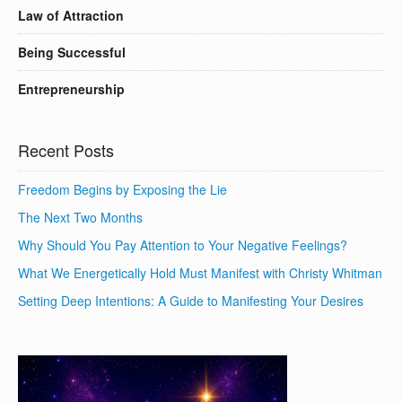
Law of Attraction
Being Successful
Entrepreneurship
Recent Posts
Freedom Begins by Exposing the Lie
The Next Two Months
Why Should You Pay Attention to Your Negative Feelings?
What We Energetically Hold Must Manifest with Christy Whitman
Setting Deep Intentions: A Guide to Manifesting Your Desires