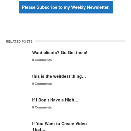
Please Subscribe to my Weekly Newsletter.
RELATED POSTS
Want clients? Go Get them!
0 Comments
this is the weirdest thing…
0 Comments
If I Don’t Have a High…
0 Comments
If You Want to Create Video
That…