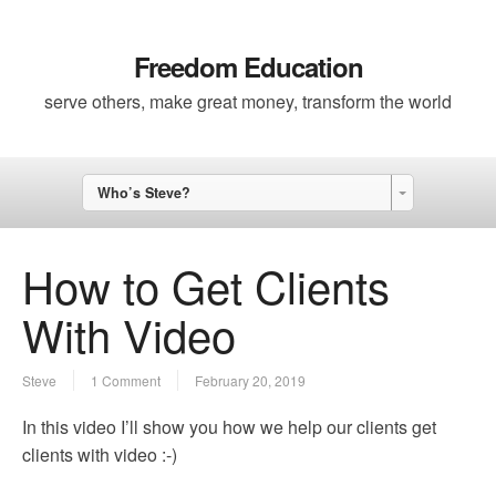
Freedom Education
serve others, make great money, transform the world
Who’s Steve?
How to Get Clients
With Video
Steve
1 Comment
February 20, 2019
In this video I’ll show you how we help our clients get
clients with video :-)