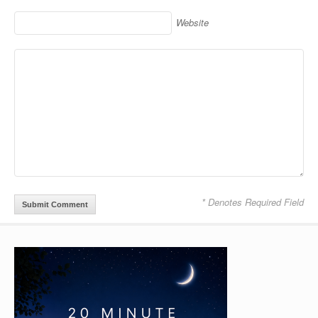
Website
* Denotes Required Field