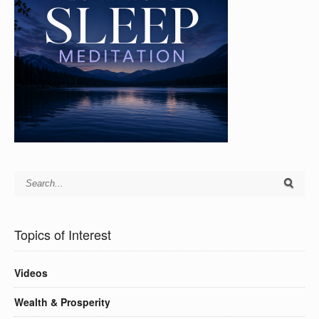
Topics of Interest
Videos
Wealth & Prosperity