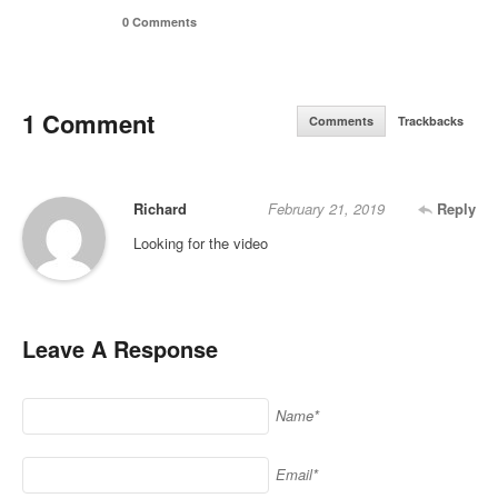
0 Comments
1 Comment
Comments
Trackbacks
Richard
February 21, 2019
Reply
Looking for the video
Leave A Response
Name*
Email*