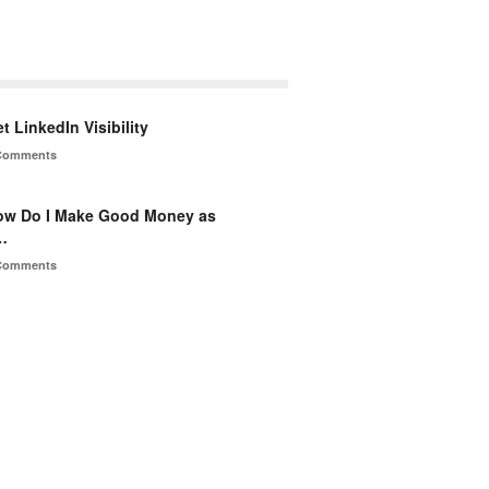
t LinkedIn Visibility
Comments
ow Do I Make Good Money as
…
Comments