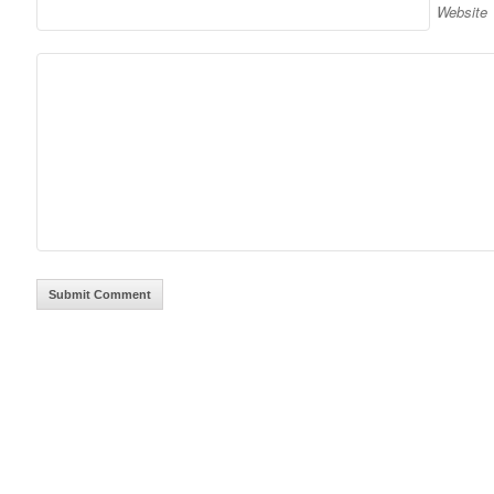
Website