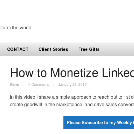
sform the world
CONTACT
Client Stories
Free Gifts
How to Monetize Linked
Steve
0 Comments
January 22, 2019
In this video I share a simple approach to reach out to 1st
create goodwill in the marketplace, and drive sales conve
Please Subscribe to my Weekly 