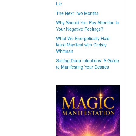
Lie
The Next Two Months
Why Should You Pay Attention to
Your Negative Feelings?
What We Energetically Hold
Must Manifest with Christy
Whitman
Setting Deep Intentions: A Guide
to Manifesting Your Desires