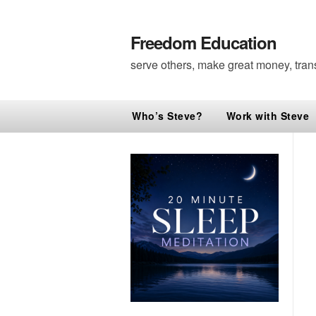
Freedom Education
serve others, make great money, tran
Who’s Steve?
Work with Steve