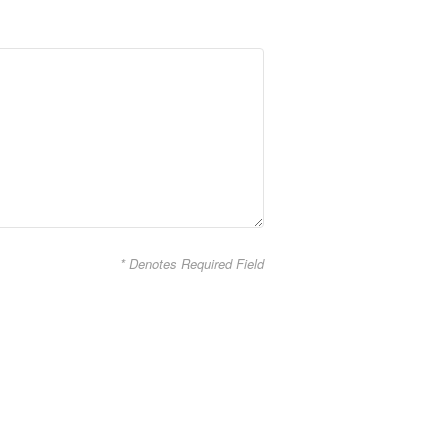
* Denotes Required Field