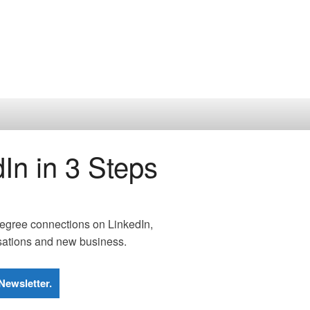
In in 3 Steps
 degree connections on LinkedIn,
rsations and new business.
Newsletter.