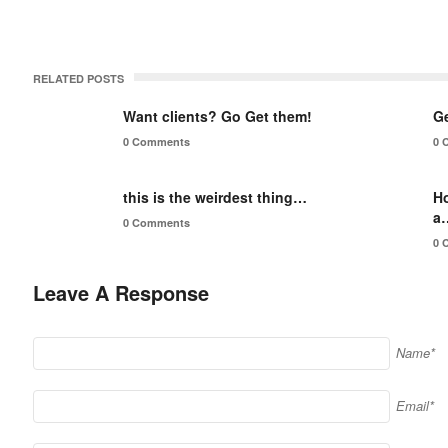
RELATED POSTS
Want clients? Go Get them!
Ge
0 Comments
0 
this is the weirdest thing…
H
a
0 Comments
0 
Leave A Response
Name*
Email*