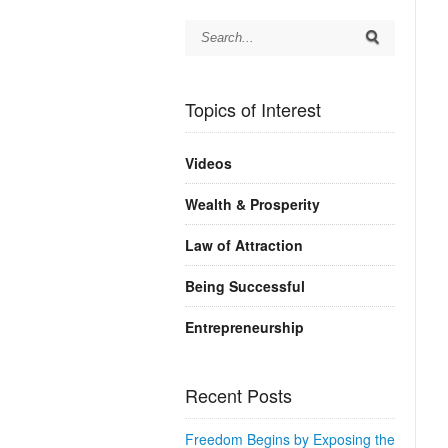
Topics of Interest
Videos
Wealth & Prosperity
Law of Attraction
Being Successful
Entrepreneurship
Recent Posts
Freedom Begins by Exposing the