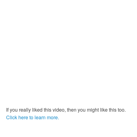
If you really liked this video, then you might like this too.
Click here to learn more.