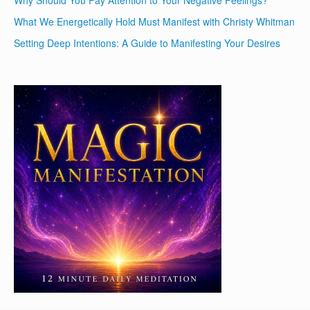
What We Energetically Hold Must Manifest with Christy Whitman
Setting Deep Intentions: A Guide to Manifesting Your Desires