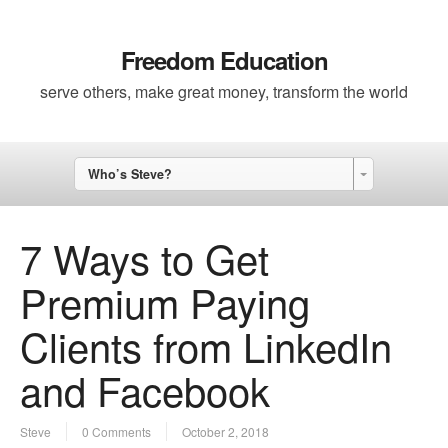
Freedom Education
serve others, make great money, transform the world
Who’s Steve?
7 Ways to Get
Premium Paying
Clients from LinkedIn
and Facebook
Steve
0 Comments
October 2, 2018