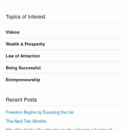
Topics of Interest
Videos
Wealth & Prosperity
Law of Attraction
Being Successful
Entrepreneurship
Recent Posts
Freedom Begins by Exposing the Lie
The Next Two Months
Why Should You Pay Attention to Your Negative Feelings?