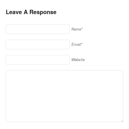
Leave A Response
Name*
Email*
Website