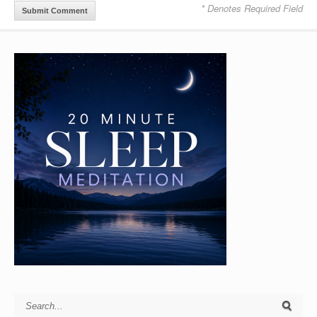
* Denotes Required Field