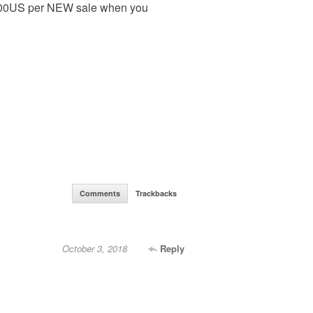
500US per NEW sale when you
Comments
Trackbacks
October 3, 2018
Reply