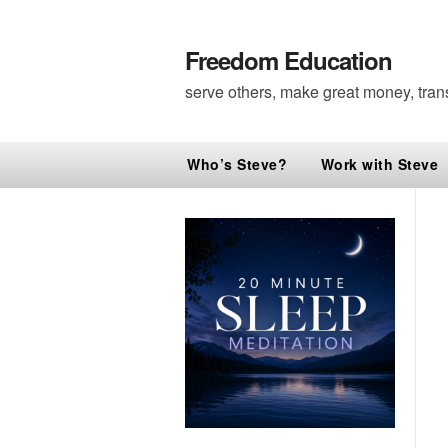
Freedom Education
serve others, make great money, tran
Who’s Steve?
Work with Steve