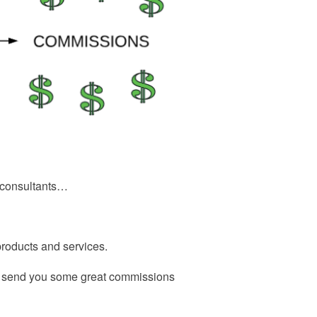
or consultants…
 products and services.
o send you some great commissions