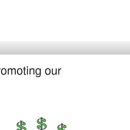
omoting our