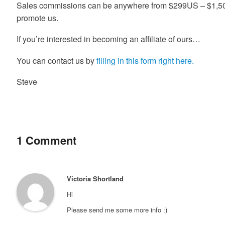
Sales commissions can be anywhere from $299US – $1,
promote us.
If you’re interested in becoming an affiliate of ours…
You can contact us by
filling in this form right here.
Steve
1 Comment
Victoria Shortland
Hi
Please send me some more info :)