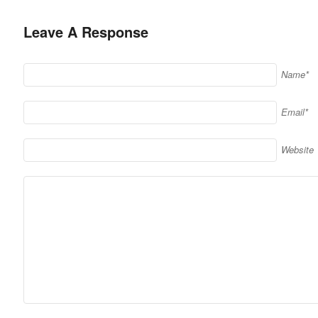
Leave A Response
Name*
Email*
Website