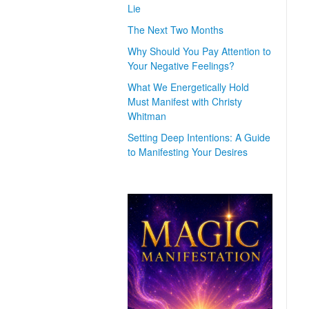
Lie
The Next Two Months
Why Should You Pay Attention to
Your Negative Feelings?
What We Energetically Hold
Must Manifest with Christy
Whitman
Setting Deep Intentions: A Guide
to Manifesting Your Desires