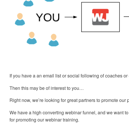
If you have a an email list or social following of coaches 
Then this may be of interest to you…
Right now, we’re looking for great partners to promote our
We have a high converting webinar funnel, and we want t
for promoting our webinar training.