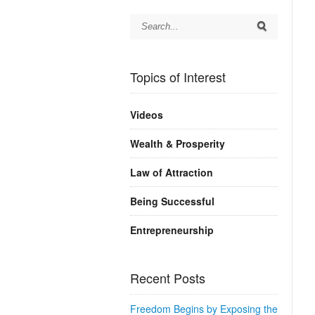
Topics of Interest
Videos
Wealth & Prosperity
Law of Attraction
Being Successful
Entrepreneurship
Recent Posts
Freedom Begins by Exposing the