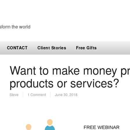
sform the world
CONTACT
Client Stories
Free Gifts
Want to make money pr
products or services?
Steve
1 Comment
June 30, 2018