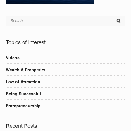
Topics of Interest
Videos
Wealth & Prosperity
Law of Attraction
Being Successful
Entrepreneurship
Recent Posts