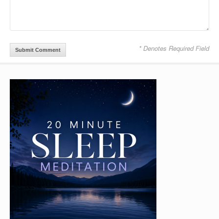
* Denotes Required Field