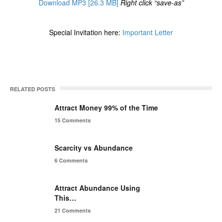
Download MP3 [26.3 MB]
Right click “save-as”
Special Invitation here:
Important Letter
RELATED POSTS
Attract Money 99% of the Time
15 Comments
Scarcity vs Abundance
6 Comments
Attract Abundance Using
This…
21 Comments