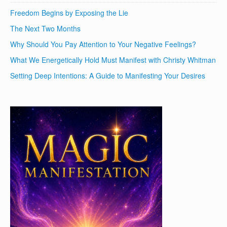
Freedom Begins by Exposing the Lie
The Next Two Months
Why Should You Pay Attention to Your Negative Feelings?
What We Energetically Hold Must Manifest with Christy Whitman
Setting Deep Intentions: A Guide to Manifesting Your Desires