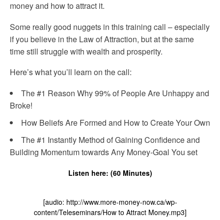
money and how to attract it.
Some really good nuggets in this training call – especially
if you believe in the Law of Attraction, but at the same
time still struggle with wealth and prosperity.
Here’s what you’ll learn on the call:
The #1 Reason Why 99% of People Are Unhappy and
Broke!
How Beliefs Are Formed and How to Create Your Own
The #1 Instantly Method of Gaining Confidence and
Building Momentum towards Any Money-Goal You set
Listen here: (60 Minutes)
[audio: http://www.more-money-now.ca/wp-
content/Teleseminars/How to Attract Money.mp3]