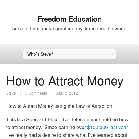
Freedom Education
serve others, make great money, transform the world
Who’s Steve?
How to Attract Money
Steve
0 Comments
April 5, 2012
How to Attract Money using the Law of Attraction.
This is a Special 1 Hour Live Teleseminar I held on how
to attract money. Since earning over
$100,000 last year
,
I’ve really had a desire to share what I’ve learned about