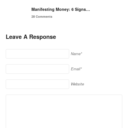
Manifesting Money: 6 Signs…
28 Comments
Leave A Response
Name*
Email*
Website