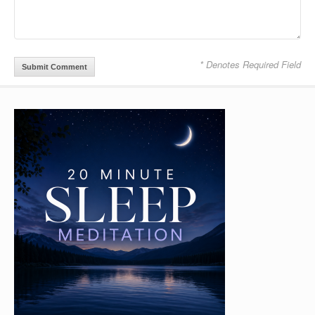
* Denotes Required Field