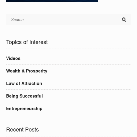
Topics of Interest
Videos
Wealth & Prosperity
Law of Attraction
Being Successful
Entrepreneurship
Recent Posts