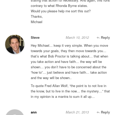
stating that action IS necessary. And again, this runs
contrary to what Rhonda Byrne states.
Would you please help me sort this out?
Thanks,
Michael
Steve
March 10, 2012
Reply
Hey Michael… keep it very simple. When you move
towards your goals, they then move towards you…
that’s what Bob Proctor is talking about… that when
you take action and have faith… the way will be
shown… you don’t have to be concerned about the
“how to”… just believe and have faith… take action
and the way will be shown..
To quote Fred Allan Wolf, “the point is to not live in
the know, but to live in the now… the mystery…” that
in my opinion is a mantra to sum it all up…
ann
March 21, 2013
Reply