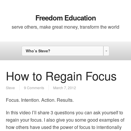
Freedom Education
serve others, make great money, transform the world
Who’s Steve?
How to Regain Focus
Steve
9 Comments
March 7, 2012
Focus. Intention. Action. Results.
In this video I’ll share 3 questions you can ask yourself to
regain your focus. I also give you some good examples of
how others have used the power of focus to intentionally