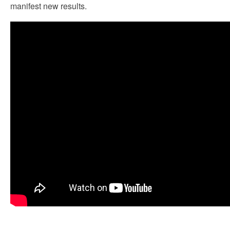
manifest new results.