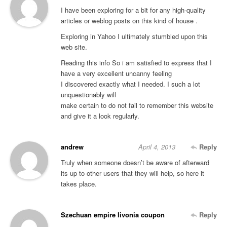
I have been exploring for a bit for any high-quality
articles or weblog posts on this kind of house .
Exploring in Yahoo I ultimately stumbled upon this
web site.
Reading this info So i am satisfied to express that I
have a very excellent uncanny feeling
I discovered exactly what I needed. I such a lot
unquestionably will
make certain to do not fail to remember this website
and give it a look regularly.
andrew
April 4, 2013
Reply
Truly when someone doesn’t be aware of afterward
its up to other users that they will help, so here it
takes place.
Szechuan empire livonia coupon
Reply