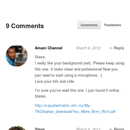
9 Comments
Comments
Trackbacks
Amani Channel
March 8, 2012
Reply
Steve,
I really like your background (set). Please keep using
this one. It looks clean and professional Now you
just need to start using a microphone. :)
Love your info and vids.
I’m sure you’ve read this one. I just found it online.
Shhhh
http://e-psybermatrix.utm.my/My-
TAG/bahan_download/You_Were_Born_Rich.pdf
Steve
March 8, 2012
Reply