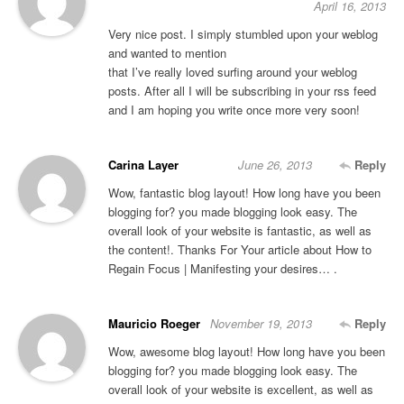
April 16, 2013
Very nice post. I simply stumbled upon your weblog
and wanted to mention
that I’ve really loved surfing around your weblog
posts. After all I will be subscribing in your rss feed
and I am hoping you write once more very soon!
Carina Layer
June 26, 2013
Reply
Wow, fantastic blog layout! How long have you been
blogging for? you made blogging look easy. The
overall look of your website is fantastic, as well as
the content!. Thanks For Your article about How to
Regain Focus | Manifesting your desires… .
Mauricio Roeger
November 19, 2013
Reply
Wow, awesome blog layout! How long have you been
blogging for? you made blogging look easy. The
overall look of your website is excellent, as well as