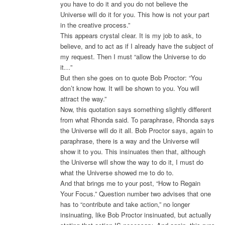
you have to do it and you do not believe the
Universe will do it for you. This how is not your part
in the creative process.”
This appears crystal clear. It is my job to ask, to
believe, and to act as if I already have the subject of
my request. Then I must “allow the Universe to do
it…”
But then she goes on to quote Bob Proctor: “You
don’t know how. It will be shown to you. You will
attract the way.”
Now, this quotation says something slightly different
from what Rhonda said. To paraphrase, Rhonda says
the Universe will do it all. Bob Proctor says, again to
paraphrase, there is a way and the Universe will
show it to you. This insinuates then that, although
the Universe will show the way to do it, I must do
what the Universe showed me to do to.
And that brings me to your post, “How to Regain
Your Focus.” Question number two advises that one
has to “contribute and take action,” no longer
insinuating, like Bob Proctor insinuated, but actually