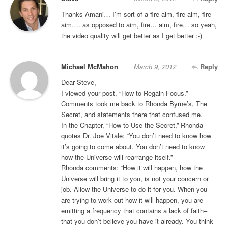
Thanks Amani… I’m sort of a fire-aim, fire-aim, fire-
aim…. as opposed to aim, fire… aim, fire… so yeah,
the video quality will get better as I get better :-)
Michael McMahon
March 9, 2012
Reply
Dear Steve,
I viewed your post, “How to Regain Focus.”
Comments took me back to Rhonda Byrne’s, The
Secret, and statements there that confused me.
In the Chapter, “How to Use the Secret,” Rhonda
quotes Dr. Joe Vitale: “You don’t need to know how
it’s going to come about. You don’t need to know
how the Universe will rearrange itself.”
Rhonda comments: “How it will happen, how the
Universe will bring it to you, is not your concern or
job. Allow the Universe to do it for you. When you
are trying to work out how it will happen, you are
emitting a frequency that contains a lack of faith–
that you don’t believe you have it already. You think