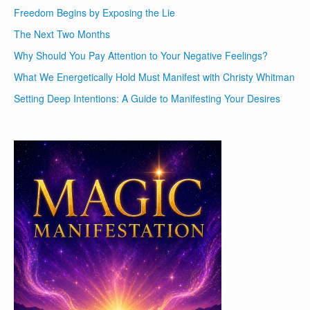
Freedom Begins by Exposing the Lie
The Next Two Months
Why Should You Pay Attention to Your Negative Feelings?
What We Energetically Hold Must Manifest with Christy Whitman
Setting Deep Intentions: A Guide to Manifesting Your Desires