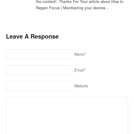
the content!. Thanks For Your article about How to
Regain Focus | Manifesting your desires… .
Leave A Response
Name*
Email*
Website