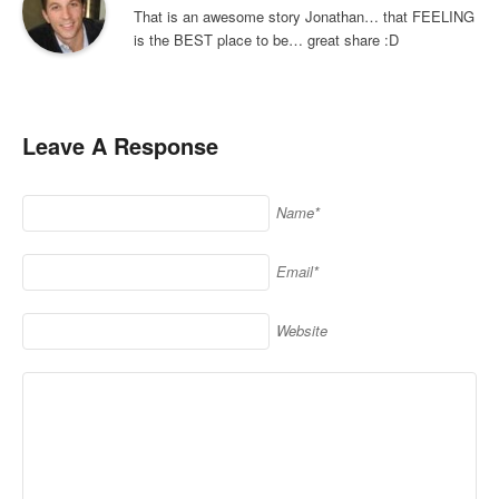
That is an awesome story Jonathan… that FEELING
is the BEST place to be… great share :D
Leave A Response
Name*
Email*
Website