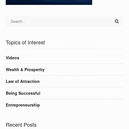
Topics of Interest
Videos
Wealth & Prosperity
Law of Attraction
Being Successful
Entrepreneurship
Recent Posts