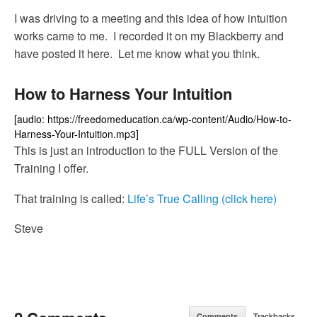
I was driving to a meeting and this idea of how intuition
works came to me. I recorded it on my Blackberry and
have posted it here. Let me know what you think.
How to Harness Your Intuition
[audio: https://freedomeducation.ca/wp-content/Audio/How-to-
Harness-Your-Intuition.mp3]
This is just an introduction to the FULL Version of the
Training I offer.
That training is called:
Life’s True Calling (click here)
Steve
Comments
Trackbacks