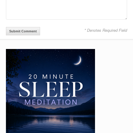
* Denotes Required Field