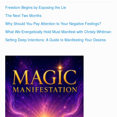
Freedom Begins by Exposing the Lie
The Next Two Months
Why Should You Pay Attention to Your Negative Feelings?
What We Energetically Hold Must Manifest with Christy Whitman
Setting Deep Intentions: A Guide to Manifesting Your Desires