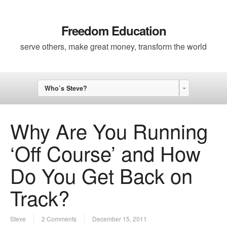
Freedom Education
serve others, make great money, transform the world
Who’s Steve?
Why Are You Running
‘Off Course’ and How
Do You Get Back on
Track?
Steve
2 Comments
December 15, 2011