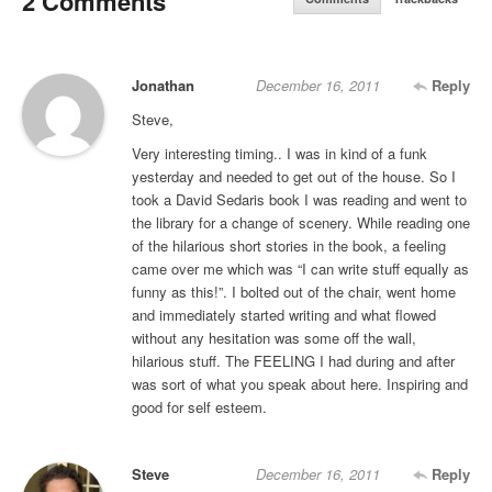
2 Comments
Jonathan
December 16, 2011
Reply
Steve,
Very interesting timing.. I was in kind of a funk
yesterday and needed to get out of the house. So I
took a David Sedaris book I was reading and went to
the library for a change of scenery. While reading one
of the hilarious short stories in the book, a feeling
came over me which was “I can write stuff equally as
funny as this!”. I bolted out of the chair, went home
and immediately started writing and what flowed
without any hesitation was some off the wall,
hilarious stuff. The FEELING I had during and after
was sort of what you speak about here. Inspiring and
good for self esteem.
Steve
December 16, 2011
Reply