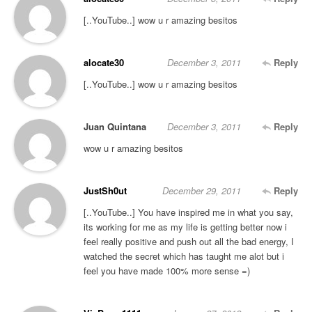
[..YouTube..] wow u r amazing besitos
alocate30
December 3, 2011
Reply
[..YouTube..] wow u r amazing besitos
Juan Quintana
December 3, 2011
Reply
wow u r amazing besitos
JustSh0ut
December 29, 2011
Reply
[..YouTube..] You have inspired me in what you say,
its working for me as my life is getting better now i
feel really positive and push out all the bad energy, I
watched the secret which has taught me alot but i
feel you have made 100% more sense =)