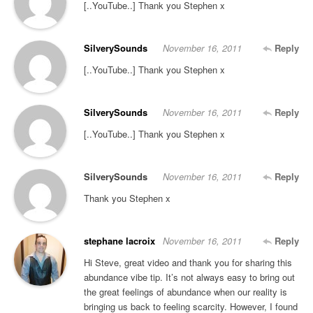
[..YouTube..] Thank you Stephen x
SilverySounds
November 16, 2011
Reply
[..YouTube..] Thank you Stephen x
SilverySounds
November 16, 2011
Reply
[..YouTube..] Thank you Stephen x
SilverySounds
November 16, 2011
Reply
Thank you Stephen x
stephane lacroix
November 16, 2011
Reply
Hi Steve, great video and thank you for sharing this
abundance vibe tip. It’s not always easy to bring out
the great feelings of abundance when our reality is
bringing us back to feeling scarcity. However, I found