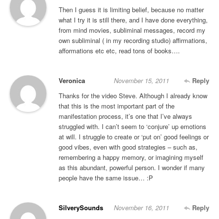
Then I guess it is limiting belief, because no matter
what I try it is still there, and I have done everything,
from mind movies, subliminal messages, record my
own subliminal ( in my recording studio) affirmations,
afformations etc etc, read tons of books….
Veronica
November 15, 2011
Reply
Thanks for the video Steve. Although I already know
that this is the most important part of the
manifestation process, it’s one that I’ve always
struggled with. I can’t seem to ‘conjure’ up emotions
at will. I struggle to create or ‘put on’ good feelings or
good vibes, even with good strategies – such as,
remembering a happy memory, or imagining myself
as this abundant, powerful person. I wonder if many
people have the same issue… :P
SilverySounds
November 16, 2011
Reply