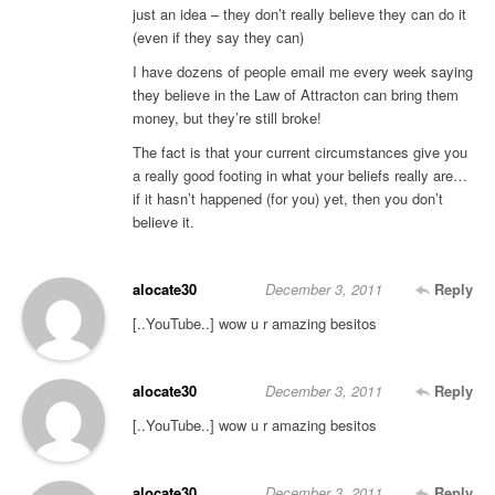
just an idea – they don’t really believe they can do it
(even if they say they can)
I have dozens of people email me every week saying
they believe in the Law of Attracton can bring them
money, but they’re still broke!
The fact is that your current circumstances give you
a really good footing in what your beliefs really are…
if it hasn’t happened (for you) yet, then you don’t
believe it.
alocate30
December 3, 2011
Reply
[..YouTube..] wow u r amazing besitos
alocate30
December 3, 2011
Reply
[..YouTube..] wow u r amazing besitos
alocate30
December 3, 2011
Reply