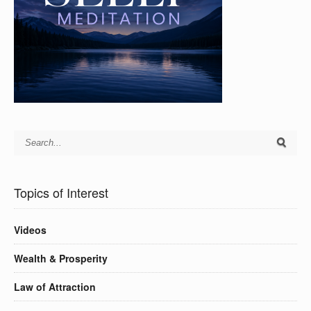
Topics of Interest
Videos
Wealth & Prosperity
Law of Attraction