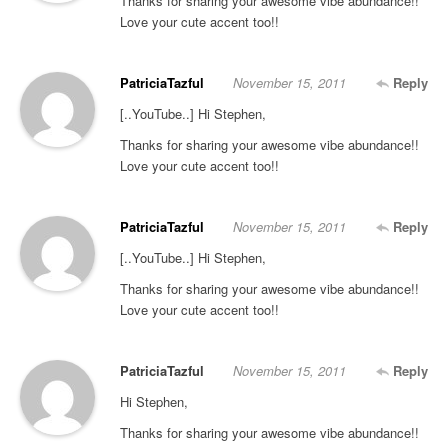
Thanks for sharing your awesome vibe abundance!!
Love your cute accent too!!
PatriciaTazful
November 15, 2011
Reply
[..YouTube..] Hi Stephen,
Thanks for sharing your awesome vibe abundance!!
Love your cute accent too!!
PatriciaTazful
November 15, 2011
Reply
[..YouTube..] Hi Stephen,
Thanks for sharing your awesome vibe abundance!!
Love your cute accent too!!
PatriciaTazful
November 15, 2011
Reply
Hi Stephen,
Thanks for sharing your awesome vibe abundance!!