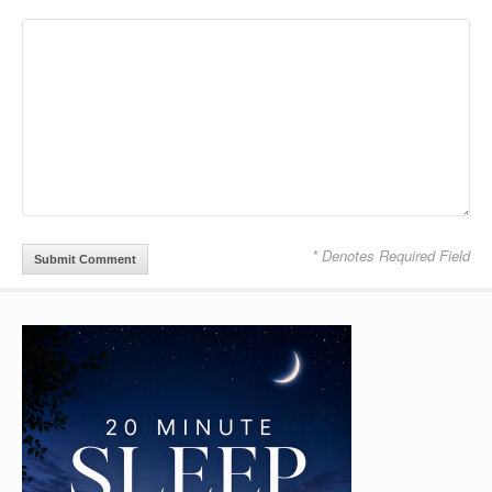
* Denotes Required Field