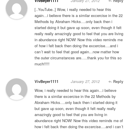
VivBeyer1111
January 27, 2012
Reply
[..YouTube..] Wow, i really needed to hear this
again…i believe there is a similar excercise in the 22
Methods by Abraham Hicks….only back then i
started doing it but gave up soon, even though it felt
really really amazingly good to feel that you are living
in abundance right NOW! Now this video reminds me
of how i felt back then doing the excercise….and i
can´t wait to feel that good again…now matter how
the outer circumstances are…..thank you for this so
much!!!!!
VivBeyer1111
January 27, 2012
Reply
Wow, i really needed to hear this again…i believe
there is a similar excercise in the 22 Methods by
Abraham Hicks….only back then i started doing it
but gave up soon, even though it felt really really
amazingly good to feel that you are living in
abundance right NOW! Now this video reminds me of
how i felt back then doing the excercise….and i can´t