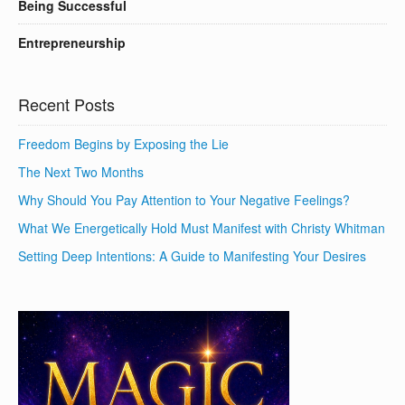
Being Successful
Entrepreneurship
Recent Posts
Freedom Begins by Exposing the Lie
The Next Two Months
Why Should You Pay Attention to Your Negative Feelings?
What We Energetically Hold Must Manifest with Christy Whitman
Setting Deep Intentions: A Guide to Manifesting Your Desires