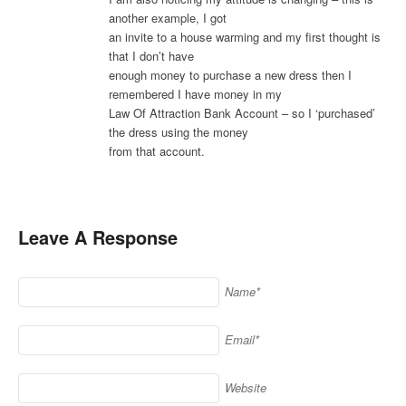
another example, I got
an invite to a house warming and my first thought is
that I don’t have
enough money to purchase a new dress then I
remembered I have money in my
Law Of Attraction Bank Account – so I ‘purchased’
the dress using the money
from that account.
Leave A Response
Name*
Email*
Website