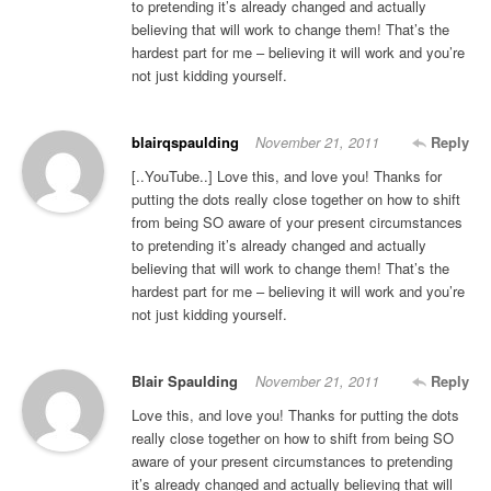
to pretending it’s already changed and actually
believing that will work to change them! That’s the
hardest part for me – believing it will work and you’re
not just kidding yourself.
blairqspaulding
November 21, 2011
Reply
[..YouTube..] Love this, and love you! Thanks for
putting the dots really close together on how to shift
from being SO aware of your present circumstances
to pretending it’s already changed and actually
believing that will work to change them! That’s the
hardest part for me – believing it will work and you’re
not just kidding yourself.
Blair Spaulding
November 21, 2011
Reply
Love this, and love you! Thanks for putting the dots
really close together on how to shift from being SO
aware of your present circumstances to pretending
it’s already changed and actually believing that will