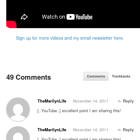
Sign up for more videos and my email newsletter here.
49 Comments
Comments
Trackbacks
TheMarilynLife
November 14, 2011
Reply
[..YouTube..] excellent point I am sharing this!
TheMarilynLife
November 14, 2011
Reply
[..YouTube..] excellent point I am sharing this!