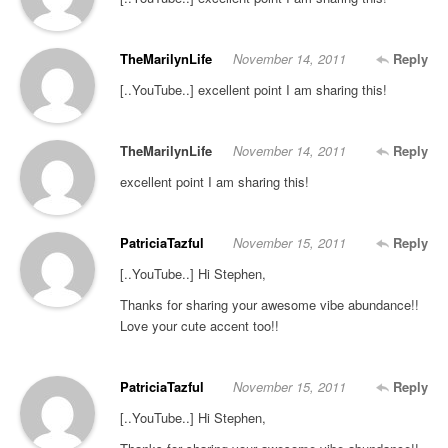
TheMarilynLife
November 14, 2011
Reply
[..YouTube..] excellent point I am sharing this!
TheMarilynLife
November 14, 2011
Reply
excellent point I am sharing this!
PatriciaTazful
November 15, 2011
Reply
[..YouTube..] Hi Stephen,
Thanks for sharing your awesome vibe abundance!!
Love your cute accent too!!
PatriciaTazful
November 15, 2011
Reply
[..YouTube..] Hi Stephen,