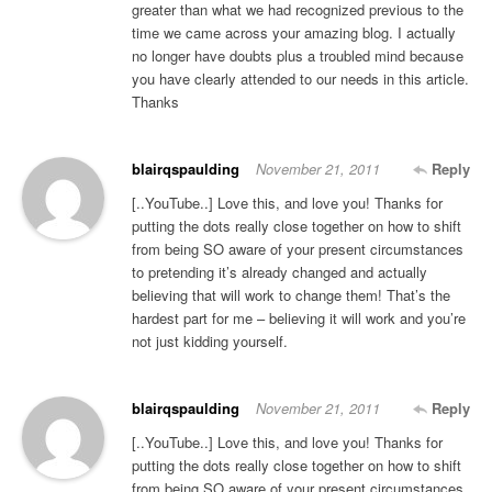
greater than what we had recognized previous to the
time we came across your amazing blog. I actually
no longer have doubts plus a troubled mind because
you have clearly attended to our needs in this article.
Thanks
blairqspaulding
November 21, 2011
Reply
[..YouTube..] Love this, and love you! Thanks for
putting the dots really close together on how to shift
from being SO aware of your present circumstances
to pretending it’s already changed and actually
believing that will work to change them! That’s the
hardest part for me – believing it will work and you’re
not just kidding yourself.
blairqspaulding
November 21, 2011
Reply
[..YouTube..] Love this, and love you! Thanks for
putting the dots really close together on how to shift
from being SO aware of your present circumstances