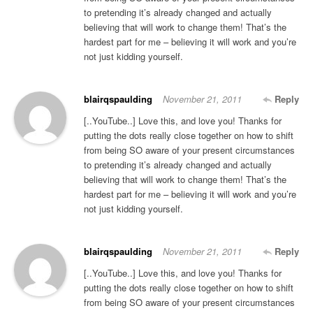
to pretending it’s already changed and actually
believing that will work to change them! That’s the
hardest part for me – believing it will work and you’re
not just kidding yourself.
blairqspaulding
November 21, 2011
Reply
[..YouTube..] Love this, and love you! Thanks for
putting the dots really close together on how to shift
from being SO aware of your present circumstances
to pretending it’s already changed and actually
believing that will work to change them! That’s the
hardest part for me – believing it will work and you’re
not just kidding yourself.
blairqspaulding
November 21, 2011
Reply
[..YouTube..] Love this, and love you! Thanks for
putting the dots really close together on how to shift
from being SO aware of your present circumstances