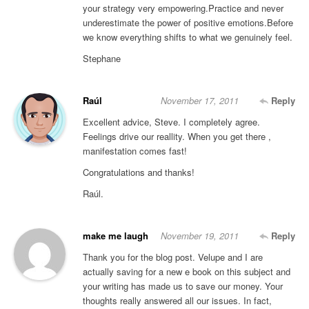
your strategy very empowering.Practice and never
underestimate the power of positive emotions.Before
we know everything shifts to what we genuinely feel.
Stephane
Raúl
November 17, 2011
Reply
Excellent advice, Steve. I completely agree.
Feelings drive our reallity. When you get there ,
manifestation comes fast!
Congratulations and thanks!
Raúl.
make me laugh
November 19, 2011
Reply
Thank you for the blog post. Velupe and I are
actually saving for a new e book on this subject and
your writing has made us to save our money. Your
thoughts really answered all our issues. In fact,