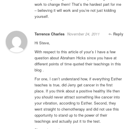
work to change them! That’s the hardest part for me
– believing it will work and you’re not just kidding
yourself.
Terrence Charles
November 24, 2011
Reply
Hi Steve,
With respect to this article of your’s I have a few
question about Abraham Hicks since you have at
different points of time quoted their teachings in this
blog .
For one, I can’t understand how, if everything Esther
teaches is true, did Jerry get cancer in the first
place. If you think about a positive healthy life then
you should never attract something like cancer into
your vibration, according to Esther. Second, they
went straight to chemotherapy and did not use this
opportunity to stand up to the power of their
teachings and actually put it to the test.