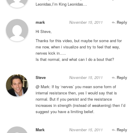
Leonidas,I’m King Leonidas…
mark
November 15, 2011
Reply
Hi Steve,
Thanks for this video, but maybe for some and for
me now, when i visualize and try to feel that way,
nerves kick in…..
Is that normal, and what can I do a bout that?
Steve
November 15, 2011
Reply
@ Mark: If by ‘nerves’ you mean some form of
internal resistance then, yes I would say that is
normal. But if you persist and the resistance
increases in strength (instead of weakening) then I’d
suggest you have a limiting belief.
Mark
November 15, 2011
Reply