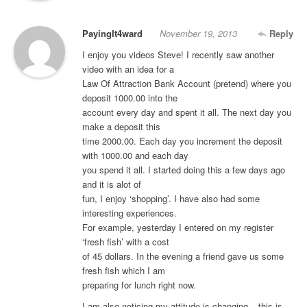
PayingIt4ward
November 19, 2013
Reply
I enjoy you videos Steve! I recently saw another
video with an idea for a
Law Of Attraction Bank Account (pretend) where you
deposit 1000.00 into the
account every day and spent it all. The next day you
make a deposit this
time 2000.00. Each day you increment the deposit
with 1000.00 and each day
you spend it all. I started doing this a few days ago
and it is alot of
fun, I enjoy ‘shopping’. I have also had some
interesting experiences.
For example, yesterday I entered on my register
‘fresh fish’ with a cost
of 45 dollars. In the evening a friend gave us some
fresh fish which I am
preparing for lunch right now.
I am also noticing my attitude is changing – this is