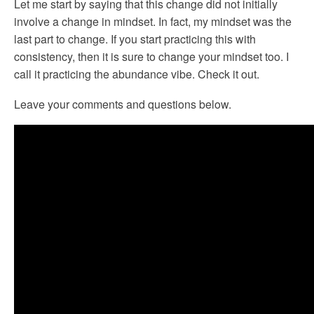
Let me start by saying that this change did not initially
involve a change in mindset. In fact, my mindset was the
last part to change. If you start practicing this with
consistency, then it is sure to change your mindset too. I
call it practicing the abundance vibe. Check it out.
Leave your comments and questions below.