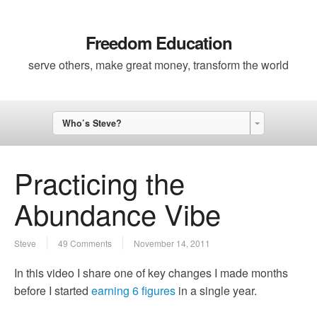
Freedom Education
serve others, make great money, transform the world
Who’s Steve?
Practicing the
Abundance Vibe
Steve
49 Comments
November 14, 2011
In this video I share one of key changes I made months
before I started
earning 6 figures
in a single year.