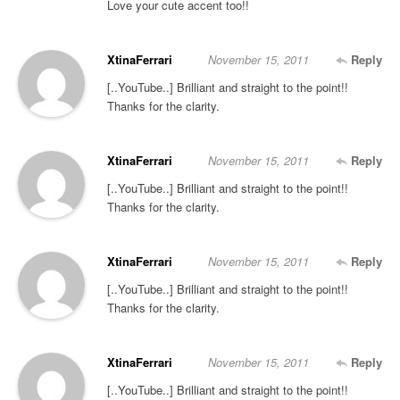
Love your cute accent too!!
XtinaFerrari
November 15, 2011
Reply
[..YouTube..] Brilliant and straight to the point!!
Thanks for the clarity.
XtinaFerrari
November 15, 2011
Reply
[..YouTube..] Brilliant and straight to the point!!
Thanks for the clarity.
XtinaFerrari
November 15, 2011
Reply
[..YouTube..] Brilliant and straight to the point!!
Thanks for the clarity.
XtinaFerrari
November 15, 2011
Reply
[..YouTube..] Brilliant and straight to the point!!