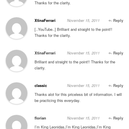
Thanks for the clarity.
XtinaFerrari
November 15, 2011
Reply
[..YouTube..] Brilliant and straight to the point!!
Thanks for the clarity.
XtinaFerrari
November 15, 2011
Reply
Brilliant and straight to the point!! Thanks for the
clarity.
classic
November 15, 2011
Reply
Thanks alot for this priceless bit of information. I will
be practicing this everyday.
florian
November 15, 2011
Reply
I’m King Leonidas,I’m King Leonidas,I’m King