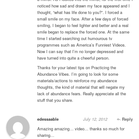
noticed how sad and drawn my face appeared and I
thought, “what has life done to you?”. I forced a
small smile on my face. After a few days of forced
smiling, I began to feel lighter and better and a real
smile began to replace the forced one. At the same
time I started searching out humourous tv
programmes such as America’s Funniest Videos.
Now I can say that I’m no longer depressed and
have turned into quite a cheerful person.
Thanks for your latest tips on Practicing the
Abundance Vibes. I’m going to look for some
materials/actions to reinforce my abundance
thoughts, the kind of material that will negate my
lack of abundance fears. Really appreciate all the
stuff that you share.
edessaable
July 12, 2012
Reply
Amazing amazing… video… thanks so much for
sharing…