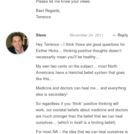
Please let me know your views.
Best Regards,
Terrence
Steve
November 24, 2011
Reply
Hey Terrence – I think those are good questions for
Esther Hicks… thinking positive thoughts doesn’t
necessarily mean you’ll be healthy…
My own two cents on the subject… most North
Americans have a hierichal belief system that goes
like this…
Medicine and doctors can heal me… and everything
else is secondary!
So regardless if you “think” positive thinking will
work, our societal beliefs about medicine and doctors
are much stronger than the belief that we can heal
ourselves… (which in itself is a limiting belief).
For most NA – the idea that we can heal ourselves is