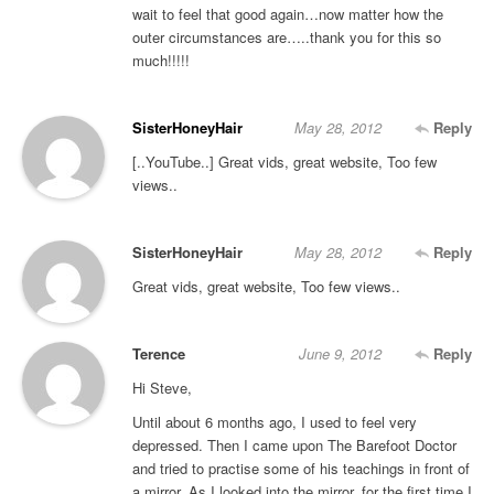
wait to feel that good again…now matter how the
outer circumstances are…..thank you for this so
much!!!!!
SisterHoneyHair
May 28, 2012
Reply
[..YouTube..] Great vids, great website, Too few
views..
SisterHoneyHair
May 28, 2012
Reply
Great vids, great website, Too few views..
Terence
June 9, 2012
Reply
Hi Steve,
Until about 6 months ago, I used to feel very
depressed. Then I came upon The Barefoot Doctor
and tried to practise some of his teachings in front of
a mirror. As I looked into the mirror, for the first time I