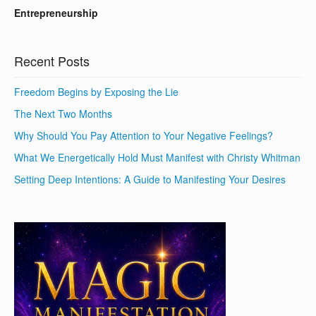
Entrepreneurship
Recent Posts
Freedom Begins by Exposing the Lie
The Next Two Months
Why Should You Pay Attention to Your Negative Feelings?
What We Energetically Hold Must Manifest with Christy Whitman
Setting Deep Intentions: A Guide to Manifesting Your Desires