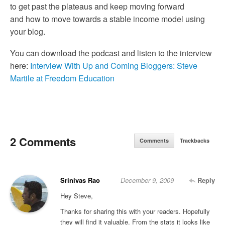
to get past the plateaus and keep moving forward
and how to move towards a stable income model using
your blog.
You can download the podcast and listen to the interview
here:
Interview With Up and Coming Bloggers: Steve
Martile at Freedom Education
2 Comments
Comments
Trackbacks
Srinivas Rao
December 9, 2009
Reply
Hey Steve,
Thanks for sharing this with your readers. Hopefully
they will find it valuable. From the stats it looks like