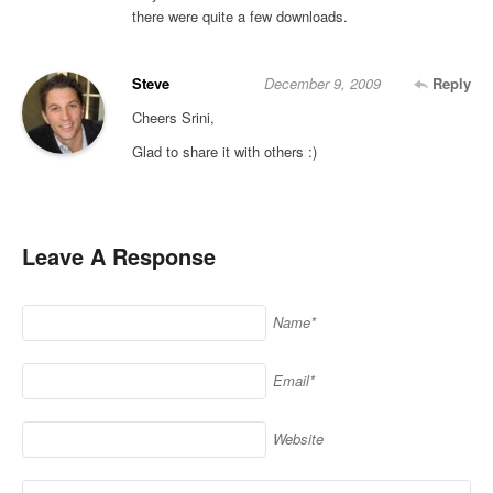
there were quite a few downloads.
Steve
December 9, 2009
Reply
Cheers Srini,
Glad to share it with others :)
Leave A Response
Name*
Email*
Website