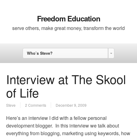
Freedom Education
serve others, make great money, transform the world
Who’s Steve?
Interview at The Skool
of Life
Steve
2 Comments
December 9, 2009
Here’s an interview I did with a fellow personal
development blogger. In this interview we talk about
everything from blogging, marketing using keywords, how