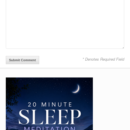
* Denotes Required Field