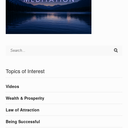
Topics of Interest
Videos
Wealth & Prosperity
Law of Attraction
Being Successful