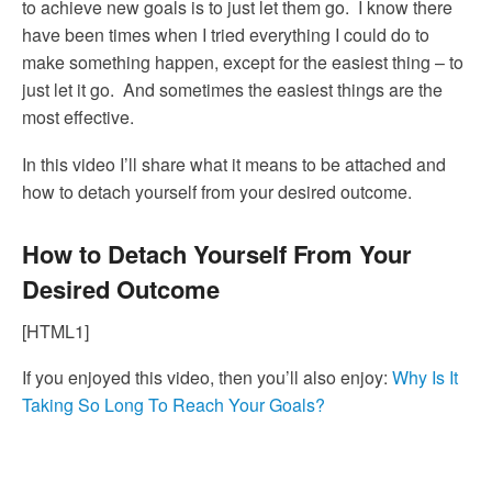
to achieve new goals is to just let them go. I know there
have been times when I tried everything I could do to
make something happen, except for the easiest thing – to
just let it go. And sometimes the easiest things are the
most effective.
In this video I’ll share what it means to be attached and
how to detach yourself from your desired outcome.
How to Detach Yourself From Your
Desired Outcome
[HTML1]
If you enjoyed this video, then you’ll also enjoy:
Why Is It
Taking So Long To Reach Your Goals?