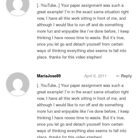
[..YouTube..] Your paper assignment was such a
great example! I’m in the exact same situation right
now, I have all this work sitting in front of me, and
although I would like to run off and do something
more fun and enjoyable like i’ve done before, I keep
thinking I have noooo time to waste. But it’s true,
once you let go and detach yourself from certain
ways of thinking everything else seems to fall into
place. thanks for this video stephen!
MariaJose89
April 6, 2011
Reply
[..YouTube..] Your paper assignment was such a
great example! I’m in the exact same situation right
now, I have all this work sitting in front of me, and
although I would like to run off and do something
more fun and enjoyable like i’ve done before, I keep
thinking I have noooo time to waste. But it’s true,
once you let go and detach yourself from certain
ways of thinking everything else seems to fall into
place. thanks for this video stephen!