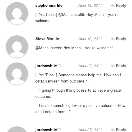
stephenmartile
April 18, 2011
Reply
[..YouTube..] @MariaJose89: Hey Maria – you’re
welcome!
Steve Martile
April 18, 2011
Reply
@MariaJose89: Hey Maria – you’re welcome!
jordanwhite11
April 27, 2011
Reply
[..YouTube..] Someone please help me. How can I
detach myself from outcome if:
I’m going through this process to achieve a greater
outcome.
If I desire something I want a positive outcome. How
can I detach from it?
jordanwhite11
April 27, 2011
Reply