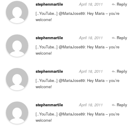
stephenmartile
April 18, 2011
Reply
[..YouTube..] @MariaJose89: Hey Maria – you’re
welcome!
stephenmartile
April 18, 2011
Reply
[..YouTube..] @MariaJose89: Hey Maria – you’re
welcome!
stephenmartile
April 18, 2011
Reply
[..YouTube..] @MariaJose89: Hey Maria – you’re
welcome!
stephenmartile
April 18, 2011
Reply
[..YouTube..] @MariaJose89: Hey Maria – you’re
welcome!