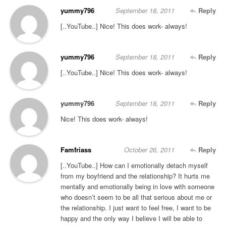
yummy796
September 18, 2011
Reply
[..YouTube..] Nice! This does work- always!
yummy796
September 18, 2011
Reply
[..YouTube..] Nice! This does work- always!
yummy796
September 18, 2011
Reply
Nice! This does work- always!
Famfriass
October 26, 2011
Reply
[..YouTube..] How can I emotionally detach myself
from my boyfriend and the relationship? It hurts me
mentally and emotionally being in love with someone
who doesn’t seem to be all that serious about me or
the relationship. I just want to feel free, I want to be
happy and the only way I believe I will be able to