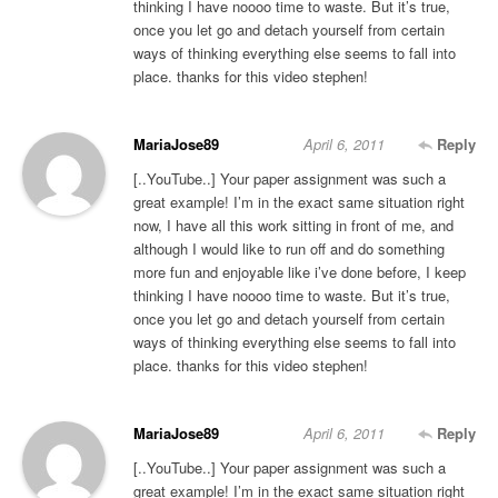
thinking I have noooo time to waste. But it’s true,
once you let go and detach yourself from certain
ways of thinking everything else seems to fall into
place. thanks for this video stephen!
MariaJose89
April 6, 2011
Reply
[..YouTube..] Your paper assignment was such a
great example! I’m in the exact same situation right
now, I have all this work sitting in front of me, and
although I would like to run off and do something
more fun and enjoyable like i’ve done before, I keep
thinking I have noooo time to waste. But it’s true,
once you let go and detach yourself from certain
ways of thinking everything else seems to fall into
place. thanks for this video stephen!
MariaJose89
April 6, 2011
Reply
[..YouTube..] Your paper assignment was such a
great example! I’m in the exact same situation right