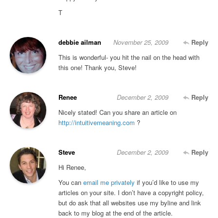
T
debbie ailman
November 25, 2009
Reply
This is wonderful- you hit the nail on the head with
this one! Thank you, Steve!
Renee
December 2, 2009
Reply
Nicely stated! Can you share an article on
http://intuitivemeaning.com
?
Steve
December 2, 2009
Reply
Hi Renee,
You can
email me privately
if you’d like to use my
articles on your site. I don’t have a copyright policy,
but do ask that all websites use my byline and link
back to my blog at the end of the article.