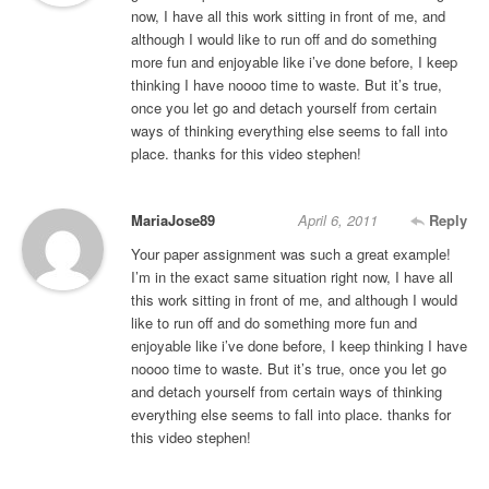
now, I have all this work sitting in front of me, and
although I would like to run off and do something
more fun and enjoyable like i’ve done before, I keep
thinking I have noooo time to waste. But it’s true,
once you let go and detach yourself from certain
ways of thinking everything else seems to fall into
place. thanks for this video stephen!
MariaJose89
April 6, 2011
Reply
Your paper assignment was such a great example!
I’m in the exact same situation right now, I have all
this work sitting in front of me, and although I would
like to run off and do something more fun and
enjoyable like i’ve done before, I keep thinking I have
noooo time to waste. But it’s true, once you let go
and detach yourself from certain ways of thinking
everything else seems to fall into place. thanks for
this video stephen!