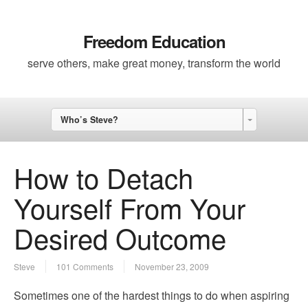
Freedom Education
serve others, make great money, transform the world
Who’s Steve?
How to Detach
Yourself From Your
Desired Outcome
Steve
101 Comments
November 23, 2009
Sometimes one of the hardest things to do when aspiring