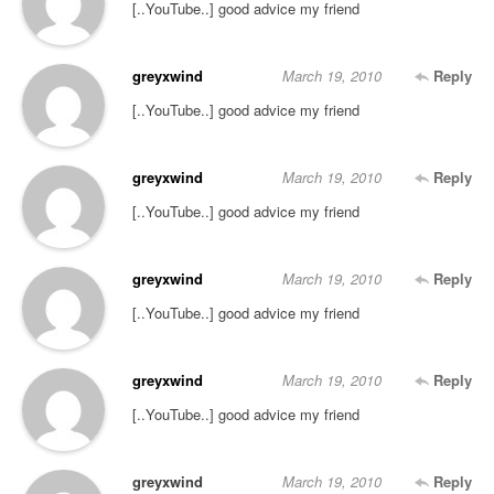
[..YouTube..] good advice my friend
greyxwind
March 19, 2010
Reply
[..YouTube..] good advice my friend
greyxwind
March 19, 2010
Reply
[..YouTube..] good advice my friend
greyxwind
March 19, 2010
Reply
[..YouTube..] good advice my friend
greyxwind
March 19, 2010
Reply
[..YouTube..] good advice my friend
greyxwind
March 19, 2010
Reply