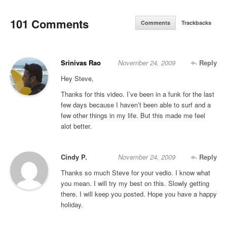
101 Comments
Comments
Trackbacks
Srinivas Rao
November 24, 2009
Reply
Hey Steve,
Thanks for this video. I’ve been in a funk for the last
few days because I haven’t been able to surf and a
few other things in my life. But this made me feel
alot better.
Cindy P.
November 24, 2009
Reply
Thanks so much Steve for your vedio. I know what
you mean. I will try my best on this. Slowly getting
there. I will keep you posted. Hope you have a happy
holiday.