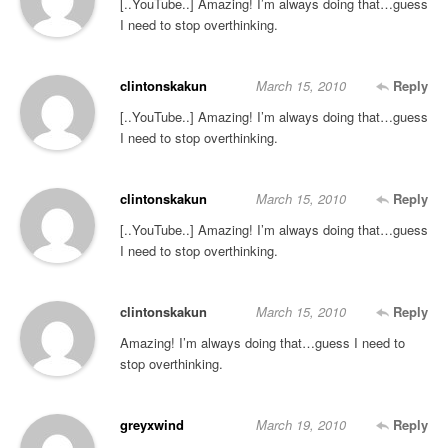
[..YouTube..] Amazing! I’m always doing that…guess
I need to stop overthinking.
clintonskakun
March 15, 2010
Reply
[..YouTube..] Amazing! I’m always doing that…guess
I need to stop overthinking.
clintonskakun
March 15, 2010
Reply
[..YouTube..] Amazing! I’m always doing that…guess
I need to stop overthinking.
clintonskakun
March 15, 2010
Reply
Amazing! I’m always doing that…guess I need to
stop overthinking.
greyxwind
March 19, 2010
Reply