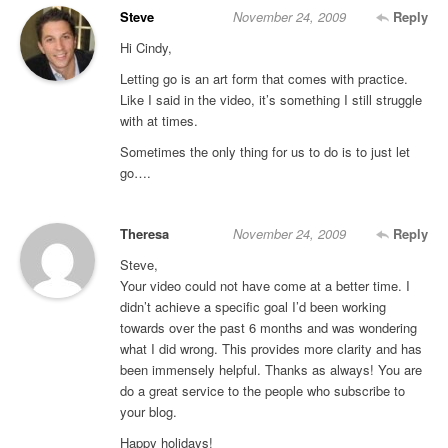
Steve
November 24, 2009
Reply
Hi Cindy,
Letting go is an art form that comes with practice.
Like I said in the video, it’s something I still struggle
with at times.
Sometimes the only thing for us to do is to just let
go….
Theresa
November 24, 2009
Reply
Steve,
Your video could not have come at a better time. I
didn’t achieve a specific goal I’d been working
towards over the past 6 months and was wondering
what I did wrong. This provides more clarity and has
been immensely helpful. Thanks as always! You are
do a great service to the people who subscribe to
your blog.
Happy holidays!