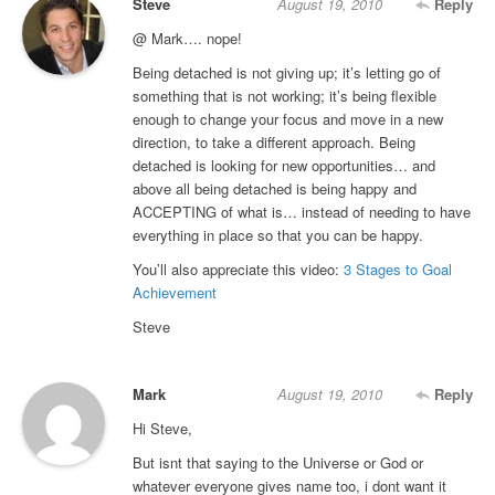
Steve
August 19, 2010
Reply
@ Mark…. nope!
Being detached is not giving up; it’s letting go of
something that is not working; it’s being flexible
enough to change your focus and move in a new
direction, to take a different approach. Being
detached is looking for new opportunities… and
above all being detached is being happy and
ACCEPTING of what is… instead of needing to have
everything in place so that you can be happy.
You’ll also appreciate this video:
3 Stages to Goal
Achievement
Steve
Mark
August 19, 2010
Reply
Hi Steve,
But isnt that saying to the Universe or God or
whatever everyone gives name too, i dont want it