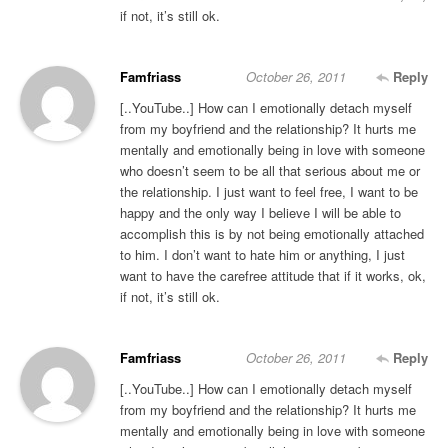
if not, it’s still ok.
Famfriass
October 26, 2011
Reply
[..YouTube..] How can I emotionally detach myself
from my boyfriend and the relationship? It hurts me
mentally and emotionally being in love with someone
who doesn’t seem to be all that serious about me or
the relationship. I just want to feel free, I want to be
happy and the only way I believe I will be able to
accomplish this is by not being emotionally attached
to him. I don’t want to hate him or anything, I just
want to have the carefree attitude that if it works, ok,
if not, it’s still ok.
Famfriass
October 26, 2011
Reply
[..YouTube..] How can I emotionally detach myself
from my boyfriend and the relationship? It hurts me
mentally and emotionally being in love with someone