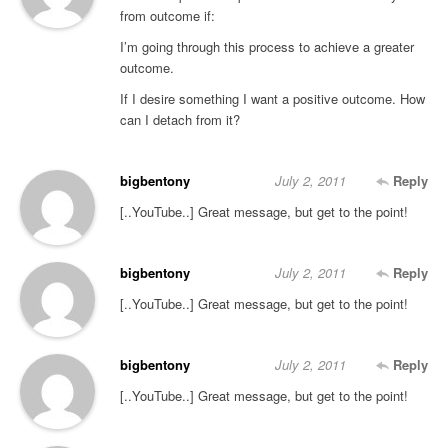
from outcome if:
I’m going through this process to achieve a greater
outcome.
If I desire something I want a positive outcome. How
can I detach from it?
bigbentony
July 2, 2011
Reply
[..YouTube..] Great message, but get to the point!
bigbentony
July 2, 2011
Reply
[..YouTube..] Great message, but get to the point!
bigbentony
July 2, 2011
Reply
[..YouTube..] Great message, but get to the point!