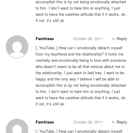
accomplish this is by not being emotionally attached
to him. I don’t want to hate him or anything, I just
want to have the carefree attitude that if it works, ok,
if not, it’s still ok.
Famfriass
October 26, 2011
Reply
[..YouTube..] How can I emotionally detach myself
from my boyfriend and the relationship? It hurts me
mentally and emotionally being in love with someone
who doesn’t seem to be all that serious about me or
the relationship. I just want to feel free, I want to be
happy and the only way I believe I will be able to
accomplish this is by not being emotionally attached
to him. I don’t want to hate him or anything, I just
want to have the carefree attitude that if it works, ok,
if not, it’s still ok.
Famfriass
October 26, 2011
Reply
[..YouTube..] How can I emotionally detach myself