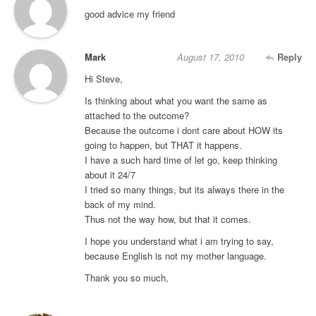
good advice my friend
Mark
August 17, 2010
Reply
Hi Steve,
Is thinking about what you want the same as
attached to the outcome?
Because the outcome i dont care about HOW its
going to happen, but THAT it happens.
I have a such hard time of let go, keep thinking
about it 24/7
I tried so many things, but its always there in the
back of my mind.
Thus not the way how, but that it comes.
I hope you understand what i am trying to say,
because English is not my mother language.
Thank you so much,