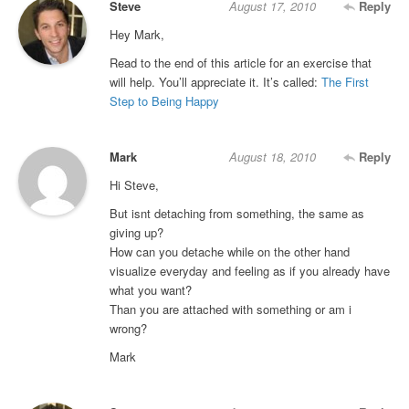
Steve
August 17, 2010
Reply
Hey Mark,
Read to the end of this article for an exercise that
will help. You’ll appreciate it. It’s called:
The First
Step to Being Happy
Mark
August 18, 2010
Reply
Hi Steve,
But isnt detaching from something, the same as
giving up?
How can you detache while on the other hand
visualize everyday and feeling as if you already have
what you want?
Than you are attached with something or am i
wrong?
Mark