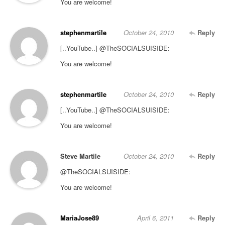
You are welcome!
stephenmartile
October 24, 2010
Reply
[..YouTube..] @TheSOCIALSUISIDE:
You are welcome!
stephenmartile
October 24, 2010
Reply
[..YouTube..] @TheSOCIALSUISIDE:
You are welcome!
Steve Martile
October 24, 2010
Reply
@TheSOCIALSUISIDE:
You are welcome!
MariaJose89
April 6, 2011
Reply