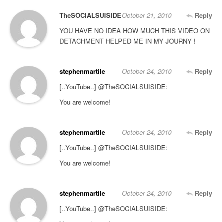
TheSOCIALSUISIDE
October 21, 2010
Reply
YOU HAVE NO IDEA HOW MUCH THIS VIDEO ON
DETACHMENT HELPED ME IN MY JOURNY !
stephenmartile
October 24, 2010
Reply
[..YouTube..] @TheSOCIALSUISIDE:
You are welcome!
stephenmartile
October 24, 2010
Reply
[..YouTube..] @TheSOCIALSUISIDE:
You are welcome!
stephenmartile
October 24, 2010
Reply
[..YouTube..] @TheSOCIALSUISIDE: