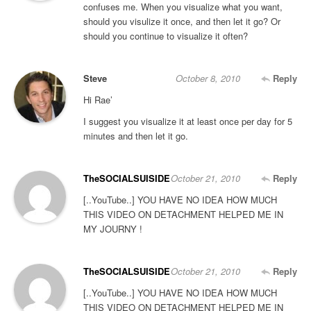
confuses me. When you visualize what you want,
should you visulize it once, and then let it go? Or
should you continue to visualize it often?
Steve
October 8, 2010
Reply
Hi Rae’
I suggest you visualize it at least once per day for 5
minutes and then let it go.
TheSOCIALSUISIDE
October 21, 2010
Reply
[..YouTube..] YOU HAVE NO IDEA HOW MUCH
THIS VIDEO ON DETACHMENT HELPED ME IN
MY JOURNY !
TheSOCIALSUISIDE
October 21, 2010
Reply
[..YouTube..] YOU HAVE NO IDEA HOW MUCH
THIS VIDEO ON DETACHMENT HELPED ME IN