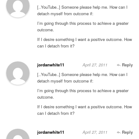
[..YouTube..] Someone please help me. How can I
detach myself from outcome if:
I’m going through this process to achieve a greater
outcome.
If I desire something I want a positive outcome. How
can I detach from it?
jordanwhite11
April 27, 2011
Reply
[..YouTube..] Someone please help me. How can I
detach myself from outcome if:
I’m going through this process to achieve a greater
outcome.
If I desire something I want a positive outcome. How
can I detach from it?
jordanwhite11
April 27, 2011
Reply