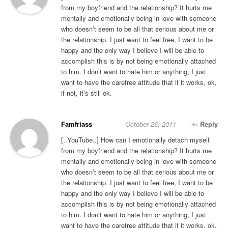
from my boyfriend and the relationship? It hurts me
mentally and emotionally being in love with someone
who doesn’t seem to be all that serious about me or
the relationship. I just want to feel free, I want to be
happy and the only way I believe I will be able to
accomplish this is by not being emotionally attached
to him. I don’t want to hate him or anything, I just
want to have the carefree attitude that if it works, ok,
if not, it’s still ok.
Famfriass
October 26, 2011
Reply
[..YouTube..] How can I emotionally detach myself
from my boyfriend and the relationship? It hurts me
mentally and emotionally being in love with someone
who doesn’t seem to be all that serious about me or
the relationship. I just want to feel free, I want to be
happy and the only way I believe I will be able to
accomplish this is by not being emotionally attached
to him. I don’t want to hate him or anything, I just
want to have the carefree attitude that if it works, ok,