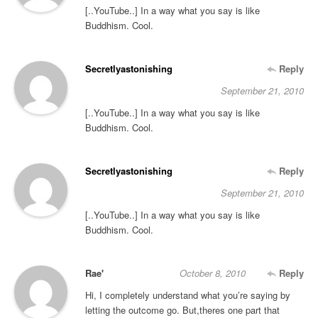
[..YouTube..] In a way what you say is like
Buddhism. Cool.
Secretlyastonishing
Reply
September 21, 2010
[..YouTube..] In a way what you say is like
Buddhism. Cool.
Secretlyastonishing
Reply
September 21, 2010
[..YouTube..] In a way what you say is like
Buddhism. Cool.
Rae'
October 8, 2010
Reply
Hi, I completely understand what you’re saying by
letting the outcome go. But,theres one part that