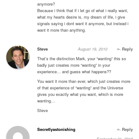
anymore?
Because i think that if i let go of what i really want,
what my hearts desire is, my dream of life, i give
signals saying i dont want it anymore, but instead i
want it more than anything.
Steve
August 19, 2010
Reply
That’s the distinction Mark, your “wanting” this so
badly just creates more “wanting” in your
experience… and guess what happens??
You want it more than ever, which just creates more
of that experience of “wanting” and the Universe
gives you exactly what you want, which is more
wanting…
Steve
Secretlyastonishing
Reply
September 21, 2010