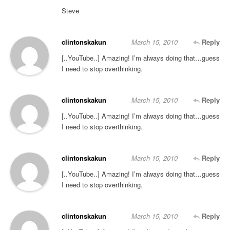
Steve
clintonskakun
March 15, 2010
Reply
[..YouTube..] Amazing! I’m always doing that…guess
I need to stop overthinking.
clintonskakun
March 15, 2010
Reply
[..YouTube..] Amazing! I’m always doing that…guess
I need to stop overthinking.
clintonskakun
March 15, 2010
Reply
[..YouTube..] Amazing! I’m always doing that…guess
I need to stop overthinking.
clintonskakun
March 15, 2010
Reply