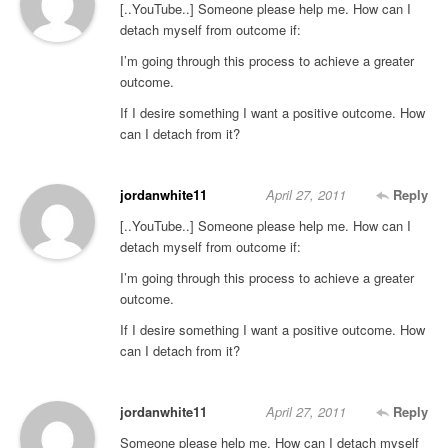
[..YouTube..] Someone please help me. How can I
detach myself from outcome if:
I’m going through this process to achieve a greater
outcome.
If I desire something I want a positive outcome. How
can I detach from it?
jordanwhite11
April 27, 2011
Reply
[..YouTube..] Someone please help me. How can I
detach myself from outcome if:
I’m going through this process to achieve a greater
outcome.
If I desire something I want a positive outcome. How
can I detach from it?
jordanwhite11
April 27, 2011
Reply
Someone please help me. How can I detach myself