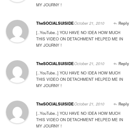
MY JOURNY !
TheSOCIALSUISIDE
October 21, 2010
Reply
[..YouTube..] YOU HAVE NO IDEA HOW MUCH
THIS VIDEO ON DETACHMENT HELPED ME IN
MY JOURNY !
TheSOCIALSUISIDE
October 21, 2010
Reply
[..YouTube..] YOU HAVE NO IDEA HOW MUCH
THIS VIDEO ON DETACHMENT HELPED ME IN
MY JOURNY !
TheSOCIALSUISIDE
October 21, 2010
Reply
[..YouTube..] YOU HAVE NO IDEA HOW MUCH
THIS VIDEO ON DETACHMENT HELPED ME IN
MY JOURNY !