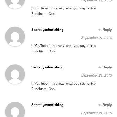
[..YouTube..] In a way what you say is like
Buddhism. Cool.
Secretlyastonishing
Reply
September 21, 2010
[..YouTube..] In a way what you say is like
Buddhism. Cool.
Secretlyastonishing
Reply
September 21, 2010
[..YouTube..] In a way what you say is like
Buddhism. Cool.
Secretlyastonishing
Reply
September 21, 2010