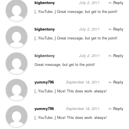
bigbentony
July 2, 2011
Reply
[..YouTube..] Great message, but get to the point!
bigbentony
July 2, 2011
Reply
[..YouTube..] Great message, but get to the point!
bigbentony
July 2, 2011
Reply
Great message, but get to the point!
yummy796
September 18, 2011
Reply
[..YouTube..] Nice! This does work- always!
yummy796
September 18, 2011
Reply
[..YouTube..] Nice! This does work- always!