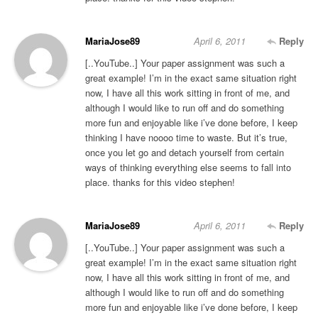
MariaJose89
April 6, 2011
Reply
[..YouTube..] Your paper assignment was such a
great example! I’m in the exact same situation right
now, I have all this work sitting in front of me, and
although I would like to run off and do something
more fun and enjoyable like i’ve done before, I keep
thinking I have noooo time to waste. But it’s true,
once you let go and detach yourself from certain
ways of thinking everything else seems to fall into
place. thanks for this video stephen!
MariaJose89
April 6, 2011
Reply
[..YouTube..] Your paper assignment was such a
great example! I’m in the exact same situation right
now, I have all this work sitting in front of me, and
although I would like to run off and do something
more fun and enjoyable like i’ve done before, I keep